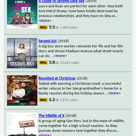
A Guide to Second Date Sex
(2019)
Laura and Ryan are perfect for each other: they both
love Meryl Streep, have been totally destroyed by
previous relationships, and they have no idea w
...
<more>
5.5
1,403 votes
/10
Second Act
(2018)
A big box store worker reinvents her life and her life-
story and shows Madison Avenue what street smarts
can do.
...
<more>
5.8
32,612 votes
/10
Reunited at Christmas
(2018)
Tasked with penning a Christmas novel, a successful
writer returns to her late grandmother's home for a
family reunion during the holiday season.
...
<more>
6.2
1,575 votes
/10
The Middle of X
(2018)
A group of aging Gen-Xers, lost in the maze of midlife,
come together for a high school reunion. As they
journey down memory lane together they discov
...
<more>