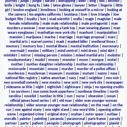
journey
|
judge
|
jungle
|
karate
|
kidnapping
|
killer
|
king
|
kiss
|
kitchen
|
knife
|
knight
|
kung fu
|
lake
|
latex gloves
|
lawyer
|
letter
|
lingerie
|
little
girl
|
london england
|
loneliness
|
looking at oneself in a mirror
|
looking at
the camera
|
los angeles california
|
louisiana
|
love
|
love triangle
|
low
budget film
|
loyalty
|
lust
|
mad scientist
|
mafia
|
magic
|
magician
|
male
female relationship
|
male male relationship
|
male protagonist
|
man
murders a woman
|
man wearing a tank top
|
man wearing glasses
|
man
wears eyeglasses
|
manhattan new york city
|
manhunt
|
manipulation
|
mansion
|
marijuana
|
marine
|
marriage
|
marriage proposal
|
mars
|
martial arts
|
marvel comics
|
mask
|
masked killer
|
medieval times
|
memory
|
memory loss
|
mental illness
|
mental institution
|
mercenary
|
mermaid
|
mexico
|
military
|
mind control
|
mini dress
|
mini skirt
|
miniskirt
|
mirror
|
missing person
|
mission
|
mixed martial arts
|
mobster
|
mockumentary
|
model
|
money
|
monster
|
moon
|
morgue
|
motel
|
mother
|
mother daughter relationship
|
mother son relationship
|
motorcycle
|
mountain
|
mouse
|
murder
|
murder of a police officer
|
murderess
|
muscleman
|
museum
|
musician
|
mutant
|
nanny
|
nasa
|
national film registry
|
native american
|
navy
|
nazi
|
neighbor
|
neo noir
|
neo screwball comedy
|
new mexico
|
new york
|
new york city
|
newspaper
|
nickname as title
|
night
|
nightclub
|
nightmare
|
ninja
|
no opening credits
|
no survivors
|
non comic book superhero
|
nonlinear timeline
|
north
carolina
|
novelist
|
number in title
|
nun
|
nurse
|
obsession
|
ocean
|
official james bond series
|
oil
|
old man
|
older man younger woman
relationship
|
older woman younger man relationship
|
on the road
|
on the
run
|
one against many
|
one night stand
|
one word title
|
opening action
scene
|
organized crime
|
original story
|
orphan
|
outer space
|
outlaw
|
overalls
|
painter
|
painting
|
paranoia
|
paranormal
|
paris france
|
parody
|
partner
|
party
|
patient
|
penguin
|
photograph
|
photographer
|
pianist
|