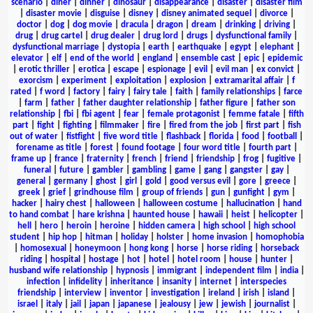
scenario
|
diner
|
dinner
|
dinosaur
|
disappearance
|
disaster
|
disaster film
|
disaster movie
|
disguise
|
disney
|
disney animated sequel
|
divorce
|
doctor
|
dog
|
dog movie
|
dracula
|
dragon
|
dream
|
drinking
|
driving
|
drug
|
drug cartel
|
drug dealer
|
drug lord
|
drugs
|
dysfunctional family
|
dysfunctional marriage
|
dystopia
|
earth
|
earthquake
|
egypt
|
elephant
|
elevator
|
elf
|
end of the world
|
england
|
ensemble cast
|
epic
|
epidemic
|
erotic thriller
|
erotica
|
escape
|
espionage
|
evil
|
evil man
|
ex convict
|
exorcism
|
experiment
|
exploitation
|
explosion
|
extramarital affair
|
f
rated
|
f word
|
factory
|
fairy
|
fairy tale
|
faith
|
family relationships
|
farce
|
farm
|
father
|
father daughter relationship
|
father figure
|
father son
relationship
|
fbi
|
fbi agent
|
fear
|
female protagonist
|
femme fatale
|
fifth
part
|
fight
|
fighting
|
filmmaker
|
fire
|
fired from the job
|
first part
|
fish
out of water
|
fistfight
|
five word title
|
flashback
|
florida
|
food
|
football
|
forename as title
|
forest
|
found footage
|
four word title
|
fourth part
|
frame up
|
france
|
fraternity
|
french
|
friend
|
friendship
|
frog
|
fugitive
|
funeral
|
future
|
gambler
|
gambling
|
game
|
gang
|
gangster
|
gay
|
general
|
germany
|
ghost
|
girl
|
gold
|
good versus evil
|
gore
|
greece
|
greek
|
grief
|
grindhouse film
|
group of friends
|
gun
|
gunfight
|
gym
|
hacker
|
hairy chest
|
halloween
|
halloween costume
|
hallucination
|
hand
to hand combat
|
hare krishna
|
haunted house
|
hawaii
|
heist
|
helicopter
|
hell
|
hero
|
heroin
|
heroine
|
hidden camera
|
high school
|
high school
student
|
hip hop
|
hitman
|
holiday
|
holster
|
home invasion
|
homophobia
|
homosexual
|
honeymoon
|
hong kong
|
horse
|
horse riding
|
horseback
riding
|
hospital
|
hostage
|
hot
|
hotel
|
hotel room
|
house
|
hunter
|
husband wife relationship
|
hypnosis
|
immigrant
|
independent film
|
india
|
infection
|
infidelity
|
inheritance
|
insanity
|
internet
|
interspecies
friendship
|
interview
|
inventor
|
investigation
|
ireland
|
irish
|
island
|
israel
|
italy
|
jail
|
japan
|
japanese
|
jealousy
|
jew
|
jewish
|
journalist
|