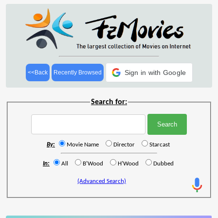
Sign in with Google
<<Back
Recently Browsed
Search for:
By:
Movie Name
Director
Starcast
In:
All
B'Wood
H'Wood
Dubbed
(Advanced Search)