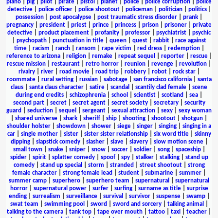
piano
|
pig
|
pilot
|
pirate
|
pistol
|
planet
|
police
|
police corruption
|
police
detective
|
police officer
|
police shootout
|
policeman
|
politician
|
politics
|
possession
|
post apocalypse
|
post traumatic stress disorder
|
prank
|
pregnancy
|
president
|
priest
|
prince
|
princess
|
prison
|
prisoner
|
private
detective
|
product placement
|
profanity
|
professor
|
psychiatrist
|
psychic
|
psychopath
|
punctuation in title
|
queen
|
quest
|
rabbit
|
race against
time
|
racism
|
ranch
|
ransom
|
rape victim
|
red dress
|
redemption
|
reference to arizona
|
religion
|
remake
|
repeat sequel
|
reporter
|
rescue
|
rescue mission
|
restaurant
|
retro horror
|
reunion
|
revenge
|
revolution
|
rivalry
|
river
|
road movie
|
road trip
|
robbery
|
robot
|
rock star
|
roommate
|
rural setting
|
russian
|
sabotage
|
san francisco california
|
santa
claus
|
santa claus character
|
satire
|
scandal
|
scantily clad female
|
scene
during end credits
|
schizophrenia
|
school
|
scientist
|
scotland
|
sea
|
second part
|
secret
|
secret agent
|
secret society
|
secretary
|
security
guard
|
seduction
|
sequel
|
sergeant
|
sexual attraction
|
sexy
|
sexy woman
|
shared universe
|
shark
|
sheriff
|
ship
|
shooting
|
shootout
|
shotgun
|
shoulder holster
|
showdown
|
shower
|
siege
|
singer
|
singing
|
singing in a
car
|
single mother
|
sister
|
sister sister relationship
|
six word title
|
skinny
dipping
|
slapstick comedy
|
slasher
|
slave
|
slavery
|
slow motion scene
|
small town
|
snake
|
sniper
|
snow
|
soccer
|
soldier
|
song
|
spaceship
|
spider
|
spirit
|
splatter comedy
|
spoof
|
spy
|
stalker
|
stalking
|
stand up
comedy
|
stand up special
|
storm
|
stranded
|
street shootout
|
strong
female character
|
strong female lead
|
student
|
submarine
|
summer
|
summer camp
|
superhero
|
superhero team
|
supernatural
|
supernatural
horror
|
supernatural power
|
surfer
|
surfing
|
surname as title
|
surprise
ending
|
surrealism
|
surveillance
|
survival
|
survivor
|
suspense
|
swamp
|
swat team
|
swimming pool
|
sword
|
sword and sorcery
|
talking animal
|
talking to the camera
|
tank top
|
tape over mouth
|
tattoo
|
taxi
|
teacher
|