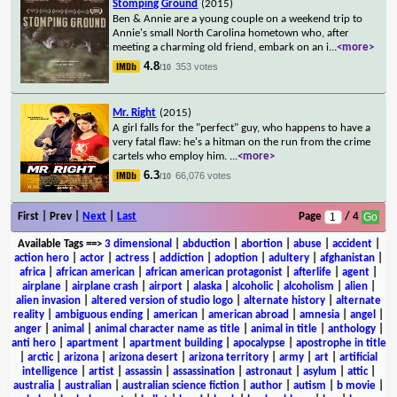
Stomping Ground
(2015)
Ben & Annie are a young couple on a weekend trip to
Annie's small North Carolina hometown who, after
meeting a charming old friend, embark on an i
...
<more>
4.8
353 votes
/10
Mr. Right
(2015)
A girl falls for the "perfect" guy, who happens to have a
very fatal flaw: he's a hitman on the run from the crime
cartels who employ him.
...
<more>
6.3
66,076 votes
/10
First | Prev |
Next
|
Last
Page
/ 4
Available Tags
==>
3 dimensional
|
abduction
|
abortion
|
abuse
|
accident
|
action hero
|
actor
|
actress
|
addiction
|
adoption
|
adultery
|
afghanistan
|
africa
|
african american
|
african american protagonist
|
afterlife
|
agent
|
airplane
|
airplane crash
|
airport
|
alaska
|
alcoholic
|
alcoholism
|
alien
|
alien invasion
|
altered version of studio logo
|
alternate history
|
alternate
reality
|
ambiguous ending
|
american
|
american abroad
|
amnesia
|
angel
|
anger
|
animal
|
animal character name as title
|
animal in title
|
anthology
|
anti hero
|
apartment
|
apartment building
|
apocalypse
|
apostrophe in title
|
arctic
|
arizona
|
arizona desert
|
arizona territory
|
army
|
art
|
artificial
intelligence
|
artist
|
assassin
|
assassination
|
astronaut
|
asylum
|
attic
|
australia
|
australian
|
australian science fiction
|
author
|
autism
|
b movie
|