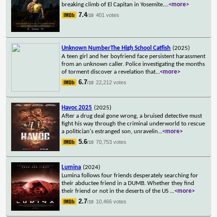
breaking climb of El Capitan in Yosemite.
...
<more>
7.4
401 votes
/10
Unknown NumberThe High School Catfish
(2025)
A teen girl and her boyfriend face persistent harassment
from an unknown caller. Police investigating the months
of torment discover a revelation that
...
<more>
6.7
22,212 votes
/10
Havoc 2025
(2025)
After a drug deal gone wrong, a bruised detective must
fight his way through the criminal underworld to rescue
a politician's estranged son, unravelin
...
<more>
5.6
70,753 votes
/10
Lumina
(2024)
Lumina follows four friends desperately searching for
their abductee friend in a DUMB. Whether they find
their friend or not in the deserts of the US
...
<more>
2.7
10,466 votes
/10