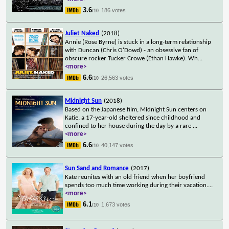
3.6
186 votes
/10
Juliet Naked
(2018)
Annie (Rose Byrne) is stuck in a long-term relationship
with Duncan (Chris O'Dowd) - an obsessive fan of
obscure rocker Tucker Crowe (Ethan Hawke). Wh
...
<more>
6.6
26,563 votes
/10
Midnight Sun
(2018)
Based on the Japanese film, Midnight Sun centers on
Katie, a 17-year-old sheltered since childhood and
confined to her house during the day by a rare
...
<more>
6.6
40,147 votes
/10
Sun Sand and Romance
(2017)
Kate reunites with an old friend when her boyfriend
spends too much time working during their vacation.
...
<more>
6.1
1,673 votes
/10