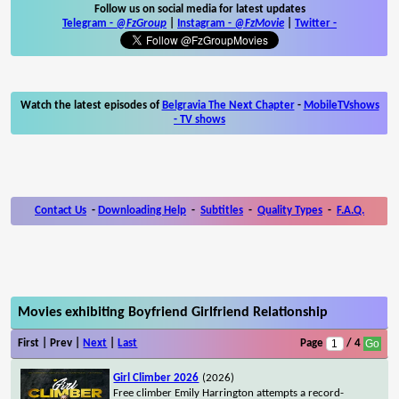
Follow us on social media for latest updates
Telegram -
@FzGroup
|
Instagram
-
@FzMovie
|
Twitter
-
Watch the latest episodes of
Belgravia The Next Chapter
-
MobileTVshows
- TV shows
Contact Us
-
Downloading Help
-
Subtitles
-
Quality Types
-
F.A.Q.
Movies exhibiting Boyfriend Girlfriend Relationship
First | Prev |
Next
|
Last
Page
/ 4
Girl Climber 2026
(2026)
Free climber Emily Harrington attempts a record-