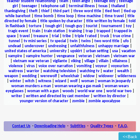
teacher student relationship
|
team
|
teen angst
|
teenage boy
|
teenage
girl
|
teenager
|
telephone call
|
terminal illness
|
texas
|
thailand
|
thanksgiving
|
theft
|
thief
|
third part
|
three word title
|
tied feet
|
tied up
while barefoot
|
time bomb
|
time loop
|
time machine
|
time travel
|
title
directed by female
|
title spoken by character
|
title written by female
|
told
in flashback
|
torture
|
tough girl
|
tough guy
|
tourist
|
tournament
|
toy
|
tragic event
|
train
|
train station
|
training
|
trap
|
trapped
|
trapped in
space
|
travel
|
treasure
|
trial
|
tribe
|
triple f rated
|
truck
|
true crime
|
tunnel
|
tv mini series
|
tv special
|
twin
|
twins
|
two word title
|
ufo
|
undead
|
undercover
|
undressing
|
unfaithfulness
|
unhappy marriage
|
united states of america
|
university
|
upskirt
|
urban setting
|
usa
|
vacation
|
vampire
|
vampire hunter
|
vengeance
|
veteran
|
vietnam
|
vietnam war
|
vietnam war veteran
|
vigilante
|
viking
|
village
|
villain
|
villainess
|
violence
|
virus
|
voice over narration
|
vomiting
|
voyeur
|
voyeurism
|
waitress
|
warrior
|
watching television
|
watching tv
|
water
|
wealth
|
weapon
|
wedding
|
werewolf
|
wheelchair
|
widow
|
widower
|
wilderness
|
winter
|
witch
|
witness
|
wizard
|
wolf
|
woman
|
woman in jeopardy
|
woman murders a man
|
woman wearing a gas mask
|
woman wears
eyeglasses
|
woman with a gun
|
woods
|
world war one
|
world war two
|
writer
|
written and directed by cast member
|
written by director
|
younger version of character
|
zombie
|
zombie apocalypse
Contact Us
-
Downloading Help
-
Subtitles
-
Quality Types
-
F.A.Q.
<<Back