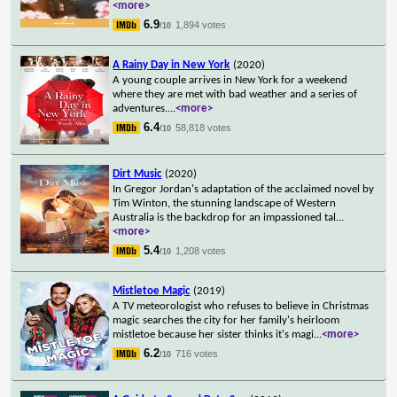
<more>
6.9
1,894 votes
/10
A Rainy Day in New York
(2020)
A young couple arrives in New York for a weekend
where they are met with bad weather and a series of
adventures.
...
<more>
6.4
58,818 votes
/10
Dirt Music
(2020)
In Gregor Jordan's adaptation of the acclaimed novel by
Tim Winton, the stunning landscape of Western
Australia is the backdrop for an impassioned tal
...
<more>
5.4
1,208 votes
/10
Mistletoe Magic
(2019)
A TV meteorologist who refuses to believe in Christmas
magic searches the city for her family's heirloom
mistletoe because her sister thinks it's magi
...
<more>
6.2
716 votes
/10