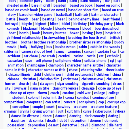
baby
|
bachelor party
|
ballet
|
band
|
bank
|
bank robbery
|
bar
|
bare
chested male
|
bare midriff
|
baseball
|
based on book
|
based on comic
|
based on comic book
|
based on novel
|
based on short film
|
based on true
story
|
based on video game
|
basketball
|
bathtub
|
batman character
|
battle
|
beach
|
bear
|
beating
|
beer
|
behind enemy lines
|
best friend
|
betrayal
|
bicycle
|
bigfoot
|
biker
|
bikini
|
birthday
|
birthday party
|
black
comedy
|
blackmail
|
blonde
|
blonde woman
|
blood
|
boarding school
|
boat
|
bomb
|
book
|
bounty hunter
|
boxer
|
boxing
|
boy
|
boyfriend
girlfriend relationship
|
brainwashing
|
breaking the fourth wall
|
british
|
brother
|
brother brother relationship
|
brother sister relationship
|
buddy
movie
|
bully
|
bullying
|
bus
|
businessman
|
cabin
|
cabin in the woods
|
california
|
camera shot of feet
|
camp
|
camping
|
cancer
|
captain
|
car
|
car
accident
|
car chase
|
car crash
|
carnival
|
casino
|
castle
|
cat
|
catholic
|
caucasian
|
cave
|
cell phone
|
cell phone video
|
cellular phone
|
cgi
|
cgi
animation
|
champagne
|
champion
|
character name as title
|
character
name in title
|
character names as title
|
chase
|
cheating wife
|
cheerleader
|
chicago illinois
|
child
|
child in peril
|
child protagonist
|
children
|
china
|
chinese
|
christian
|
christian film
|
christmas
|
christmas eve
|
christmas
horror
|
church
|
cia
|
cia agent
|
cigar smoking
|
cigarette smoking
|
circus
|
city
|
civil war
|
claim in title
|
class differences
|
cleavage
|
close up of eye
|
close up of eyes
|
clown
|
coach
|
cocaine
|
cold war
|
college
|
college
student
|
colonel
|
color in title
|
coma
|
combat
|
coming of age
|
competition
|
computer
|
con artist
|
concert
|
conspiracy
|
cop
|
corrupt cop
|
corruption
|
couple
|
court
|
cowboy
|
creature
|
creature feature
|
criminal
|
crying
|
crying woman
|
cult
|
cult film
|
curse
|
cyberpunk
|
cyborg
|
damsel in distress
|
dance
|
dancer
|
dancing
|
dark comedy
|
dating
|
daughter
|
dc comics
|
death
|
debt
|
deception
|
demon
|
demonic
possession
|
depression
|
desert
|
detective
|
devil
|
diamond
|
die hard