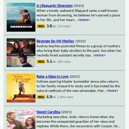
A Lifeguards Obsession
(2023)
When a lonely, awkward lifeguard saves a well-known
woman from drowning, he believes he's earned a place
in her life...and her heart.
...
<more>
3.8
219 votes
/10
Revenge for My Mother
(2022)
Audrey teaches postnatal fitness to a group of mothers
who bring their baby strollers to the park, but when her
recently hired assistant secretly star
...
<more>
5.1
186 votes
/10
Raise a Glass to Love
(2021)
Follows aspiring Master Sommelier Jenna who returns
to her family vineyard to study and is fascinated by the
natural methods of the new winemaker, Mar
...
<more>
6.9
1,404 votes
/10
Sweet Carolina
(2021)
Marketing executive, Josie, returns home when she
becomes the unexpected guardian of her niece and
nephew. While there, she reconnects with Cooper, he
...