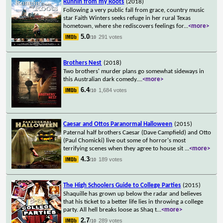
Runnin from my Roots
(2018)
Following a very public fall from grace, country music
star Faith Winters seeks refuge in her rural Texas
hometown, where she rediscovers feelings for
...
<more>
5.0
291 votes
/10
Brothers Nest
(2018)
Two brothers' murder plans go somewhat sideways in
this Australian dark comedy.
...
<more>
6.4
1,684 votes
/10
Caesar and Ottos Paranormal Halloween
(2015)
Paternal half brothers Caesar (Dave Campfield) and Otto
(Paul Chomicki) live out some of horror's most
terrifying scenes when they agree to house sit
...
<more>
4.3
189 votes
/10
The High Schoolers Guide to College Parties
(2015)
Shaquille has grown up below the radar and believes
that his ticket to a better life lies in throwing a college
party. All hell breaks loose as Shaq t
...
<more>
2.7
289 votes
/10