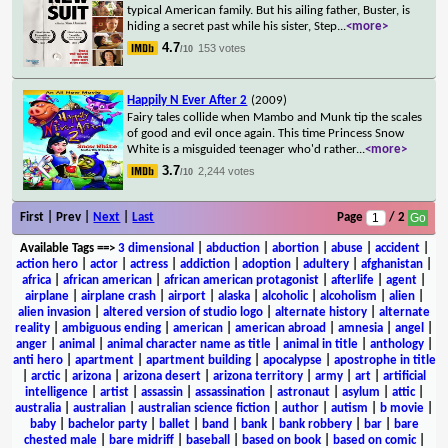
typical American family. But his ailing father, Buster, is
hiding a secret past while his sister, Step
...
<more>
4.7
153 votes
/10
Happily N Ever After 2
(2009)
Fairy tales collide when Mambo and Munk tip the scales
of good and evil once again. This time Princess Snow
White is a misguided teenager who'd rather
...
<more>
3.7
2,244 votes
/10
First | Prev |
Next
|
Last
Page
/ 2
Available Tags
==>
3 dimensional
|
abduction
|
abortion
|
abuse
|
accident
|
action hero
|
actor
|
actress
|
addiction
|
adoption
|
adultery
|
afghanistan
|
africa
|
african american
|
african american protagonist
|
afterlife
|
agent
|
airplane
|
airplane crash
|
airport
|
alaska
|
alcoholic
|
alcoholism
|
alien
|
alien invasion
|
altered version of studio logo
|
alternate history
|
alternate
reality
|
ambiguous ending
|
american
|
american abroad
|
amnesia
|
angel
|
anger
|
animal
|
animal character name as title
|
animal in title
|
anthology
|
anti hero
|
apartment
|
apartment building
|
apocalypse
|
apostrophe in title
|
arctic
|
arizona
|
arizona desert
|
arizona territory
|
army
|
art
|
artificial
intelligence
|
artist
|
assassin
|
assassination
|
astronaut
|
asylum
|
attic
|
australia
|
australian
|
australian science fiction
|
author
|
autism
|
b movie
|
baby
|
bachelor party
|
ballet
|
band
|
bank
|
bank robbery
|
bar
|
bare
chested male
|
bare midriff
|
baseball
|
based on book
|
based on comic
|