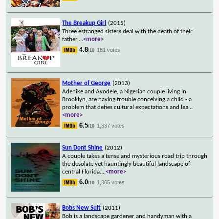
The Breakup Girl
(2015)
Three estranged sisters deal with the death of their
father.
...
<more>
4.8
181 votes
/10
Mother of George
(2013)
Adenike and Ayodele, a Nigerian couple living in
Brooklyn, are having trouble conceiving a child - a
problem that defies cultural expectations and lea
...
<more>
6.5
1,337 votes
/10
Sun Dont Shine
(2012)
A couple takes a tense and mysterious road trip through
the desolate yet hauntingly beautiful landscape of
central Florida.
...
<more>
6.0
1,365 votes
/10
Bobs New Suit
(2011)
Bob is a landscape gardener and handyman with a