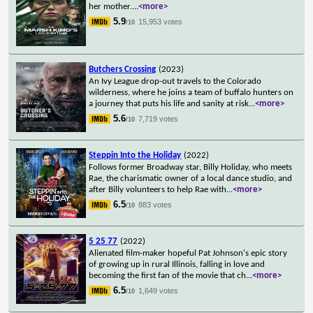
her mother.
...
<more>
5.9
15,953 votes
/10
Butchers Crossing
(2023)
An Ivy League drop-out travels to the Colorado
wilderness, where he joins a team of buffalo hunters on
a journey that puts his life and sanity at risk
...
<more>
5.6
7,719 votes
/10
Steppin Into the Holiday
(2022)
Follows former Broadway star, Billy Holiday, who meets
Rae, the charismatic owner of a local dance studio, and
after Billy volunteers to help Rae with
...
<more>
6.5
883 votes
/10
5 25 77
(2022)
Alienated film-maker hopeful Pat Johnson's epic story
of growing up in rural Illinois, falling in love and
becoming the first fan of the movie that ch
...
<more>
6.5
1,649 votes
/10