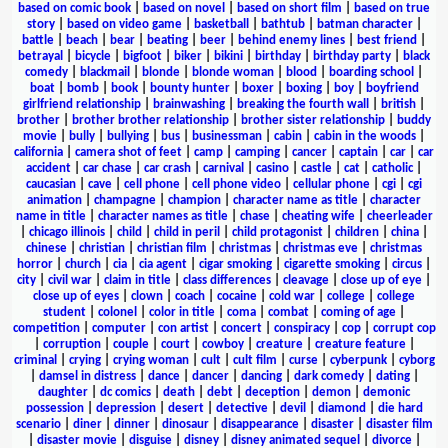
based on comic book
|
based on novel
|
based on short film
|
based on true
story
|
based on video game
|
basketball
|
bathtub
|
batman character
|
battle
|
beach
|
bear
|
beating
|
beer
|
behind enemy lines
|
best friend
|
betrayal
|
bicycle
|
bigfoot
|
biker
|
bikini
|
birthday
|
birthday party
|
black
comedy
|
blackmail
|
blonde
|
blonde woman
|
blood
|
boarding school
|
boat
|
bomb
|
book
|
bounty hunter
|
boxer
|
boxing
|
boy
|
boyfriend
girlfriend relationship
|
brainwashing
|
breaking the fourth wall
|
british
|
brother
|
brother brother relationship
|
brother sister relationship
|
buddy
movie
|
bully
|
bullying
|
bus
|
businessman
|
cabin
|
cabin in the woods
|
california
|
camera shot of feet
|
camp
|
camping
|
cancer
|
captain
|
car
|
car
accident
|
car chase
|
car crash
|
carnival
|
casino
|
castle
|
cat
|
catholic
|
caucasian
|
cave
|
cell phone
|
cell phone video
|
cellular phone
|
cgi
|
cgi
animation
|
champagne
|
champion
|
character name as title
|
character
name in title
|
character names as title
|
chase
|
cheating wife
|
cheerleader
|
chicago illinois
|
child
|
child in peril
|
child protagonist
|
children
|
china
|
chinese
|
christian
|
christian film
|
christmas
|
christmas eve
|
christmas
horror
|
church
|
cia
|
cia agent
|
cigar smoking
|
cigarette smoking
|
circus
|
city
|
civil war
|
claim in title
|
class differences
|
cleavage
|
close up of eye
|
close up of eyes
|
clown
|
coach
|
cocaine
|
cold war
|
college
|
college
student
|
colonel
|
color in title
|
coma
|
combat
|
coming of age
|
competition
|
computer
|
con artist
|
concert
|
conspiracy
|
cop
|
corrupt cop
|
corruption
|
couple
|
court
|
cowboy
|
creature
|
creature feature
|
criminal
|
crying
|
crying woman
|
cult
|
cult film
|
curse
|
cyberpunk
|
cyborg
|
damsel in distress
|
dance
|
dancer
|
dancing
|
dark comedy
|
dating
|
daughter
|
dc comics
|
death
|
debt
|
deception
|
demon
|
demonic
possession
|
depression
|
desert
|
detective
|
devil
|
diamond
|
die hard
scenario
|
diner
|
dinner
|
dinosaur
|
disappearance
|
disaster
|
disaster film
|
disaster movie
|
disguise
|
disney
|
disney animated sequel
|
divorce
|