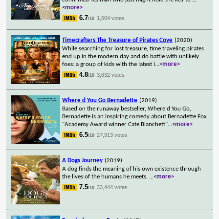
<more>
6.7
1,604 votes
/10
Timecrafters The Treasure of Pirates Cove
(2020)
While searching for lost treasure, time traveling pirates
end up in the modern day and do battle with unlikely
foes: a group of kids with the latest i
...
<more>
4.8
3,632 votes
/10
Where d You Go Bernadette
(2019)
Based on the runaway bestseller, Where'd You Go,
Bernadette is an inspiring comedy about Bernadette Fox
"Academy Award winner Cate Blanchett"
...
<more>
6.5
27,913 votes
/10
A Dogs Journey
(2019)
A dog finds the meaning of his own existence through
the lives of the humans he meets.
...
<more>
7.5
33,444 votes
/10