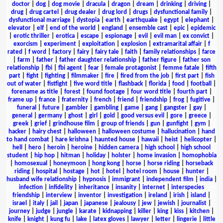
doctor
|
dog
|
dog movie
|
dracula
|
dragon
|
dream
|
drinking
|
driving
|
drug
|
drug cartel
|
drug dealer
|
drug lord
|
drugs
|
dysfunctional family
|
dysfunctional marriage
|
dystopia
|
earth
|
earthquake
|
egypt
|
elephant
|
elevator
|
elf
|
end of the world
|
england
|
ensemble cast
|
epic
|
epidemic
|
erotic thriller
|
erotica
|
escape
|
espionage
|
evil
|
evil man
|
ex convict
|
exorcism
|
experiment
|
exploitation
|
explosion
|
extramarital affair
|
f
rated
|
f word
|
factory
|
fairy
|
fairy tale
|
faith
|
family relationships
|
farce
|
farm
|
father
|
father daughter relationship
|
father figure
|
father son
relationship
|
fbi
|
fbi agent
|
fear
|
female protagonist
|
femme fatale
|
fifth
part
|
fight
|
fighting
|
filmmaker
|
fire
|
fired from the job
|
first part
|
fish
out of water
|
fistfight
|
five word title
|
flashback
|
florida
|
food
|
football
|
forename as title
|
forest
|
found footage
|
four word title
|
fourth part
|
frame up
|
france
|
fraternity
|
french
|
friend
|
friendship
|
frog
|
fugitive
|
funeral
|
future
|
gambler
|
gambling
|
game
|
gang
|
gangster
|
gay
|
general
|
germany
|
ghost
|
girl
|
gold
|
good versus evil
|
gore
|
greece
|
greek
|
grief
|
grindhouse film
|
group of friends
|
gun
|
gunfight
|
gym
|
hacker
|
hairy chest
|
halloween
|
halloween costume
|
hallucination
|
hand
to hand combat
|
hare krishna
|
haunted house
|
hawaii
|
heist
|
helicopter
|
hell
|
hero
|
heroin
|
heroine
|
hidden camera
|
high school
|
high school
student
|
hip hop
|
hitman
|
holiday
|
holster
|
home invasion
|
homophobia
|
homosexual
|
honeymoon
|
hong kong
|
horse
|
horse riding
|
horseback
riding
|
hospital
|
hostage
|
hot
|
hotel
|
hotel room
|
house
|
hunter
|
husband wife relationship
|
hypnosis
|
immigrant
|
independent film
|
india
|
infection
|
infidelity
|
inheritance
|
insanity
|
internet
|
interspecies
friendship
|
interview
|
inventor
|
investigation
|
ireland
|
irish
|
island
|
israel
|
italy
|
jail
|
japan
|
japanese
|
jealousy
|
jew
|
jewish
|
journalist
|
journey
|
judge
|
jungle
|
karate
|
kidnapping
|
killer
|
king
|
kiss
|
kitchen
|
knife
|
knight
|
kung fu
|
lake
|
latex gloves
|
lawyer
|
letter
|
lingerie
|
little