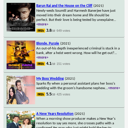
Barun Rai and the House on the Cliff
(2021)
Newly-weds Soumili and Harmesh Banerjee have just
moved into their dream home and life should be
perfect. But their love is being tested by unexplaine
...
<more>
3.8
649 votes
/10
Blonde. Purple
(2021)
An out-of-his depth inexperienced criminal is stuck in a
bank, after a heist went wrong. How will he get out?
...
<more>
4.1
151 votes
/10
My Boss Wedding
(2021)
Sparks fly when a personal assistant plans her boss's
wedding with the groom's handsome nephew.
...
<more>
5.5
425 votes
/10
A New Years Resolution
(2021)
When a morning show producer makes a New Year's
resolution to say yes more, she crosses paths with a
confirmed Yes man who just might hold the key to
...