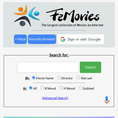
Sign in with Google
<<Back
Recently Browsed
Search for:
By:
Movie Name
Director
Starcast
In:
All
B'Wood
H'Wood
Dubbed
(Advanced Search)