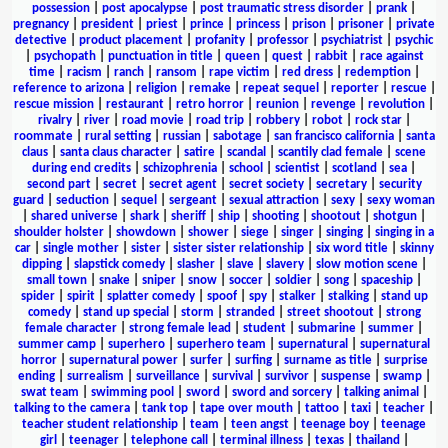
possession
|
post apocalypse
|
post traumatic stress disorder
|
prank
|
pregnancy
|
president
|
priest
|
prince
|
princess
|
prison
|
prisoner
|
private
detective
|
product placement
|
profanity
|
professor
|
psychiatrist
|
psychic
|
psychopath
|
punctuation in title
|
queen
|
quest
|
rabbit
|
race against
time
|
racism
|
ranch
|
ransom
|
rape victim
|
red dress
|
redemption
|
reference to arizona
|
religion
|
remake
|
repeat sequel
|
reporter
|
rescue
|
rescue mission
|
restaurant
|
retro horror
|
reunion
|
revenge
|
revolution
|
rivalry
|
river
|
road movie
|
road trip
|
robbery
|
robot
|
rock star
|
roommate
|
rural setting
|
russian
|
sabotage
|
san francisco california
|
santa
claus
|
santa claus character
|
satire
|
scandal
|
scantily clad female
|
scene
during end credits
|
schizophrenia
|
school
|
scientist
|
scotland
|
sea
|
second part
|
secret
|
secret agent
|
secret society
|
secretary
|
security
guard
|
seduction
|
sequel
|
sergeant
|
sexual attraction
|
sexy
|
sexy woman
|
shared universe
|
shark
|
sheriff
|
ship
|
shooting
|
shootout
|
shotgun
|
shoulder holster
|
showdown
|
shower
|
siege
|
singer
|
singing
|
singing in a
car
|
single mother
|
sister
|
sister sister relationship
|
six word title
|
skinny
dipping
|
slapstick comedy
|
slasher
|
slave
|
slavery
|
slow motion scene
|
small town
|
snake
|
sniper
|
snow
|
soccer
|
soldier
|
song
|
spaceship
|
spider
|
spirit
|
splatter comedy
|
spoof
|
spy
|
stalker
|
stalking
|
stand up
comedy
|
stand up special
|
storm
|
stranded
|
street shootout
|
strong
female character
|
strong female lead
|
student
|
submarine
|
summer
|
summer camp
|
superhero
|
superhero team
|
supernatural
|
supernatural
horror
|
supernatural power
|
surfer
|
surfing
|
surname as title
|
surprise
ending
|
surrealism
|
surveillance
|
survival
|
survivor
|
suspense
|
swamp
|
swat team
|
swimming pool
|
sword
|
sword and sorcery
|
talking animal
|
talking to the camera
|
tank top
|
tape over mouth
|
tattoo
|
taxi
|
teacher
|
teacher student relationship
|
team
|
teen angst
|
teenage boy
|
teenage
girl
|
teenager
|
telephone call
|
terminal illness
|
texas
|
thailand
|