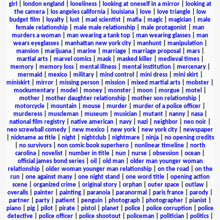
girl
|
london england
|
loneliness
|
looking at oneself in a mirror
|
looking at
the camera
|
los angeles california
|
louisiana
|
love
|
love triangle
|
low
budget film
|
loyalty
|
lust
|
mad scientist
|
mafia
|
magic
|
magician
|
male
female relationship
|
male male relationship
|
male protagonist
|
man
murders a woman
|
man wearing a tank top
|
man wearing glasses
|
man
wears eyeglasses
|
manhattan new york city
|
manhunt
|
manipulation
|
mansion
|
marijuana
|
marine
|
marriage
|
marriage proposal
|
mars
|
martial arts
|
marvel comics
|
mask
|
masked killer
|
medieval times
|
memory
|
memory loss
|
mental illness
|
mental institution
|
mercenary
|
mermaid
|
mexico
|
military
|
mind control
|
mini dress
|
mini skirt
|
miniskirt
|
mirror
|
missing person
|
mission
|
mixed martial arts
|
mobster
|
mockumentary
|
model
|
money
|
monster
|
moon
|
morgue
|
motel
|
mother
|
mother daughter relationship
|
mother son relationship
|
motorcycle
|
mountain
|
mouse
|
murder
|
murder of a police officer
|
murderess
|
muscleman
|
museum
|
musician
|
mutant
|
nanny
|
nasa
|
national film registry
|
native american
|
navy
|
nazi
|
neighbor
|
neo noir
|
neo screwball comedy
|
new mexico
|
new york
|
new york city
|
newspaper
|
nickname as title
|
night
|
nightclub
|
nightmare
|
ninja
|
no opening credits
|
no survivors
|
non comic book superhero
|
nonlinear timeline
|
north
carolina
|
novelist
|
number in title
|
nun
|
nurse
|
obsession
|
ocean
|
official james bond series
|
oil
|
old man
|
older man younger woman
relationship
|
older woman younger man relationship
|
on the road
|
on the
run
|
one against many
|
one night stand
|
one word title
|
opening action
scene
|
organized crime
|
original story
|
orphan
|
outer space
|
outlaw
|
overalls
|
painter
|
painting
|
paranoia
|
paranormal
|
paris france
|
parody
|
partner
|
party
|
patient
|
penguin
|
photograph
|
photographer
|
pianist
|
piano
|
pig
|
pilot
|
pirate
|
pistol
|
planet
|
police
|
police corruption
|
police
detective
|
police officer
|
police shootout
|
policeman
|
politician
|
politics
|