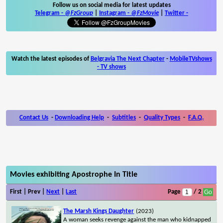
Follow us on social media for latest updates
Telegram -
@FzGroup
|
Instagram
-
@FzMovie
|
Twitter
-
Watch the latest episodes of
Belgravia The Next Chapter
-
MobileTVshows
- TV shows
Contact Us
-
Downloading Help
-
Subtitles
-
Quality Types
-
F.A.Q.
Movies exhibiting Apostrophe In Title
First | Prev |
Next
|
Last
Page
/ 2
The Marsh Kings Daughter
(2023)
A woman seeks revenge against the man who kidnapped