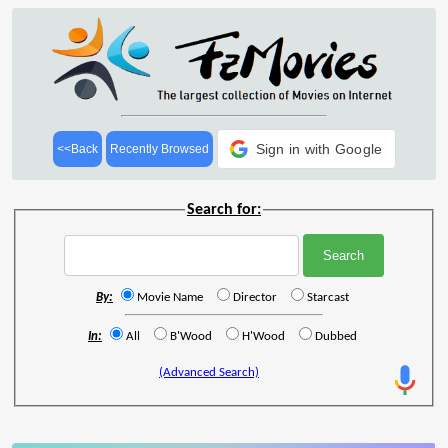
Sign in with Google
<<Back
Recently Browsed
Search for:
By:
Movie Name
Director
Starcast
In:
All
B'Wood
H'Wood
Dubbed
(Advanced Search)