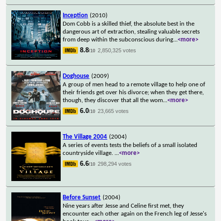
Inception
(2010)
Dom Cobb is a skilled thief, the absolute best in the
dangerous art of extraction, stealing valuable secrets
from deep within the subconscious during
...
<more>
8.8
2,850,325 votes
/10
Doghouse
(2009)
A group of men head to a remote village to help one of
their friends get over his divorce; when they get there,
though, they discover that all the wom
...
<more>
6.0
23,665 votes
/10
The Village 2004
(2004)
A series of events tests the beliefs of a small isolated
countryside village.
...
<more>
6.6
298,294 votes
/10
Before Sunset
(2004)
Nine years after Jesse and Celine first met, they
encounter each other again on the French leg of Jesse's