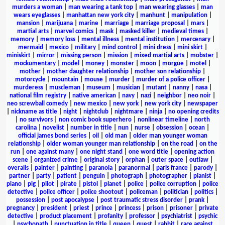
murders a woman
|
man wearing a tank top
|
man wearing glasses
|
man
wears eyeglasses
|
manhattan new york city
|
manhunt
|
manipulation
|
mansion
|
marijuana
|
marine
|
marriage
|
marriage proposal
|
mars
|
martial arts
|
marvel comics
|
mask
|
masked killer
|
medieval times
|
memory
|
memory loss
|
mental illness
|
mental institution
|
mercenary
|
mermaid
|
mexico
|
military
|
mind control
|
mini dress
|
mini skirt
|
miniskirt
|
mirror
|
missing person
|
mission
|
mixed martial arts
|
mobster
|
mockumentary
|
model
|
money
|
monster
|
moon
|
morgue
|
motel
|
mother
|
mother daughter relationship
|
mother son relationship
|
motorcycle
|
mountain
|
mouse
|
murder
|
murder of a police officer
|
murderess
|
muscleman
|
museum
|
musician
|
mutant
|
nanny
|
nasa
|
national film registry
|
native american
|
navy
|
nazi
|
neighbor
|
neo noir
|
neo screwball comedy
|
new mexico
|
new york
|
new york city
|
newspaper
|
nickname as title
|
night
|
nightclub
|
nightmare
|
ninja
|
no opening credits
|
no survivors
|
non comic book superhero
|
nonlinear timeline
|
north
carolina
|
novelist
|
number in title
|
nun
|
nurse
|
obsession
|
ocean
|
official james bond series
|
oil
|
old man
|
older man younger woman
relationship
|
older woman younger man relationship
|
on the road
|
on the
run
|
one against many
|
one night stand
|
one word title
|
opening action
scene
|
organized crime
|
original story
|
orphan
|
outer space
|
outlaw
|
overalls
|
painter
|
painting
|
paranoia
|
paranormal
|
paris france
|
parody
|
partner
|
party
|
patient
|
penguin
|
photograph
|
photographer
|
pianist
|
piano
|
pig
|
pilot
|
pirate
|
pistol
|
planet
|
police
|
police corruption
|
police
detective
|
police officer
|
police shootout
|
policeman
|
politician
|
politics
|
possession
|
post apocalypse
|
post traumatic stress disorder
|
prank
|
pregnancy
|
president
|
priest
|
prince
|
princess
|
prison
|
prisoner
|
private
detective
|
product placement
|
profanity
|
professor
|
psychiatrist
|
psychic
|
psychopath
|
punctuation in title
|
queen
|
quest
|
rabbit
|
race against