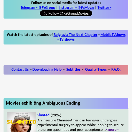
Follow us on social media for latest updates
Telegram -
@FzGroup
|
Instagram
-
@FzMovie
|
Twitter
-
Watch the latest episodes of
Belgravia The Next Chapter
-
MobileTVshows
- TV shows
Contact Us
-
Downloading Help
-
Subtitles
-
Quality Types
-
F.A.Q.
Movies exhibiting Ambiguous Ending
Slanted
(2026)
An insecure Chinese-American teenager undergoes
experimental surgery to appear white, hoping to secure
the prom queen title and peer acceptance.
...
<more>