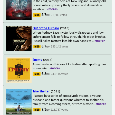
In the cold, wintery fields of New England, a lonely old
house wakes up every thirty years - and demands a
sacrifice.
...
<more>
5.7
21,386 votes
/10
Out of the Furnace
(2013)
When Rodney Baze mysteriously disappears and law
enforcement fails to follow through, his older brother,
Russell, takes matters into his own hands to
...
<more>
6.7
133,142 votes
/10
Enemy
(2013)
A man seeks out his exact look-alike after spotting him
in a movie.
...
<more>
6.8
243,115 votes
/10
Take Shelter
(2011)
Plagued by a series of apocalyptic visions, a young
husband and father questions whether to shelter his
family from a coming storm, or from himself.
...
<more>
7.3
116,737 votes
/10