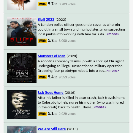
5.7
3,703 votes
/10
Bluff 2022
(2022)
A London police officer goes undercover as a heroin
addict in a small town and manipulates an unsuspecting
local junkie into working with him for a da
...
<more>
5.7
3,000 votes
/10
Monsters of Man
(2020)
A robotics company teams up with a corrupt CIA agent
undergoing an illegal, unsanctioned military operation.
Dropping four prototype robots into a sus
...
<more>
5.4
9,353 votes
/10
Jack Goes Home
(2016)
After his father is killed in a car crash, Jack travels home
to Colorado to help nurse his mother (who was injured
in the crash) back to health. There
...
<more>
5.1
2,929 votes
/10
We Are Still Here
(2015)