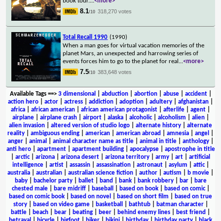
book tour.
...
<more>
8.1
318,270 votes
/10
Total Recall 1990
(1990)
When a man goes for virtual vacation memories of the
planet Mars, an unexpected and harrowing series of
events forces him to go to the planet for real
...
<more>
7.5
383,648 votes
/10
Available Tags
==>
3 dimensional
|
abduction
|
abortion
|
abuse
|
accident
|
action hero
|
actor
|
actress
|
addiction
|
adoption
|
adultery
|
afghanistan
|
africa
|
african american
|
african american protagonist
|
afterlife
|
agent
|
airplane
|
airplane crash
|
airport
|
alaska
|
alcoholic
|
alcoholism
|
alien
|
alien invasion
|
altered version of studio logo
|
alternate history
|
alternate
reality
|
ambiguous ending
|
american
|
american abroad
|
amnesia
|
angel
|
anger
|
animal
|
animal character name as title
|
animal in title
|
anthology
|
anti hero
|
apartment
|
apartment building
|
apocalypse
|
apostrophe in title
|
arctic
|
arizona
|
arizona desert
|
arizona territory
|
army
|
art
|
artificial
intelligence
|
artist
|
assassin
|
assassination
|
astronaut
|
asylum
|
attic
|
australia
|
australian
|
australian science fiction
|
author
|
autism
|
b movie
|
baby
|
bachelor party
|
ballet
|
band
|
bank
|
bank robbery
|
bar
|
bare
chested male
|
bare midriff
|
baseball
|
based on book
|
based on comic
|
based on comic book
|
based on novel
|
based on short film
|
based on true
story
|
based on video game
|
basketball
|
bathtub
|
batman character
|
battle
|
beach
|
bear
|
beating
|
beer
|
behind enemy lines
|
best friend
|
betrayal
|
bicycle
|
bigfoot
|
biker
|
bikini
|
birthday
|
birthday party
|
black