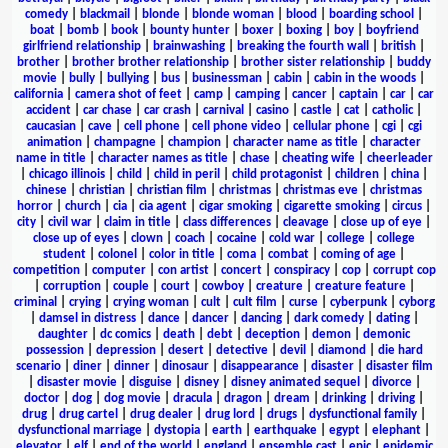
comedy
|
blackmail
|
blonde
|
blonde woman
|
blood
|
boarding school
|
boat
|
bomb
|
book
|
bounty hunter
|
boxer
|
boxing
|
boy
|
boyfriend
girlfriend relationship
|
brainwashing
|
breaking the fourth wall
|
british
|
brother
|
brother brother relationship
|
brother sister relationship
|
buddy
movie
|
bully
|
bullying
|
bus
|
businessman
|
cabin
|
cabin in the woods
|
california
|
camera shot of feet
|
camp
|
camping
|
cancer
|
captain
|
car
|
car
accident
|
car chase
|
car crash
|
carnival
|
casino
|
castle
|
cat
|
catholic
|
caucasian
|
cave
|
cell phone
|
cell phone video
|
cellular phone
|
cgi
|
cgi
animation
|
champagne
|
champion
|
character name as title
|
character
name in title
|
character names as title
|
chase
|
cheating wife
|
cheerleader
|
chicago illinois
|
child
|
child in peril
|
child protagonist
|
children
|
china
|
chinese
|
christian
|
christian film
|
christmas
|
christmas eve
|
christmas
horror
|
church
|
cia
|
cia agent
|
cigar smoking
|
cigarette smoking
|
circus
|
city
|
civil war
|
claim in title
|
class differences
|
cleavage
|
close up of eye
|
close up of eyes
|
clown
|
coach
|
cocaine
|
cold war
|
college
|
college
student
|
colonel
|
color in title
|
coma
|
combat
|
coming of age
|
competition
|
computer
|
con artist
|
concert
|
conspiracy
|
cop
|
corrupt cop
|
corruption
|
couple
|
court
|
cowboy
|
creature
|
creature feature
|
criminal
|
crying
|
crying woman
|
cult
|
cult film
|
curse
|
cyberpunk
|
cyborg
|
damsel in distress
|
dance
|
dancer
|
dancing
|
dark comedy
|
dating
|
daughter
|
dc comics
|
death
|
debt
|
deception
|
demon
|
demonic
possession
|
depression
|
desert
|
detective
|
devil
|
diamond
|
die hard
scenario
|
diner
|
dinner
|
dinosaur
|
disappearance
|
disaster
|
disaster film
|
disaster movie
|
disguise
|
disney
|
disney animated sequel
|
divorce
|
doctor
|
dog
|
dog movie
|
dracula
|
dragon
|
dream
|
drinking
|
driving
|
drug
|
drug cartel
|
drug dealer
|
drug lord
|
drugs
|
dysfunctional family
|
dysfunctional marriage
|
dystopia
|
earth
|
earthquake
|
egypt
|
elephant
|
elevator
|
elf
|
end of the world
|
england
|
ensemble cast
|
epic
|
epidemic