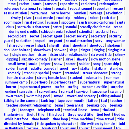
time
|
racism
|
ranch
|
ransom
|
rape victim
|
red dress
|
redemption
|
reference to arizona
|
religion
|
remake
|
repeat sequel
|
reporter
|
rescue
|
rescue mission
|
restaurant
|
retro horror
|
reunion
|
revenge
|
revolution
|
rivalry
|
river
|
road movie
|
road trip
|
robbery
|
robot
|
rock star
|
roommate
|
rural setting
|
russian
|
sabotage
|
san francisco california
|
santa
claus
|
santa claus character
|
satire
|
scandal
|
scantily clad female
|
scene
during end credits
|
schizophrenia
|
school
|
scientist
|
scotland
|
sea
|
second part
|
secret
|
secret agent
|
secret society
|
secretary
|
security
guard
|
seduction
|
sequel
|
sergeant
|
sexual attraction
|
sexy
|
sexy woman
|
shared universe
|
shark
|
sheriff
|
ship
|
shooting
|
shootout
|
shotgun
|
shoulder holster
|
showdown
|
shower
|
siege
|
singer
|
singing
|
singing in a
car
|
single mother
|
sister
|
sister sister relationship
|
six word title
|
skinny
dipping
|
slapstick comedy
|
slasher
|
slave
|
slavery
|
slow motion scene
|
small town
|
snake
|
sniper
|
snow
|
soccer
|
soldier
|
song
|
spaceship
|
spider
|
spirit
|
splatter comedy
|
spoof
|
spy
|
stalker
|
stalking
|
stand up
comedy
|
stand up special
|
storm
|
stranded
|
street shootout
|
strong
female character
|
strong female lead
|
student
|
submarine
|
summer
|
summer camp
|
superhero
|
superhero team
|
supernatural
|
supernatural
horror
|
supernatural power
|
surfer
|
surfing
|
surname as title
|
surprise
ending
|
surrealism
|
surveillance
|
survival
|
survivor
|
suspense
|
swamp
|
swat team
|
swimming pool
|
sword
|
sword and sorcery
|
talking animal
|
talking to the camera
|
tank top
|
tape over mouth
|
tattoo
|
taxi
|
teacher
|
teacher student relationship
|
team
|
teen angst
|
teenage boy
|
teenage
girl
|
teenager
|
telephone call
|
terminal illness
|
texas
|
thailand
|
thanksgiving
|
theft
|
thief
|
third part
|
three word title
|
tied feet
|
tied up
while barefoot
|
time bomb
|
time loop
|
time machine
|
time travel
|
title
directed by female
|
title spoken by character
|
title written by female
|
told
in flashback
|
torture
|
tough girl
|
tough guy
|
tourist
|
tournament
|
toy
|