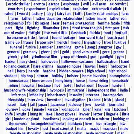
|
erotic thriller
|
erotica
|
escape
|
espionage
|
evil
|
evil man
|
ex convict
|
exorcism
|
experiment
|
exploitation
|
explosion
|
extramarital affair
|
f
rated
|
f word
|
factory
|
fairy
|
fairy tale
|
faith
|
family relationships
|
farce
|
farm
|
father
|
father daughter relationship
|
father figure
|
father son
relationship
|
fbi
|
fbi agent
|
fear
|
female protagonist
|
femme fatale
|
fifth
part
|
fight
|
fighting
|
filmmaker
|
fire
|
fired from the job
|
first part
|
fish
out of water
|
fistfight
|
five word title
|
flashback
|
florida
|
food
|
football
|
forename as title
|
forest
|
found footage
|
four word title
|
fourth part
|
frame up
|
france
|
fraternity
|
french
|
friend
|
friendship
|
frog
|
fugitive
|
funeral
|
future
|
gambler
|
gambling
|
game
|
gang
|
gangster
|
gay
|
general
|
germany
|
ghost
|
girl
|
gold
|
good versus evil
|
gore
|
greece
|
greek
|
grief
|
grindhouse film
|
group of friends
|
gun
|
gunfight
|
gym
|
hacker
|
hairy chest
|
halloween
|
halloween costume
|
hallucination
|
hand
to hand combat
|
hare krishna
|
haunted house
|
hawaii
|
heist
|
helicopter
|
hell
|
hero
|
heroin
|
heroine
|
hidden camera
|
high school
|
high school
student
|
hip hop
|
hitman
|
holiday
|
holster
|
home invasion
|
homophobia
|
homosexual
|
honeymoon
|
hong kong
|
horse
|
horse riding
|
horseback
riding
|
hospital
|
hostage
|
hot
|
hotel
|
hotel room
|
house
|
hunter
|
husband wife relationship
|
hypnosis
|
immigrant
|
independent film
|
india
|
infection
|
infidelity
|
inheritance
|
insanity
|
internet
|
interspecies
friendship
|
interview
|
inventor
|
investigation
|
ireland
|
irish
|
island
|
israel
|
italy
|
jail
|
japan
|
japanese
|
jealousy
|
jew
|
jewish
|
journalist
|
journey
|
judge
|
jungle
|
karate
|
kidnapping
|
killer
|
king
|
kiss
|
kitchen
|
knife
|
knight
|
kung fu
|
lake
|
latex gloves
|
lawyer
|
letter
|
lingerie
|
little
girl
|
london england
|
loneliness
|
looking at oneself in a mirror
|
looking at
the camera
|
los angeles california
|
louisiana
|
love
|
love triangle
|
low
budget film
|
loyalty
|
lust
|
mad scientist
|
mafia
|
magic
|
magician
|
male
female relationship
|
male male relationship
|
male protagonist
|
man