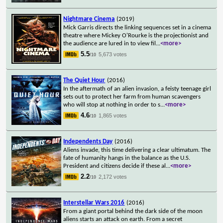
Nightmare Cinema
(2019)
Mick Garris directs the linking sequences set in a cinema
theatre where Mickey O'Rourke is the projectionist and
the audience are lured in to view fil
...
<more>
5.5
5,673 votes
/10
The Quiet Hour
(2016)
In the aftermath of an alien invasion, a feisty teenage girl
sets out to protect her farm from human scavengers
who will stop at nothing in order to s
...
<more>
4.6
1,865 votes
/10
Independents Day
(2016)
Aliens invade, this time delivering a clear ultimatum. The
fate of humanity hangs in the balance as the U.S.
President and citizens decide if these al
...
<more>
2.2
2,172 votes
/10
Interstellar Wars 2016
(2016)
From a giant portal behind the dark side of the moon
aliens starts an attack on earth. From a secret