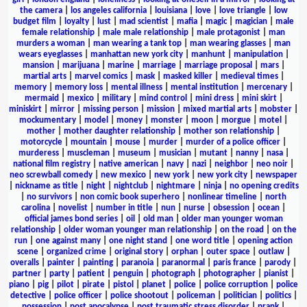
the camera
|
los angeles california
|
louisiana
|
love
|
love triangle
|
low
budget film
|
loyalty
|
lust
|
mad scientist
|
mafia
|
magic
|
magician
|
male
female relationship
|
male male relationship
|
male protagonist
|
man
murders a woman
|
man wearing a tank top
|
man wearing glasses
|
man
wears eyeglasses
|
manhattan new york city
|
manhunt
|
manipulation
|
mansion
|
marijuana
|
marine
|
marriage
|
marriage proposal
|
mars
|
martial arts
|
marvel comics
|
mask
|
masked killer
|
medieval times
|
memory
|
memory loss
|
mental illness
|
mental institution
|
mercenary
|
mermaid
|
mexico
|
military
|
mind control
|
mini dress
|
mini skirt
|
miniskirt
|
mirror
|
missing person
|
mission
|
mixed martial arts
|
mobster
|
mockumentary
|
model
|
money
|
monster
|
moon
|
morgue
|
motel
|
mother
|
mother daughter relationship
|
mother son relationship
|
motorcycle
|
mountain
|
mouse
|
murder
|
murder of a police officer
|
murderess
|
muscleman
|
museum
|
musician
|
mutant
|
nanny
|
nasa
|
national film registry
|
native american
|
navy
|
nazi
|
neighbor
|
neo noir
|
neo screwball comedy
|
new mexico
|
new york
|
new york city
|
newspaper
|
nickname as title
|
night
|
nightclub
|
nightmare
|
ninja
|
no opening credits
|
no survivors
|
non comic book superhero
|
nonlinear timeline
|
north
carolina
|
novelist
|
number in title
|
nun
|
nurse
|
obsession
|
ocean
|
official james bond series
|
oil
|
old man
|
older man younger woman
relationship
|
older woman younger man relationship
|
on the road
|
on the
run
|
one against many
|
one night stand
|
one word title
|
opening action
scene
|
organized crime
|
original story
|
orphan
|
outer space
|
outlaw
|
overalls
|
painter
|
painting
|
paranoia
|
paranormal
|
paris france
|
parody
|
partner
|
party
|
patient
|
penguin
|
photograph
|
photographer
|
pianist
|
piano
|
pig
|
pilot
|
pirate
|
pistol
|
planet
|
police
|
police corruption
|
police
detective
|
police officer
|
police shootout
|
policeman
|
politician
|
politics
|
possession
|
post apocalypse
|
post traumatic stress disorder
|
prank
|