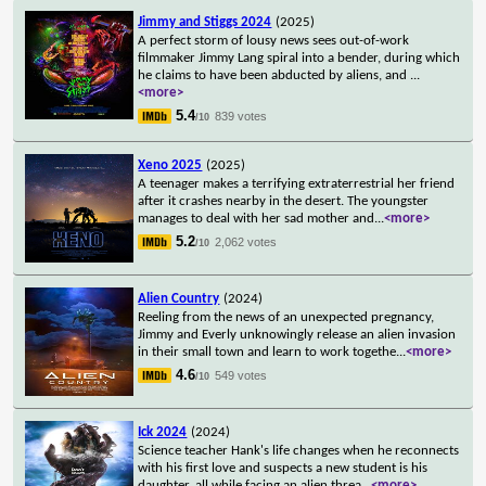
Jimmy and Stiggs 2024
(2025)
A perfect storm of lousy news sees out-of-work
filmmaker Jimmy Lang spiral into a bender, during which
he claims to have been abducted by aliens, and
...
<more>
5.4
839 votes
/10
Xeno 2025
(2025)
A teenager makes a terrifying extraterrestrial her friend
after it crashes nearby in the desert. The youngster
manages to deal with her sad mother and
...
<more>
5.2
2,062 votes
/10
Alien Country
(2024)
Reeling from the news of an unexpected pregnancy,
Jimmy and Everly unknowingly release an alien invasion
in their small town and learn to work togethe
...
<more>
4.6
549 votes
/10
Ick 2024
(2024)
Science teacher Hank's life changes when he reconnects
with his first love and suspects a new student is his
daughter, all while facing an alien threa
...
<more>