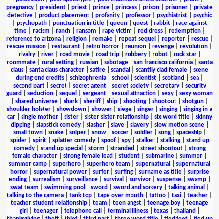
pregnancy
|
president
|
priest
|
prince
|
princess
|
prison
|
prisoner
|
private
detective
|
product placement
|
profanity
|
professor
|
psychiatrist
|
psychic
|
psychopath
|
punctuation in title
|
queen
|
quest
|
rabbit
|
race against
time
|
racism
|
ranch
|
ransom
|
rape victim
|
red dress
|
redemption
|
reference to arizona
|
religion
|
remake
|
repeat sequel
|
reporter
|
rescue
|
rescue mission
|
restaurant
|
retro horror
|
reunion
|
revenge
|
revolution
|
rivalry
|
river
|
road movie
|
road trip
|
robbery
|
robot
|
rock star
|
roommate
|
rural setting
|
russian
|
sabotage
|
san francisco california
|
santa
claus
|
santa claus character
|
satire
|
scandal
|
scantily clad female
|
scene
during end credits
|
schizophrenia
|
school
|
scientist
|
scotland
|
sea
|
second part
|
secret
|
secret agent
|
secret society
|
secretary
|
security
guard
|
seduction
|
sequel
|
sergeant
|
sexual attraction
|
sexy
|
sexy woman
|
shared universe
|
shark
|
sheriff
|
ship
|
shooting
|
shootout
|
shotgun
|
shoulder holster
|
showdown
|
shower
|
siege
|
singer
|
singing
|
singing in a
car
|
single mother
|
sister
|
sister sister relationship
|
six word title
|
skinny
dipping
|
slapstick comedy
|
slasher
|
slave
|
slavery
|
slow motion scene
|
small town
|
snake
|
sniper
|
snow
|
soccer
|
soldier
|
song
|
spaceship
|
spider
|
spirit
|
splatter comedy
|
spoof
|
spy
|
stalker
|
stalking
|
stand up
comedy
|
stand up special
|
storm
|
stranded
|
street shootout
|
strong
female character
|
strong female lead
|
student
|
submarine
|
summer
|
summer camp
|
superhero
|
superhero team
|
supernatural
|
supernatural
horror
|
supernatural power
|
surfer
|
surfing
|
surname as title
|
surprise
ending
|
surrealism
|
surveillance
|
survival
|
survivor
|
suspense
|
swamp
|
swat team
|
swimming pool
|
sword
|
sword and sorcery
|
talking animal
|
talking to the camera
|
tank top
|
tape over mouth
|
tattoo
|
taxi
|
teacher
|
teacher student relationship
|
team
|
teen angst
|
teenage boy
|
teenage
girl
|
teenager
|
telephone call
|
terminal illness
|
texas
|
thailand
|
thanksgiving
|
theft
|
thief
|
third part
|
three word title
|
tied feet
|
tied up