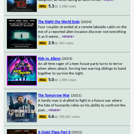
5.3
2,588 votes
/10
The Night the World Ends
(2024)
Four couples stranded at a remote lakeside cabin on the
eve of a reported alien invasion discover not everything
is as it seems.
...
<more>
2.9
963 votes
/10
Kids vs. Aliens
(2023)
An all-time rager of a teen house party turns to terror
when aliens attack, forcing two warring siblings to band
together to survive the night.
5.0
1,969 votes
/10
The Tomorrow War
(2021)
A family man is drafted to fight in a future war where
the fate of humanity relies on his ability to confront the
past.
...
<more>
6.6
256,401 votes
/10
A Quiet Place Part II
(2021)