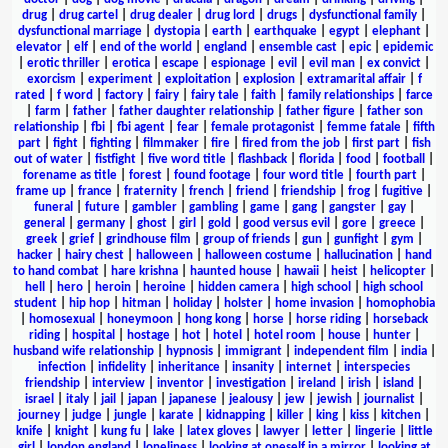
drug
|
drug cartel
|
drug dealer
|
drug lord
|
drugs
|
dysfunctional family
|
dysfunctional marriage
|
dystopia
|
earth
|
earthquake
|
egypt
|
elephant
|
elevator
|
elf
|
end of the world
|
england
|
ensemble cast
|
epic
|
epidemic
|
erotic thriller
|
erotica
|
escape
|
espionage
|
evil
|
evil man
|
ex convict
|
exorcism
|
experiment
|
exploitation
|
explosion
|
extramarital affair
|
f
rated
|
f word
|
factory
|
fairy
|
fairy tale
|
faith
|
family relationships
|
farce
|
farm
|
father
|
father daughter relationship
|
father figure
|
father son
relationship
|
fbi
|
fbi agent
|
fear
|
female protagonist
|
femme fatale
|
fifth
part
|
fight
|
fighting
|
filmmaker
|
fire
|
fired from the job
|
first part
|
fish
out of water
|
fistfight
|
five word title
|
flashback
|
florida
|
food
|
football
|
forename as title
|
forest
|
found footage
|
four word title
|
fourth part
|
frame up
|
france
|
fraternity
|
french
|
friend
|
friendship
|
frog
|
fugitive
|
funeral
|
future
|
gambler
|
gambling
|
game
|
gang
|
gangster
|
gay
|
general
|
germany
|
ghost
|
girl
|
gold
|
good versus evil
|
gore
|
greece
|
greek
|
grief
|
grindhouse film
|
group of friends
|
gun
|
gunfight
|
gym
|
hacker
|
hairy chest
|
halloween
|
halloween costume
|
hallucination
|
hand
to hand combat
|
hare krishna
|
haunted house
|
hawaii
|
heist
|
helicopter
|
hell
|
hero
|
heroin
|
heroine
|
hidden camera
|
high school
|
high school
student
|
hip hop
|
hitman
|
holiday
|
holster
|
home invasion
|
homophobia
|
homosexual
|
honeymoon
|
hong kong
|
horse
|
horse riding
|
horseback
riding
|
hospital
|
hostage
|
hot
|
hotel
|
hotel room
|
house
|
hunter
|
husband wife relationship
|
hypnosis
|
immigrant
|
independent film
|
india
|
infection
|
infidelity
|
inheritance
|
insanity
|
internet
|
interspecies
friendship
|
interview
|
inventor
|
investigation
|
ireland
|
irish
|
island
|
israel
|
italy
|
jail
|
japan
|
japanese
|
jealousy
|
jew
|
jewish
|
journalist
|
journey
|
judge
|
jungle
|
karate
|
kidnapping
|
killer
|
king
|
kiss
|
kitchen
|
knife
|
knight
|
kung fu
|
lake
|
latex gloves
|
lawyer
|
letter
|
lingerie
|
little
girl
|
london england
|
loneliness
|
looking at oneself in a mirror
|
looking at