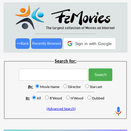
Sign in with Google
<<Back
Recently Browsed
Search for:
By:
Movie Name
Director
Starcast
In:
All
B'Wood
H'Wood
Dubbed
(Advanced Search)