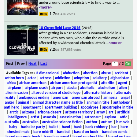
underground base scientists try to find a way to
...
<more>
1.7
476 votes
/10
10 Cloverfield Lane 2016
(2016)
After getting in a car accident, a woman is held in a
shelter with two men, who claim the outside world is
affected by a widespread chemical attack.
...
<more>
7.2
387,663 votes
/10
First | Prev |
Next
|
Last
Page
/ 3
Available Tags
==>
3 dimensional
|
abduction
|
abortion
|
abuse
|
accident
|
action hero
|
actor
|
actress
|
addiction
|
adoption
|
adultery
|
afghanistan
|
africa
|
african american
|
african american protagonist
|
afterlife
|
agent
|
airplane
|
airplane crash
|
airport
|
alaska
|
alcoholic
|
alcoholism
|
alien
|
alien invasion
|
altered version of studio logo
|
alternate history
|
alternate
reality
|
ambiguous ending
|
american
|
american abroad
|
amnesia
|
angel
|
anger
|
animal
|
animal character name as title
|
animal in title
|
anthology
|
anti hero
|
apartment
|
apartment building
|
apocalypse
|
apostrophe in title
|
arctic
|
arizona
|
arizona desert
|
arizona territory
|
army
|
art
|
artificial
intelligence
|
artist
|
assassin
|
assassination
|
astronaut
|
asylum
|
attic
|
australia
|
australian
|
australian science fiction
|
author
|
autism
|
b movie
|
baby
|
bachelor party
|
ballet
|
band
|
bank
|
bank robbery
|
bar
|
bare
chested male
|
bare midriff
|
baseball
|
based on book
|
based on comic
|
based on comic book
|
based on novel
|
based on short film
|
based on true