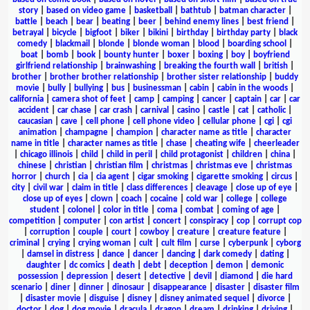
story
|
based on video game
|
basketball
|
bathtub
|
batman character
|
battle
|
beach
|
bear
|
beating
|
beer
|
behind enemy lines
|
best friend
|
betrayal
|
bicycle
|
bigfoot
|
biker
|
bikini
|
birthday
|
birthday party
|
black
comedy
|
blackmail
|
blonde
|
blonde woman
|
blood
|
boarding school
|
boat
|
bomb
|
book
|
bounty hunter
|
boxer
|
boxing
|
boy
|
boyfriend
girlfriend relationship
|
brainwashing
|
breaking the fourth wall
|
british
|
brother
|
brother brother relationship
|
brother sister relationship
|
buddy
movie
|
bully
|
bullying
|
bus
|
businessman
|
cabin
|
cabin in the woods
|
california
|
camera shot of feet
|
camp
|
camping
|
cancer
|
captain
|
car
|
car
accident
|
car chase
|
car crash
|
carnival
|
casino
|
castle
|
cat
|
catholic
|
caucasian
|
cave
|
cell phone
|
cell phone video
|
cellular phone
|
cgi
|
cgi
animation
|
champagne
|
champion
|
character name as title
|
character
name in title
|
character names as title
|
chase
|
cheating wife
|
cheerleader
|
chicago illinois
|
child
|
child in peril
|
child protagonist
|
children
|
china
|
chinese
|
christian
|
christian film
|
christmas
|
christmas eve
|
christmas
horror
|
church
|
cia
|
cia agent
|
cigar smoking
|
cigarette smoking
|
circus
|
city
|
civil war
|
claim in title
|
class differences
|
cleavage
|
close up of eye
|
close up of eyes
|
clown
|
coach
|
cocaine
|
cold war
|
college
|
college
student
|
colonel
|
color in title
|
coma
|
combat
|
coming of age
|
competition
|
computer
|
con artist
|
concert
|
conspiracy
|
cop
|
corrupt cop
|
corruption
|
couple
|
court
|
cowboy
|
creature
|
creature feature
|
criminal
|
crying
|
crying woman
|
cult
|
cult film
|
curse
|
cyberpunk
|
cyborg
|
damsel in distress
|
dance
|
dancer
|
dancing
|
dark comedy
|
dating
|
daughter
|
dc comics
|
death
|
debt
|
deception
|
demon
|
demonic
possession
|
depression
|
desert
|
detective
|
devil
|
diamond
|
die hard
scenario
|
diner
|
dinner
|
dinosaur
|
disappearance
|
disaster
|
disaster film
|
disaster movie
|
disguise
|
disney
|
disney animated sequel
|
divorce
|
doctor
|
dog
|
dog movie
|
dracula
|
dragon
|
dream
|
drinking
|
driving
|