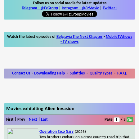
Follow us on social media for latest updates
Telegram -
@FzGroup
|
Instagram
-
@FzMovie
|
Twitter
-
Watch the latest episodes of
Belgravia The Next Chapter
-
MobileTVshows
- TV shows
Contact Us
-
Downloading Help
-
Subtitles
-
Quality Types
-
F.A.Q.
Movies exhibiting Alien Invasion
First | Prev |
Next
|
Last
Page
/ 3
Operation Taco Gary
(2026)
Two brothers embark on a cross country road trip that