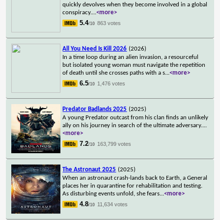
quickly devolves when they become involved in a global
conspiracy.
...
<more>
5.4
863 votes
/10
All You Need Is Kill 2026
(2026)
In a time loop during an alien invasion, a resourceful
but isolated young woman must navigate the repetition
of death until she crosses paths with a s
...
<more>
6.5
1,476 votes
/10
Predator Badlands 2025
(2025)
A young Predator outcast from his clan finds an unlikely
ally on his journey in search of the ultimate adversary.
...
<more>
7.2
163,799 votes
/10
The Astronaut 2025
(2025)
When an astronaut crash-lands back to Earth, a General
places her in quarantine for rehabilitation and testing.
As disturbing events unfold, she fears
...
<more>
4.8
11,634 votes
/10