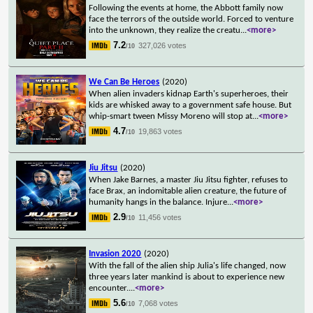
Following the events at home, the Abbott family now
face the terrors of the outside world. Forced to venture
into the unknown, they realize the creatu
...
<more>
7.2
327,026 votes
/10
We Can Be Heroes
(2020)
When alien invaders kidnap Earth's superheroes, their
kids are whisked away to a government safe house. But
whip-smart tween Missy Moreno will stop at
...
<more>
4.7
19,863 votes
/10
Jiu Jitsu
(2020)
When Jake Barnes, a master Jiu Jitsu fighter, refuses to
face Brax, an indomitable alien creature, the future of
humanity hangs in the balance. Injure
...
<more>
2.9
11,456 votes
/10
Invasion 2020
(2020)
With the fall of the alien ship Julia's life changed, now
three years later mankind is about to experience new
encounter.
...
<more>
5.6
7,068 votes
/10