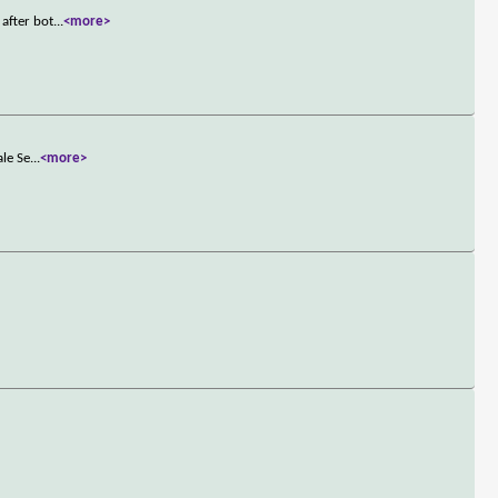
after bot
...
<more>
ale Se
...
<more>