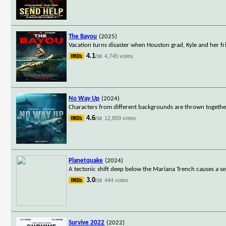
The Bayou
(2025)
Vacation turns disaster when Houston grad, Kyle and her fri
4.1
4,745 votes
/10
No Way Up
(2024)
Characters from different backgrounds are thrown together 
4.6
12,859 votes
/10
Planetquake
(2024)
A tectonic shift deep below the Mariana Trench causes a seri
3.0
444 votes
/10
Survive 2022
(2022)