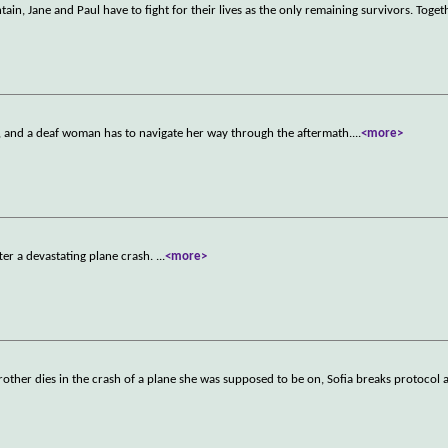
, Jane and Paul have to fight for their lives as the only remaining survivors. Toget
, and a deaf woman has to navigate her way through the aftermath.
...
<more>
ter a devastating plane crash.
...
<more>
brother dies in the crash of a plane she was supposed to be on, Sofia breaks protocol 