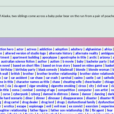
f Alaska, two siblings come across a baby polar bear on the run from a pair of poache
ction hero
|
actor
|
actress
|
addiction
|
adoption
|
adultery
|
afghanistan
|
africa
on
|
altered version of studio logo
|
alternate history
|
alternate reality
|
ambiguou
rtment
|
apartment building
|
apocalypse
|
apostrophe in title
|
arctic
|
arizona
|
|
australian science fiction
|
author
|
autism
|
b movie
|
baby
|
bachelor party
|
bal
n novel
|
based on short film
|
based on true story
|
based on video game
|
basket
|
birthday
|
birthday party
|
black comedy
|
blackmail
|
blonde
|
blonde woman
|
b
h wall
|
british
|
brother
|
brother brother relationship
|
brother sister relationsh
n
|
car
|
car accident
|
car chase
|
car crash
|
carnival
|
casino
|
castle
|
cat
|
catholi
e in title
|
character names as title
|
chase
|
cheating wife
|
cheerleader
|
chicago
rch
|
cia
|
cia agent
|
cigar smoking
|
cigarette smoking
|
circus
|
city
|
civil war
|
cl
in title
|
coma
|
combat
|
coming of age
|
competition
|
computer
|
con artist
|
co
|
curse
|
cyberpunk
|
cyborg
|
damsel in distress
|
dance
|
dancer
|
dancing
|
dar
ie hard scenario
|
diner
|
dinner
|
dinosaur
|
disappearance
|
disaster
|
disaster f
g
|
drug cartel
|
drug dealer
|
drug lord
|
drugs
|
dysfunctional family
|
dysfunction
r
|
erotica
|
escape
|
espionage
|
evil
|
evil man
|
ex convict
|
exorcism
|
experim
aughter relationship
|
father figure
|
father son relationship
|
fbi
|
fbi agent
|
fear