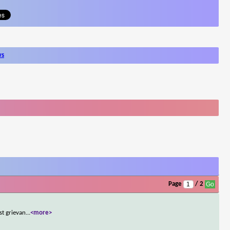
ws
Page
/ 2
st grievan
...
<more>