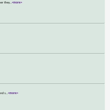
her they
...
<more>
and s
...
<more>