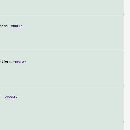
e's so
...
<more>
ht for s
...
<more>
di
...
<more>