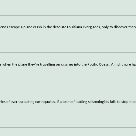
ends escape a plane crash in the desolate Louisiana everglades, only to discover ther
when the plane they're travelling on crashes into the Pacific Ocean. A nightmare fig
es of ever escalating earthquakes. If a team of leading seismologists fails to stop the 