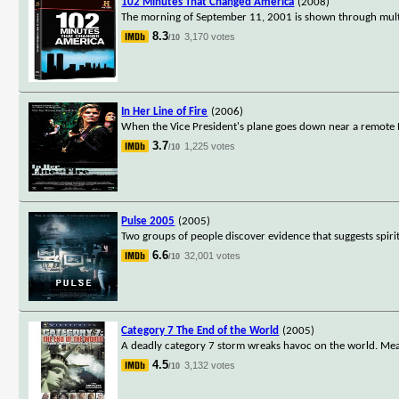
102 Minutes That Changed America
(2008)
The morning of September 11, 2001 is shown through multip
8.3
3,170 votes
/10
In Her Line of Fire
(2006)
When the Vice President's plane goes down near a remote Pac
3.7
1,225 votes
/10
Pulse 2005
(2005)
Two groups of people discover evidence that suggests spiri
6.6
32,001 votes
/10
Category 7 The End of the World
(2005)
A deadly category 7 storm wreaks havoc on the world. Mea
4.5
3,132 votes
/10