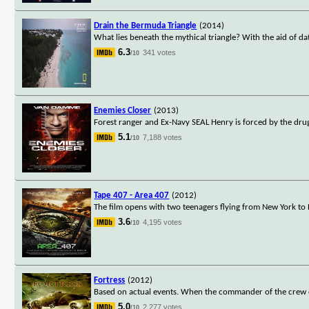
Drain the Bermuda Triangle
(2014)
What lies beneath the mythical triangle? With the aid of d
6.3
341 votes
/10
Enemies Closer
(2013)
Forest ranger and Ex-Navy SEAL Henry is forced by the dru
5.1
7,188 votes
/10
Tape 407 - Area 407
(2012)
The film opens with two teenagers flying from New York to
3.6
4,195 votes
/10
Fortress
(2012)
Based on actual events. When the commander of the crew of a
5.0
2,277 votes
/10