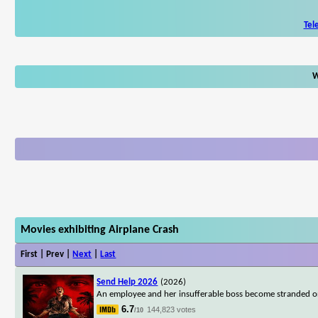
Tel
W
Movies exhibiting Airplane Crash
First | Prev |
Next
|
Last
Send Help 2026
(2026)
An employee and her insufferable boss become stranded on 
6.7
144,823 votes
/10