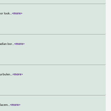
oor look
...
<more>
adian bor
...
<more>
turbulen
...
<more>
placem
...
<more>