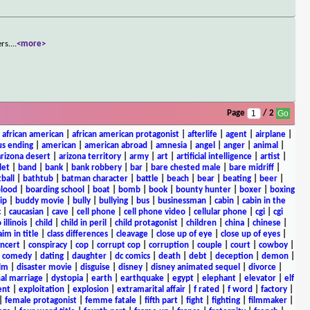
rs.
...
<more>
Page
/ 2
|
african american
|
african american protagonist
|
afterlife
|
agent
|
airplane
|
s ending
|
american
|
american abroad
|
amnesia
|
angel
|
anger
|
animal
|
arizona desert
|
arizona territory
|
army
|
art
|
artificial intelligence
|
artist
|
let
|
band
|
bank
|
bank robbery
|
bar
|
bare chested male
|
bare midriff
|
ball
|
bathtub
|
batman character
|
battle
|
beach
|
bear
|
beating
|
beer
|
lood
|
boarding school
|
boat
|
bomb
|
book
|
bounty hunter
|
boxer
|
boxing
ip
|
buddy movie
|
bully
|
bullying
|
bus
|
businessman
|
cabin
|
cabin in the
c
|
caucasian
|
cave
|
cell phone
|
cell phone video
|
cellular phone
|
cgi
|
cgi
 illinois
|
child
|
child in peril
|
child protagonist
|
children
|
china
|
chinese
|
aim in title
|
class differences
|
cleavage
|
close up of eye
|
close up of eyes
|
ncert
|
conspiracy
|
cop
|
corrupt cop
|
corruption
|
couple
|
court
|
cowboy
|
k comedy
|
dating
|
daughter
|
dc comics
|
death
|
debt
|
deception
|
demon
|
ilm
|
disaster movie
|
disguise
|
disney
|
disney animated sequel
|
divorce
|
al marriage
|
dystopia
|
earth
|
earthquake
|
egypt
|
elephant
|
elevator
|
elf
ent
|
exploitation
|
explosion
|
extramarital affair
|
f rated
|
f word
|
factory
|
|
female protagonist
|
femme fatale
|
fifth part
|
fight
|
fighting
|
filmmaker
|