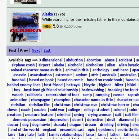
Alaska
(1996)
While searching for their missing father in the mountains o
5.8
6,150 votes
/10
First | Prev |
Next
|
Last
Available Tags
==>
3 dimensional
|
abduction
|
abortion
|
abuse
|
accident
|
a
airplane crash
|
airport
|
alaska
|
alcoholic
|
alcoholism
|
alien
|
alien invasi
animal character name as title
|
animal in title
|
anthology
|
anti hero
|
apa
assassin
|
assassination
|
astronaut
|
asylum
|
attic
|
australia
|
australian
baseball
|
based on book
|
based on comic
|
based on comic book
|
based o
behind enemy lines
|
best friend
|
betrayal
|
bicycle
|
bigfoot
|
biker
|
bikini
|
boy
|
boyfriend girlfriend relationship
|
brainwashing
|
breaking the fourt
woods
|
california
|
camera shot of feet
|
camp
|
camping
|
cancer
|
captai
animation
|
champagne
|
champion
|
character name as title
|
character nam
christian
|
christian film
|
christmas
|
christmas eve
|
christmas horror
|
chu
clown
|
coach
|
cocaine
|
cold war
|
college
|
college student
|
colonel
|
color 
creature
|
creature feature
|
criminal
|
crying
|
crying woman
|
cult
|
cult film
demonic possession
|
depression
|
desert
|
detective
|
devil
|
diamond
|
d
doctor
|
dog
|
dog movie
|
dracula
|
dragon
|
dream
|
drinking
|
driving
|
dru
|
end of the world
|
england
|
ensemble cast
|
epic
|
epidemic
|
erotic thrille
fairy
|
fairy tale
|
faith
|
family relationships
|
farce
|
farm
|
father
|
father d