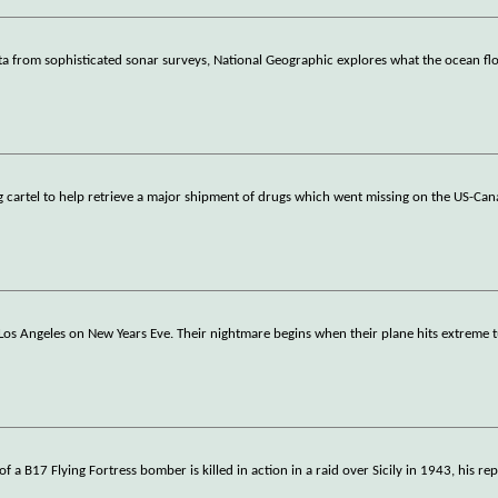
ata from sophisticated sonar surveys, National Geographic explores what the ocean fl
g cartel to help retrieve a major shipment of drugs which went missing on the US-Can
 Los Angeles on New Years Eve. Their nightmare begins when their plane hits extreme 
 B17 Flying Fortress bomber is killed in action in a raid over Sicily in 1943, his re