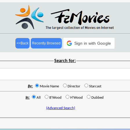
Sign in with Google
<<Back
Recently Browsed
Search for:
By:
Movie Name
Director
Starcast
In:
All
B'Wood
H'Wood
Dubbed
(Advanced Search)