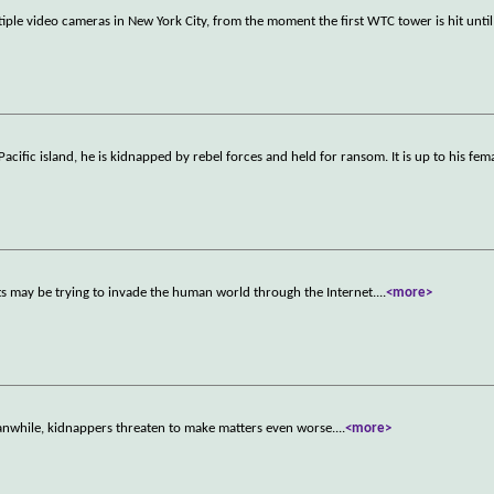
le video cameras in New York City, from the moment the first WTC tower is hit until 
ific island, he is kidnapped by rebel forces and held for ransom. It is up to his fem
ts may be trying to invade the human world through the Internet.
...
<more>
nwhile, kidnappers threaten to make matters even worse.
...
<more>