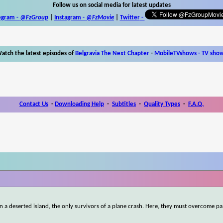
Follow us on social media for latest updates
egram -
@FzGroup
|
Instagram
-
@FzMovie
|
Twitter
-
atch the latest episodes of
Belgravia The Next Chapter
-
MobileTVshows - TV sho
Contact Us
-
Downloading Help
-
Subtitles
-
Quality Types
-
F.A.Q.
a deserted island, the only survivors of a plane crash. Here, they must overcome pa