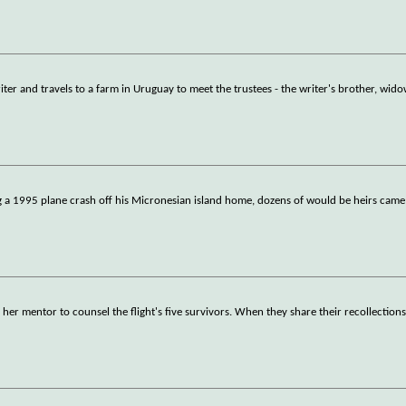
er and travels to a farm in Uruguay to meet the trustees - the writer's brother, wid
g a 1995 plane crash off his Micronesian island home, dozens of would be heirs came 
y her mentor to counsel the flight's five survivors. When they share their recollection