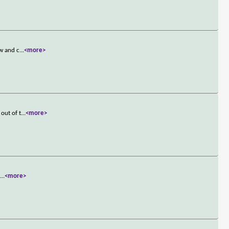
ow and c
...
<more>
out of t
...
<more>
s
...
<more>