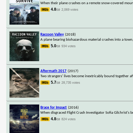
When their plane crashes on a remote snow-covered mountain
4.8
2,069 votes
/10
Raccoon Valley
(2018)
A plane bearing biohazardous material crashes into a town
5.0
934 votes
/10
Aftermath 2017
(2017)
Two strangers' lives become inextricably bound together af
5.7
28,735 votes
/10
Brace for Impact
(2016)
When disgraced Flight Crash Investigator Sofia Gilchrist's 
4.8
824 votes
/10