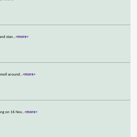
and stan
...
<more>
rmoil around
...
<more>
ang on 16 Nov
...
<more>