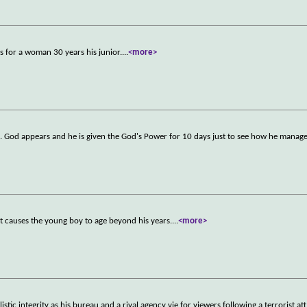
s for a woman 30 years his junior.
...
<more>
e. God appears and he is given the God's Power for 10 days just to see how he manage
hat causes the young boy to age beyond his years.
...
<more>
stic integrity as his bureau and a rival agency vie for viewers following a terrorist att