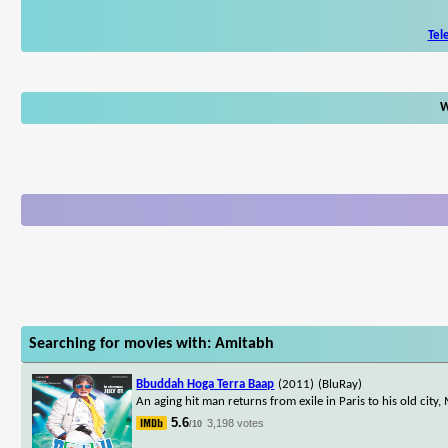
Tel
W
Searching for movies with: Amitabh
Bbuddah Hoga Terra Baap
(2011)
(BluRay)
An aging hit man returns from exile in Paris to his old city,
5.6
3,198 votes
/10