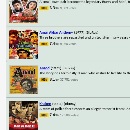
A small-town pair become the legendary Bunty and Babli, tur
6.3
9,303 votes
/10
Amar Akbar Anthony
(1977)
(BluRay)
Three brothers are separated and united after many years 
7.4
9,060 votes
/10
Anand
(1971)
(BluRay)
The story of a terminally ill man who wishes to live life to th
8.1
37,752 votes
/10
Khakee
(2004)
(BluRay)
A team of police force escorts an alleged terrorist from C
7.4
17,589 votes
/10