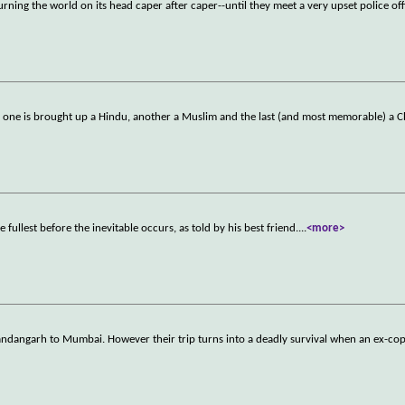
ning the world on its head caper after caper--until they meet a very upset police off
- one is brought up a Hindu, another a Muslim and the last (and most memorable) a C
e fullest before the inevitable occurs, as told by his best friend.
...
<more>
handangarh to Mumbai. However their trip turns into a deadly survival when an ex-cop 