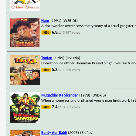
Hum
(1991)
(WEB-DL)
A dockworker overthrows the tyranny of a cruel gangster but
6.9
3,767 votes
/10
Toofan
(1989)
(DVDRip)
Honest police officer Hanuman Prasad Singh lives like fri
5.2
1,205 votes
/10
Muqaddar Ka Sikandar
(1978)
(DVDRip)
When a homeless and orphaned young man finds work in the 
7.4
3,367 votes
/10
Bunty Aur Babli
(2005)
(BluRay)