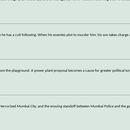
 he has a cult following. When his enemies plot to murder him, his son takes charge 
om the playground. A power plant proposal becomes a cause for greater political tu
 terrorized Mumbai City, and the ensuing standoff between Mumbai Police and the g