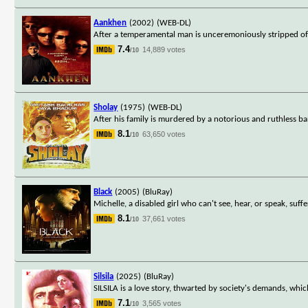
Aankhen
(2002)
(WEB-DL)
After a temperamental man is unceremoniously stripped of 
7.4
14,889 votes
/10
Sholay
(1975)
(WEB-DL)
After his family is murdered by a notorious and ruthless ban
8.1
63,650 votes
/10
Black
(2005)
(BluRay)
Michelle, a disabled girl who can't see, hear, or speak, suff
8.1
37,661 votes
/10
Silsila
(2025)
(BluRay)
SILSILA is a love story, thwarted by society's demands, whic
7.1
3,565 votes
/10