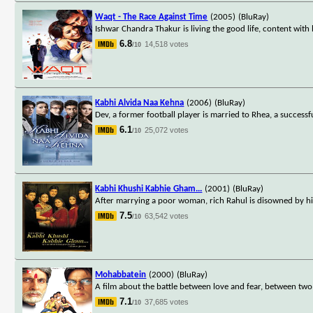
Waqt - The Race Against Time
(2005)
(BluRay)
Ishwar Chandra Thakur is living the good life, content with
6.8
14,518 votes
/10
Kabhi Alvida Naa Kehna
(2006)
(BluRay)
Dev, a former football player is married to Rhea, a successf
6.1
25,072 votes
/10
Kabhi Khushi Kabhie Gham...
(2001)
(BluRay)
After marrying a poor woman, rich Rahul is disowned by hi
7.5
63,542 votes
/10
Mohabbatein
(2000)
(BluRay)
A film about the battle between love and fear, between two
7.1
37,685 votes
/10