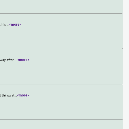
, his
...
<more>
away after
...
<more>
 things st
...
<more>