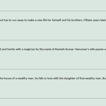
 has to run away to make a new life for himself and his brothers. Fifteen years later
end and family with a magician by the name of Ramesh Kumar. Hanuman's wife passes 
house of a wealthy man, he falls in love with the daughter of that wealthy man. But