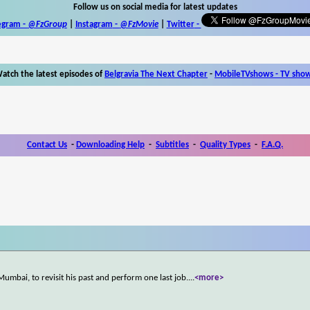
Follow us on social media for latest updates
egram -
@FzGroup
|
Instagram
-
@FzMovie
|
Twitter
-
atch the latest episodes of
Belgravia The Next Chapter
-
MobileTVshows - TV sho
Contact Us
-
Downloading Help
-
Subtitles
-
Quality Types
-
F.A.Q.
 Mumbai, to revisit his past and perform one last job.
...
<more>