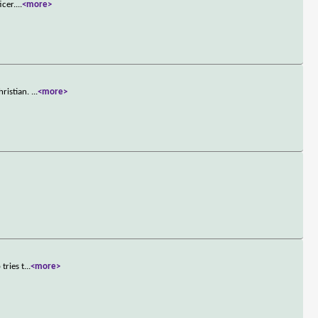
icer.
...
<more>
hristian.
...
<more>
tries t
...
<more>