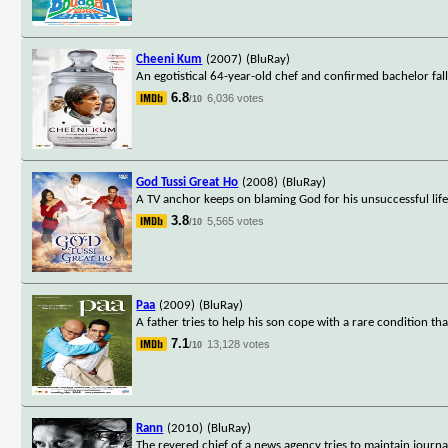
Cheeni Kum
(2007)
(BluRay)
An egotistical 64-year-old chef and confirmed bachelor fall
6.8
6,036 votes
/10
God Tussi Great Ho
(2008)
(BluRay)
A TV anchor keeps on blaming God for his unsuccessful lif
3.8
5,565 votes
/10
Paa
(2009)
(BluRay)
A father tries to help his son cope with a rare condition t
7.1
13,128 votes
/10
Rann
(2010)
(BluRay)
The revered chief of a news agency tries to maintain journali