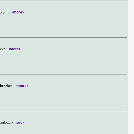
to ann
...
<more>
 eve
...
<more>
r brother
...
<more>
uples.
...
<more>