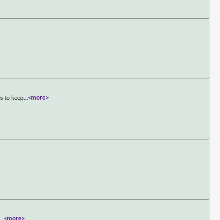
s to keep
...
<more>
...
<more>