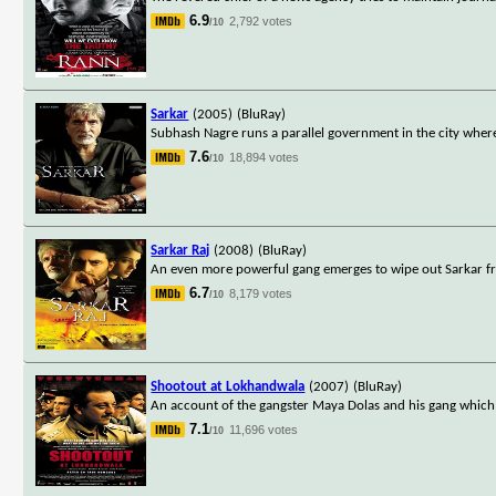
6.9
2,792 votes
/10
Sarkar
(2005)
(BluRay)
Subhash Nagre runs a parallel government in the city where
7.6
18,894 votes
/10
Sarkar Raj
(2008)
(BluRay)
An even more powerful gang emerges to wipe out Sarkar fr
6.7
8,179 votes
/10
Shootout at Lokhandwala
(2007)
(BluRay)
An account of the gangster Maya Dolas and his gang which
7.1
11,696 votes
/10