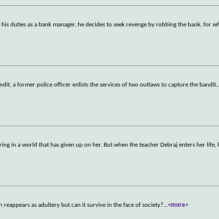
his duties as a bank manager, he decides to seek revenge by robbing the bank, for wh
dit, a former police officer enlists the services of two outlaws to capture the bandit.
ering in a world that has given up on her. But when the teacher Debraj enters her life, 
h reappears as adultery but can it survive in the face of society?
...
<more>