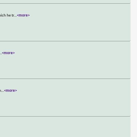
ich he tr
...
<more>
...
<more>
h
...
<more>