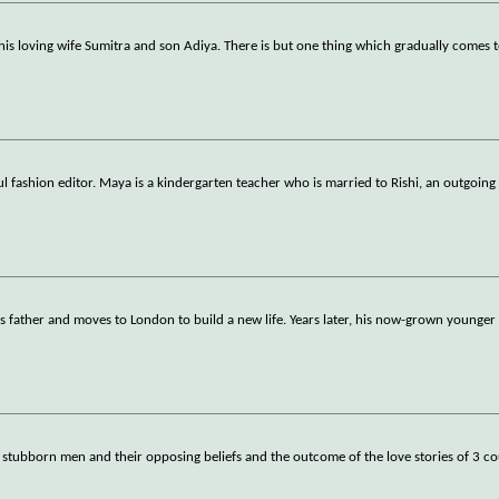
 his loving wife Sumitra and son Adiya. There is but one thing which gradually comes 
ul fashion editor. Maya is a kindergarten teacher who is married to Rishi, an outgoing
s father and moves to London to build a new life. Years later, his now-grown younge
 stubborn men and their opposing beliefs and the outcome of the love stories of 3 co