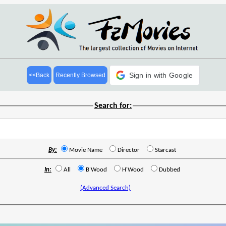
Sign in with Google
<<Back
Recently Browsed
Search for:
By:
Movie Name
Director
Starcast
In:
All
B'Wood
H'Wood
Dubbed
(Advanced Search)