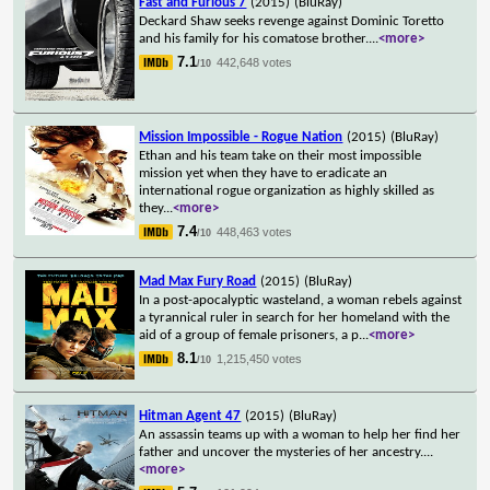
Fast and Furious 7
(2015)
(BluRay)
Deckard Shaw seeks revenge against Dominic Toretto
and his family for his comatose brother.
...
<more>
7.1
442,648 votes
/10
Mission Impossible - Rogue Nation
(2015)
(BluRay)
Ethan and his team take on their most impossible
mission yet when they have to eradicate an
international rogue organization as highly skilled as
they
...
<more>
7.4
448,463 votes
/10
Mad Max Fury Road
(2015)
(BluRay)
In a post-apocalyptic wasteland, a woman rebels against
a tyrannical ruler in search for her homeland with the
aid of a group of female prisoners, a p
...
<more>
8.1
1,215,450 votes
/10
Hitman Agent 47
(2015)
(BluRay)
An assassin teams up with a woman to help her find her
father and uncover the mysteries of her ancestry.
...
<more>