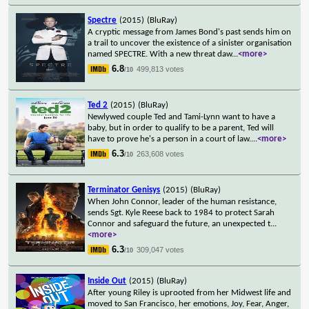
Spectre
(2015)
(BluRay)
A cryptic message from James Bond's past sends him on
a trail to uncover the existence of a sinister organisation
named SPECTRE. With a new threat daw
...
<more>
6.8
499,813 votes
/10
Ted 2
(2015)
(BluRay)
Newlywed couple Ted and Tami-Lynn want to have a
baby, but in order to qualify to be a parent, Ted will
have to prove he's a person in a court of law.
...
<more>
6.3
263,608 votes
/10
Terminator Genisys
(2015)
(BluRay)
When John Connor, leader of the human resistance,
sends Sgt. Kyle Reese back to 1984 to protect Sarah
Connor and safeguard the future, an unexpected t
...
<more>
6.3
309,047 votes
/10
Inside Out
(2015)
(BluRay)
After young Riley is uprooted from her Midwest life and
moved to San Francisco, her emotions, Joy, Fear, Anger,