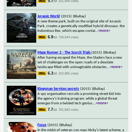
5.7
101,994 votes
/10
Jurassic World
(2015)
(BluRay)
A new theme park, built on the original site of Jurassic
Park, creates a genetically modified hybrid dinosaur, the
Indominus Rex, which escapes contai
...
<more>
6.9
734,544 votes
/10
Maze Runner 2 - The Scorch Trials
(2015)
(BluRay)
After having escaped the Maze, the Gladers face a new
set of challenges on the open roads of a desolate
landscape filled with unimaginable obstacles.
...
<more>
6.3
310,965 votes
/10
Kingsman Services secrets
(2015)
(BluRay)
A spy organisation recruits a promising street kid into
the agency's training program, while a global threat
emerges from a twisted tech genius.
...
<more>
7.7
781,683 votes
/10
Focus
(2015)
(BluRay)
In the midst of veteran con man Nicky's latest scheme, a