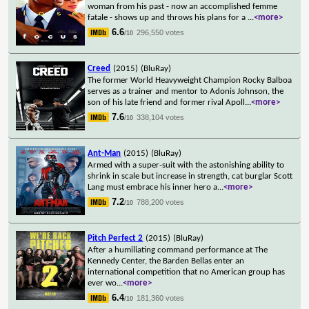
woman from his past - now an accomplished femme
fatale - shows up and throws his plans for a
...
<more>
6.6
296,550 votes
/10
Creed
(2015)
(BluRay)
The former World Heavyweight Champion Rocky Balboa
serves as a trainer and mentor to Adonis Johnson, the
son of his late friend and former rival Apoll
...
<more>
7.6
338,104 votes
/10
Ant-Man
(2015)
(BluRay)
Armed with a super-suit with the astonishing ability to
shrink in scale but increase in strength, cat burglar Scott
Lang must embrace his inner hero a
...
<more>
7.2
788,200 votes
/10
Pitch Perfect 2
(2015)
(BluRay)
After a humiliating command performance at The
Kennedy Center, the Barden Bellas enter an
international competition that no American group has
ever wo
...
<more>
6.4
181,360 votes
/10