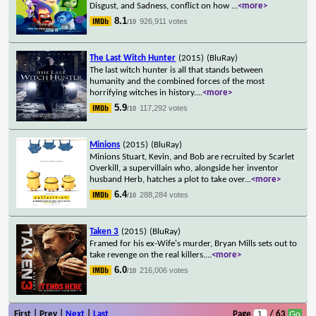
Disgust, and Sadness, conflict on how
...
<more>
8.1
926,911 votes
/10
The Last Witch Hunter
(2015)
(BluRay)
The last witch hunter is all that stands between
humanity and the combined forces of the most
horrifying witches in history.
...
<more>
5.9
117,292 votes
/10
Minions
(2015)
(BluRay)
Minions Stuart, Kevin, and Bob are recruited by Scarlet
Overkill, a supervillain who, alongside her inventor
husband Herb, hatches a plot to take over
...
<more>
6.4
288,284 votes
/10
Taken 3
(2015)
(BluRay)
Framed for his ex-Wife's murder, Bryan Mills sets out to
take revenge on the real killers.
...
<more>
6.0
216,006 votes
/10
First | Prev |
Next
|
Last
Page
/ 63