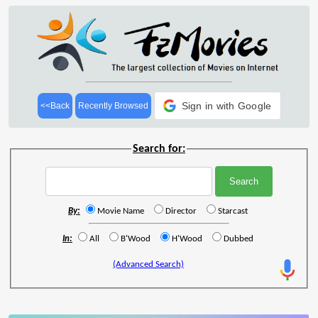
Sign in with Google
<<Back
Recently Browsed
Search for:
By:
Movie Name
Director
Starcast
In:
All
B'Wood
H'Wood
Dubbed
(Advanced Search)