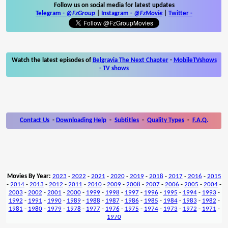
Follow us on social media for latest updates
Telegram -
@FzGroup
|
Instagram
-
@FzMovie
|
Twitter
-
Watch the latest episodes of
Belgravia The Next Chapter
-
MobileTVshows
- TV shows
Contact Us
-
Downloading Help
-
Subtitles
-
Quality Types
-
F.A.Q.
Movies By Year:
2023
-
2022
-
2021
-
2020
-
2019
-
2018
-
2017
-
2016
-
2015
-
2014
-
2013
-
2012
-
2011
-
2010
-
2009
-
2008
-
2007
-
2006
-
2005
-
2004
-
2003
-
2002
-
2001
-
2000
-
1999
-
1998
-
1997
-
1996
-
1995
-
1994
-
1993
-
1992
-
1991
-
1990
-
1989
-
1988
-
1987
-
1986
-
1985
-
1984
-
1983
-
1982
-
1981
-
1980
-
1979
-
1978
-
1977
-
1976
-
1975
-
1974
-
1973
-
1972
-
1971
-
1970