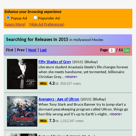
Enhance your browsing experience
Popup Ad
Popunder Ad
(Learn More)
(Hide Ad Preferences)
Searching for Releases in 2015
in Hollywood Movies
First | Prev |
Next
|
Last
Page
/ 63
Fifty Shades of Grey
(2015)
(BluRay)
Literature student Anastasia Steele's life changes forever
when she meets handsome, yet tormented, billionaire
Christian Grey.
...
<more>
4.2
358,537 votes
/10
Avengers - Age of Ultron
(2015)
(BluRay)
When Tony Stark and Bruce Banner try to jump-start a
dormant peacekeeping program called Ultron, things go
horribly wrong and it's up to Earth's might
...
<more>
7.3
1,012,347 votes
/10