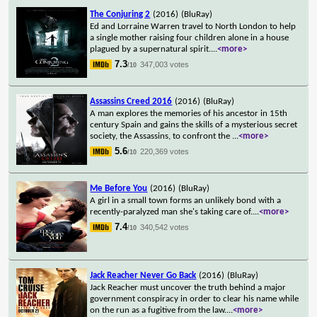
The Conjuring 2
(2016)
(BluRay)
Ed and Lorraine Warren travel to North London to help
a single mother raising four children alone in a house
plagued by a supernatural spirit.
...
<more>
7.3
347,003 votes
/10
Assassins Creed 2016
(2016)
(BluRay)
A man explores the memories of his ancestor in 15th
century Spain and gains the skills of a mysterious secret
society, the Assassins, to confront the
...
<more>
5.6
220,369 votes
/10
Me Before You
(2016)
(BluRay)
A girl in a small town forms an unlikely bond with a
recently-paralyzed man she's taking care of.
...
<more>
7.4
340,542 votes
/10
Jack Reacher Never Go Back
(2016)
(BluRay)
Jack Reacher must uncover the truth behind a major
government conspiracy in order to clear his name while
on the run as a fugitive from the law.
...
<more>