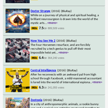
Doctor Strange
(2016)
(BluRay)
While on a journey of physical and spiritual healing, a
brilliant neurosurgeon is drawn into the world of the
mystic arts.
...
<more>
7.5
889,509 votes
/10
Now You See Me 2
(2016)
(BluRay)
The Four Horsemen resurface, and are forcibly
recruited by a tech genius to pull off their most
impossible heist yet.
...
<more>
6.4
364,240 votes
/10
Central Intelligence
(2016)
(BluRay)
After he reconnects with an awkward pal from high
school through Facebook, a mild-mannered accountant
is lured into the world of international espiona
...
<more>
6.3
241,055 votes
/10
Zootopia
(2016)
(BluRay)
In a city of anthropomorphic animals, a rookie bunny