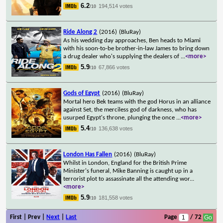
6.2
194,514 votes
/10
Ride Along 2
(2016)
(BluRay)
As his wedding day approaches, Ben heads to Miami
with his soon-to-be brother-in-law James to bring down
a drug dealer who's supplying the dealers of
...
<more>
5.9
67,866 votes
/10
Gods of Egypt
(2016)
(BluRay)
Mortal hero Bek teams with the god Horus in an alliance
against Set, the merciless god of darkness, who has
usurped Egypt's throne, plunging the once
...
<more>
5.4
136,638 votes
/10
London Has Fallen
(2016)
(BluRay)
Whilst in London, England for the British Prime
Minister's funeral, Mike Banning is caught up in a
terrorist plot to assassinate all the attending wor
...
<more>
5.9
181,558 votes
/10
First | Prev |
Next
|
Last
Page
/ 72