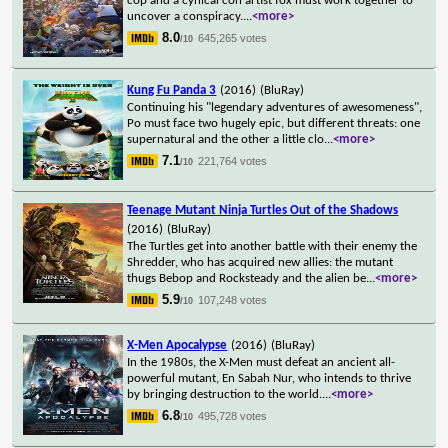
cop and a cynical con artist fox must work together to
uncover a conspiracy.
...
<more>
8.0
645,265 votes
/10
Kung Fu Panda 3
(2016)
(BluRay)
Continuing his "legendary adventures of awesomeness",
Po must face two hugely epic, but different threats: one
supernatural and the other a little clo
...
<more>
7.1
221,764 votes
/10
Teenage Mutant Ninja Turtles Out of the Shadows
(2016)
(BluRay)
The Turtles get into another battle with their enemy the
Shredder, who has acquired new allies: the mutant
thugs Bebop and Rocksteady and the alien be
...
<more>
5.9
107,248 votes
/10
X-Men Apocalypse
(2016)
(BluRay)
In the 1980s, the X-Men must defeat an ancient all-
powerful mutant, En Sabah Nur, who intends to thrive
by bringing destruction to the world.
...
<more>
6.8
495,728 votes
/10