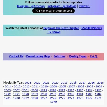
Follow us on social media for latest updates
Telegram -
@FzGroup
|
Instagram
-
@FzMovie
|
Twitter
-
Watch the latest episodes of
Belgravia The Next Chapter
-
MobileTVshows
- TV shows
Contact Us
-
Downloading Help
-
Subtitles
-
Quality Types
-
F.A.Q.
Movies By Year:
2023
-
2022
-
2021
-
2020
-
2019
-
2018
-
2017
-
2016
-
2015
-
2014
-
2013
-
2012
-
2011
-
2010
-
2009
-
2008
-
2007
-
2006
-
2005
-
2004
-
2003
-
2002
-
2001
-
2000
-
1999
-
1998
-
1997
-
1996
-
1995
-
1994
-
1993
-
1992
-
1991
-
1990
-
1989
-
1988
-
1987
-
1986
-
1985
-
1984
-
1983
-
1982
-
1981
-
1980
-
1979
-
1978
-
1977
-
1976
-
1975
-
1974
-
1973
-
1972
-
1971
-
1970