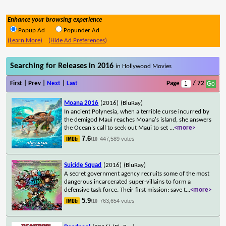
Enhance your browsing experience
Popup Ad
Popunder Ad
(Learn More)
(Hide Ad Preferences)
Searching for Releases in 2016
in Hollywood Movies
First | Prev |
Next
|
Last
Page
/ 72
Moana 2016
(2016)
(BluRay)
In ancient Polynesia, when a terrible curse incurred by
the demigod Maui reaches Moana's island, she answers
the Ocean's call to seek out Maui to set
...
<more>
7.6
447,589 votes
/10
Suicide Squad
(2016)
(BluRay)
A secret government agency recruits some of the most
dangerous incarcerated super-villains to form a
defensive task force. Their first mission: save t
...
<more>
5.9
763,654 votes
/10