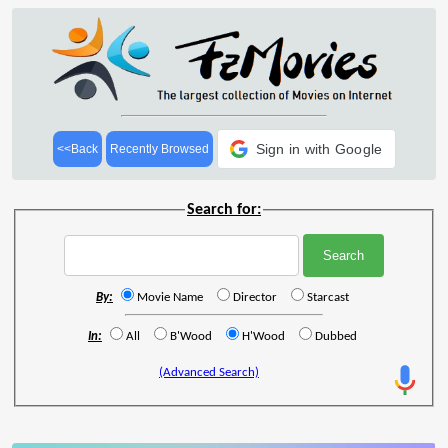
Sign in with Google
<<Back
Recently Browsed
Search for:
By:
Movie Name
Director
Starcast
In:
All
B'Wood
H'Wood
Dubbed
(Advanced Search)