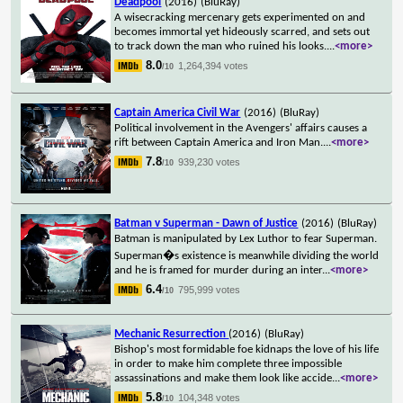
Deadpool
(2016)
(BluRay)
A wisecracking mercenary gets experimented on and
becomes immortal yet hideously scarred, and sets out
to track down the man who ruined his looks.
...
<more>
8.0
1,264,394 votes
/10
Captain America Civil War
(2016)
(BluRay)
Political involvement in the Avengers' affairs causes a
rift between Captain America and Iron Man.
...
<more>
7.8
939,230 votes
/10
Batman v Superman - Dawn of Justice
(2016)
(BluRay)
Batman is manipulated by Lex Luthor to fear Superman.
Superman�s existence is meanwhile dividing the world
and he is framed for murder during an inter
...
<more>
6.4
795,999 votes
/10
Mechanic Resurrection
(2016)
(BluRay)
Bishop's most formidable foe kidnaps the love of his life
in order to make him complete three impossible
assassinations and make them look like accide
...
<more>
5.8
104,348 votes
/10