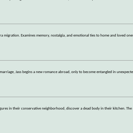
-era migration. Examines memory, nostalgia, and emotional ties to home and loved one
 marriage, Jass begins a new romance abroad, only to become entangled in unexpecte
ures in their conservative neighborhood, discover a dead body in their kitchen. The 