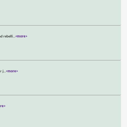
d rebelli
...
<more>
r j
...
<more>
re>