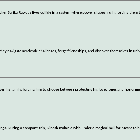
er Sarika Rawat's lives collide in a system where power shapes truth, forcing them 
 they navigate academic challenges, forge friendships, and discover themselves in univ
er his family, forcing him to choose between protecting his loved ones and honoring
elings. During a company trip, Dinesh makes a wish under a magical bell for Meera to