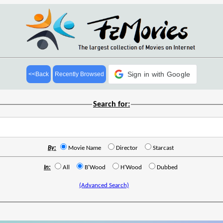
Sign in with Google
<<Back
Recently Browsed
Search for:
By:
Movie Name
Director
Starcast
In:
All
B'Wood
H'Wood
Dubbed
(Advanced Search)