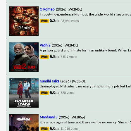
O Romeo
(2026)
(WEB-DL)
In post-independence Mumbai, the underworld rises amidst a
5.2
23,989 votes
/10
Vadh 2
(2026)
(WEB-DL)
A prison guard and inmate form an unlikely bond. When fa
6.8
7,517 votes
/10
Gandhi Talks
(2026)
(WEB-DL)
Unemployed Mahadev tries everything to find a job but fa
6.0
820 votes
/10
Mardaani 3
(2026)
(WEBRip)
It is a race against time and there will be no mercy. Shivani
6.0
11,016 votes
/10