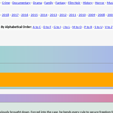
-
Crime
-
Documentary
-
Drama
-
Family
-
Fantasy
-
Film-Noir
-
History
-
Horror
-
Mus
-
2018
-
2017
-
2016
-
2015
-
2014
-
2013
-
2012
-
2011
-
2010
-
2009
-
2008
-
200
 By Alphabetical Order:
A to C
-
D to F
-
G to I
-
J to L
-
M to O
-
P to R
-
S to U
-
V to Z
iously brought down. Forced into the case, he bends every rule to secure freedom f