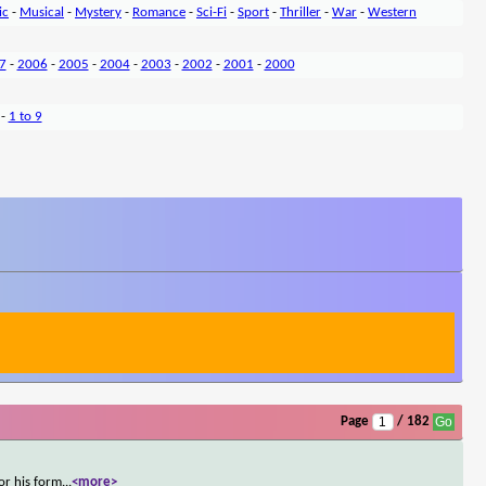
ic
-
Musical
-
Mystery
-
Romance
-
Sci-Fi
-
Sport
-
Thriller
-
War
-
Western
7
-
2006
-
2005
-
2004
-
2003
-
2002
-
2001
-
2000
-
1 to 9
Page
/ 182
or his form
...
<more>