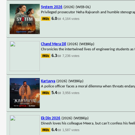
System 2026
(2026)
(WEB-DL)
Privileged prosecutor Neha Rajvansh and humble stenograph
6.0
4,164 votes
/10
Chand Mera Dil
(2026)
(WEBRip)
Chronicles the intertwined lives of engineering students as
6.3
7,236 votes
/10
Kartavya
(2026)
(WEBRip)
A police officer faces a moral dilemma when threats endang
5.4
3,956 votes
/10
Ek Din 2026
(2026)
(WEBRip)
Dinesh loves his colleague Meera, but can't confess his fe
6.4
1,587 votes
/10