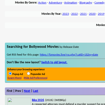
Movies By Genre:
Action
-
Adventure
-
Animation
-
Biography
-
Comedy
Movies By Year:
2023
-
2022
-
2021
-
2020
-
2019
Movies
Searching for Bollywood Movies
by Release Date
Get RSS feed for this page:
https://fzmovies.live/rss.php?catID=1&by=date
Don't like the new layout?
Switch to old layout.
Enhance your browsing experience
Popup Ad
Popunder Ad
(Learn More)
(Hide Ad Preferences)
First | Prev |
Next
|
Last
Ikka 2026
(2026)
(WEBRip)
A respected attorney must defend a murder suspect he prev