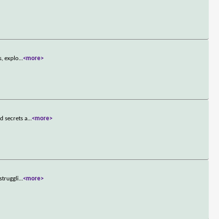
s, explo
...
<more>
d secrets a
...
<more>
struggli
...
<more>