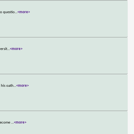
to questio
...
<more>
ersit
...
<more>
 his oath
...
<more>
 become
...
<more>