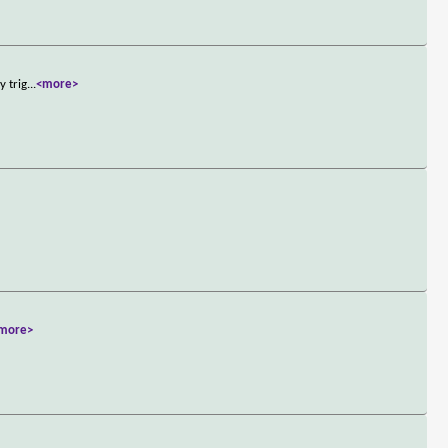
y trig
...
<more>
more>