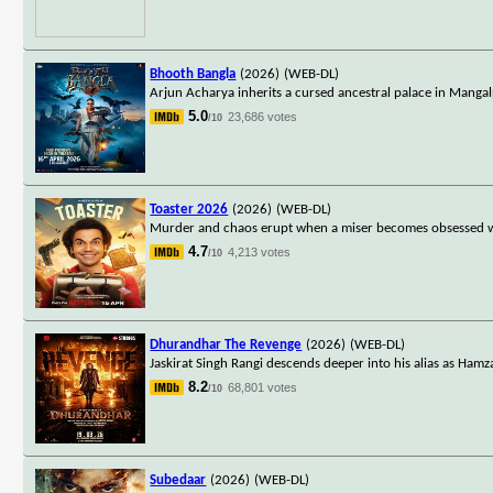
Bhooth Bangla
(2026)
(WEB-DL)
Arjun Acharya inherits a cursed ancestral palace in Mangalp
5.0
23,686 votes
/10
Toaster 2026
(2026)
(WEB-DL)
Murder and chaos erupt when a miser becomes obsessed wit
4.7
4,213 votes
/10
Dhurandhar The Revenge
(2026)
(WEB-DL)
Jaskirat Singh Rangi descends deeper into his alias as Hamza
8.2
68,801 votes
/10
Subedaar
(2026)
(WEB-DL)