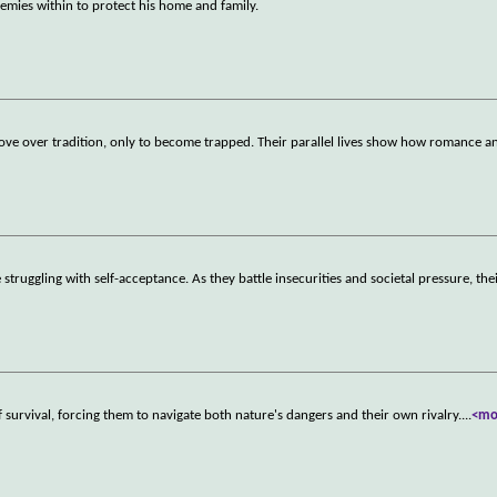
mies within to protect his home and family.
ve over tradition, only to become trapped. Their parallel lives show how romance an
truggling with self-acceptance. As they battle insecurities and societal pressure, thei
urvival, forcing them to navigate both nature's dangers and their own rivalry.
...
<mo