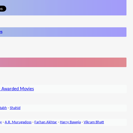
ws
e Awarded Movies
tabh
-
Shahid
ty
-
A.R. Murugadoss
-
Farhan Akhtar
-
Harry Baweja
-
Vikram Bhatt