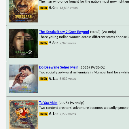
The man who once fought for the nation must now fight ene
6.0
13,822 votes
/10
The Kerala Story 2 Goes Beyond
(2026)
(WEBRip)
Three young Indian women across different states choose lo
5.8
7,346 votes
/10
Do Deewane Seher Mein
(2026)
(WEB-DL)
Two socially awkward millennials in Mumbai find love while s
6.1
5,932 votes
/10
Tu Yaa Main
(2026)
(WEBRip)
Two content creators' adventure becomes a deadly game of s
6.1
7,272 votes
/10