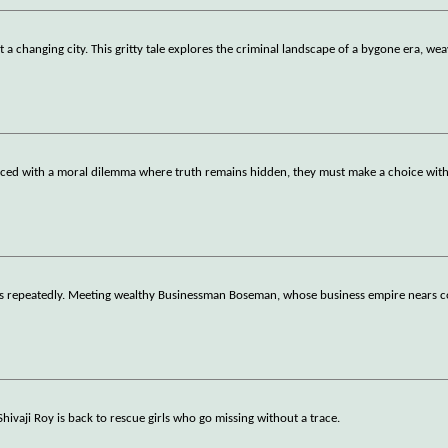
 changing city. This gritty tale explores the criminal landscape of a bygone era, wea
ced with a moral dilemma where truth remains hidden, they must make a choice with
ils repeatedly. Meeting wealthy Businessman Boseman, whose business empire nears c
 Shivaji Roy is back to rescue girls who go missing without a trace.