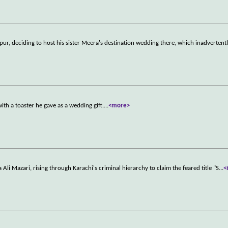
ur, deciding to host his sister Meera's destination wedding there, which inadvertentl
h a toaster he gave as a wedding gift.
...
<more>
 Ali Mazari, rising through Karachi's criminal hierarchy to claim the feared title "S
...
<