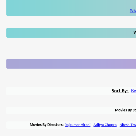
Tel
W
Sort By:
By
Movies By St
Movies By Directors:
Rajkumar Hirani
-
Aditya Chopra
-
Nitesh Tiw