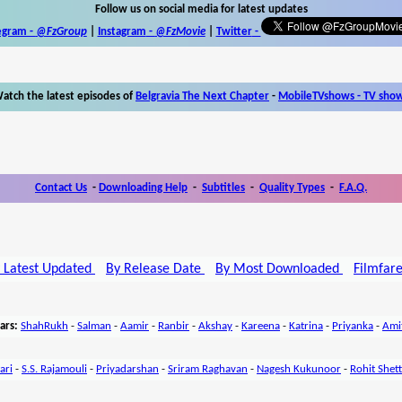
Follow us on social media for latest updates
egram -
@FzGroup
|
Instagram
-
@FzMovie
|
Twitter
-
atch the latest episodes of
Belgravia The Next Chapter
-
MobileTVshows - TV sho
Contact Us
-
Downloading Help
-
Subtitles
-
Quality Types
-
F.A.Q.
 Latest Updated
By Release Date
By Most Downloaded
Filmfar
ars:
ShahRukh
-
Salman
-
Aamir
-
Ranbir
-
Akshay
-
Kareena
-
Katrina
-
Priyanka
-
Ami
ari
-
S.S. Rajamouli
-
Priyadarshan
-
Sriram Raghavan
-
Nagesh Kukunoor
-
Rohit Shet