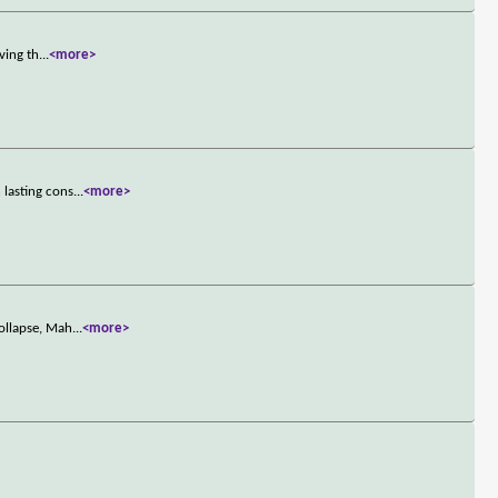
ving th
...
<more>
 lasting cons
...
<more>
ollapse, Mah
...
<more>