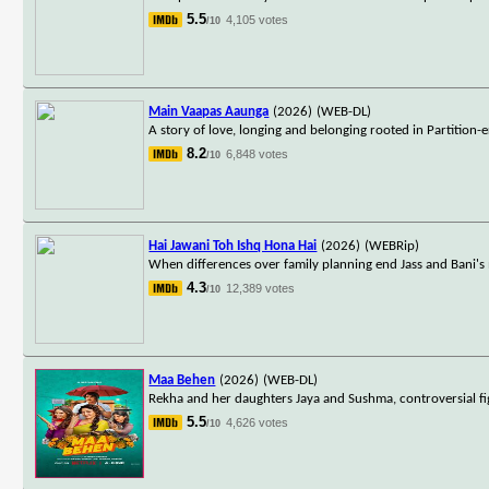
5.5
4,105 votes
/10
Main Vaapas Aaunga
(2026)
(WEB-DL)
A story of love, longing and belonging rooted in Partition
8.2
6,848 votes
/10
Hai Jawani Toh Ishq Hona Hai
(2026)
(WEBRip)
When differences over family planning end Jass and Bani's
4.3
12,389 votes
/10
Maa Behen
(2026)
(WEB-DL)
Rekha and her daughters Jaya and Sushma, controversial fig
5.5
4,626 votes
/10