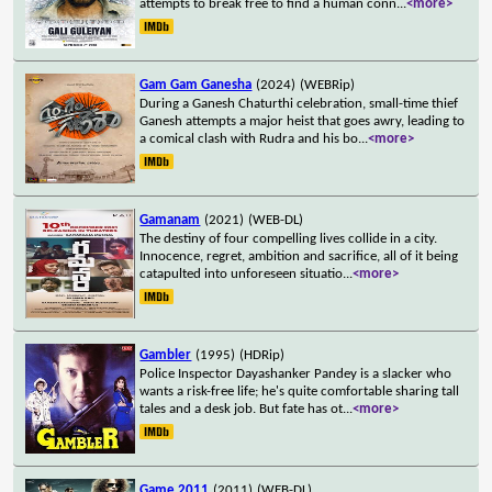
attempts to break free to find a human conn
...
<more>
Gam Gam Ganesha
(2024)
(WEBRip)
During a Ganesh Chaturthi celebration, small-time thief
Ganesh attempts a major heist that goes awry, leading to
a comical clash with Rudra and his bo
...
<more>
Gamanam
(2021)
(WEB-DL)
The destiny of four compelling lives collide in a city.
Innocence, regret, ambition and sacrifice, all of it being
catapulted into unforeseen situatio
...
<more>
Gambler
(1995)
(HDRip)
Police Inspector Dayashanker Pandey is a slacker who
wants a risk-free life; he's quite comfortable sharing tall
tales and a desk job. But fate has ot
...
<more>
Game 2011
(2011)
(WEB-DL)