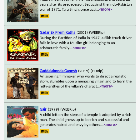
years after its predecessor. Set against the Indo-Pakistan
war of 1971, Tara Singh, once agai
...
<more>
Gadar Ek Prem Katha
(2001)
(WEBRip)
During the Partition of India in 1947, a Sikh truck driver
falls in love with a Muslim girl belonging to an
aristocratic family.
...
<more>
Gaddalakonda Ganesh
(2019)
(HDRip)
An aspiring filmmaker who wants to direct a realistic
story, stumbles upon a menacing villain and to learn the
nitty-gritties of the villain's charact
...
<more>
Gair
(1999)
(WEBRip)
A child left on the steps of a temple is adopted by a rich
man. The child grows up to be rich and successful and
generates hatred and envy by others.
...
<more>