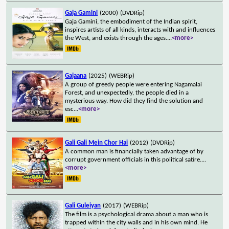
Gaja Gamini
(2000)
(DVDRip)
Gaja Gamini, the embodiment of the Indian spirit,
inspires artists of all kinds, interacts with and influences
the West, and exists through the ages.
...
<more>
Gajaana
(2025)
(WEBRip)
A group of greedy people were entering Nagamalai
Forest, and unexpectedly, the people died in a
mysterious way. How did they find the solution and
esc
...
<more>
Gali Gali Mein Chor Hai
(2012)
(DVDRip)
A common man is financially taken advantage of by
corrupt government officials in this political satire.
...
<more>
Gali Guleiyan
(2017)
(WEBRip)
The film is a psychological drama about a man who is
trapped within the city walls and in his own mind. He