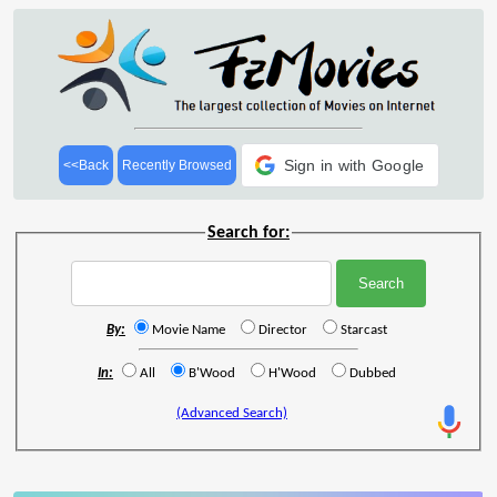
Sign in with Google
<<Back
Recently Browsed
Search for:
By:
Movie Name
Director
Starcast
In:
All
B'Wood
H'Wood
Dubbed
(Advanced Search)