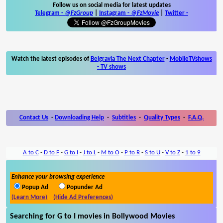
Follow us on social media for latest updates
Telegram -
@FzGroup
|
Instagram
-
@FzMovie
|
Twitter
-
Watch the latest episodes of
Belgravia The Next Chapter
-
MobileTVshows
- TV shows
Contact Us
-
Downloading Help
-
Subtitles
-
Quality Types
-
F.A.Q.
A to C
-
D to F
-
G to I
-
J to L
-
M to O
-
P to R
-
S to U
-
V to Z
-
1 to 9
Enhance your browsing experience
Popup Ad
Popunder Ad
(Learn More)
(Hide Ad Preferences)
Searching for G to I movies in Bollywood Movies