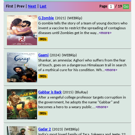
First | Prev |
Next
|
Last
Page
/ 19
G Zombie
(2021)
(WEBRip)
G-zombie tells the story of a team of young doctors who
invent a vaccine to restrict the spreading of contagious
diseases until Zombies get in the way
...
<more>
Gaami
(2024)
(WEBRip)
Shankar, an amnesiac Aghori who suffers from the fear
of touch, goes on a dangerous Himalayan trail in search
of a mythical cure for his condition. Wh
...
<more>
Gabbar is Back
(2015)
(BluRay)
After a vengeful college professor targets corruption in
the government, he adopts the name "Gabbar" and
becomes a hero to a weary public.
...
<more>
Gadar 2
(2023)
(WEBRip)
India's most loved family of Tara, Sakeena and Jeete; 22