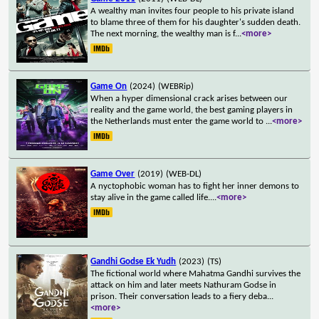
A wealthy man invites four people to his private island
to blame three of them for his daughter's sudden death.
The next morning, the wealthy man is f
...
<more>
Game On
(2024)
(WEBRip)
When a hyper dimensional crack arises between our
reality and the game world, the best gaming players in
the Netherlands must enter the game world to
...
<more>
Game Over
(2019)
(WEB-DL)
A nyctophobic woman has to fight her inner demons to
stay alive in the game called life.
...
<more>
Gandhi Godse Ek Yudh
(2023)
(TS)
The fictional world where Mahatma Gandhi survives the
attack on him and later meets Nathuram Godse in
prison. Their conversation leads to a fiery deba
...
<more>