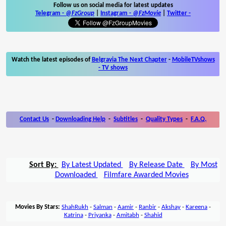
Follow us on social media for latest updates
Telegram -
@FzGroup
|
Instagram
-
@FzMovie
|
Twitter
-
Watch the latest episodes of
Belgravia The Next Chapter
-
MobileTVshows
- TV shows
Contact Us
-
Downloading Help
-
Subtitles
-
Quality Types
-
F.A.Q.
Sort By:
By Latest Updated
By Release Date
By Most
Downloaded
Filmfare Awarded Movies
Movies By Stars:
ShahRukh
-
Salman
-
Aamir
-
Ranbir
-
Akshay
-
Kareena
-
Katrina
-
Priyanka
-
Amitabh
-
Shahid