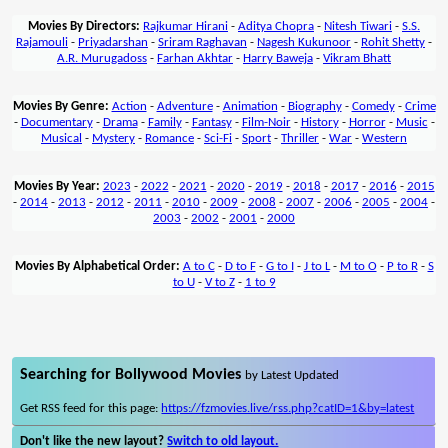
Movies By Directors:
Rajkumar Hirani
-
Aditya Chopra
-
Nitesh Tiwari
-
S.S.
Rajamouli
-
Priyadarshan
-
Sriram Raghavan
-
Nagesh Kukunoor
-
Rohit Shetty
-
A.R. Murugadoss
-
Farhan Akhtar
-
Harry Baweja
-
Vikram Bhatt
Movies By Genre:
Action
-
Adventure
-
Animation
-
Biography
-
Comedy
-
Crime
-
Documentary
-
Drama
-
Family
-
Fantasy
-
Film-Noir
-
History
-
Horror
-
Music
-
Musical
-
Mystery
-
Romance
-
Sci-Fi
-
Sport
-
Thriller
-
War
-
Western
Movies By Year:
2023
-
2022
-
2021
-
2020
-
2019
-
2018
-
2017
-
2016
-
2015
-
2014
-
2013
-
2012
-
2011
-
2010
-
2009
-
2008
-
2007
-
2006
-
2005
-
2004
-
2003
-
2002
-
2001
-
2000
Movies By Alphabetical Order:
A to C
-
D to F
-
G to I
-
J to L
-
M to O
-
P to R
-
S
to U
-
V to Z
-
1 to 9
Searching for Bollywood Movies
by Latest Updated
Get RSS feed for this page:
https://fzmovies.live/rss.php?catID=1&by=latest
Don't like the new layout?
Switch to old layout.