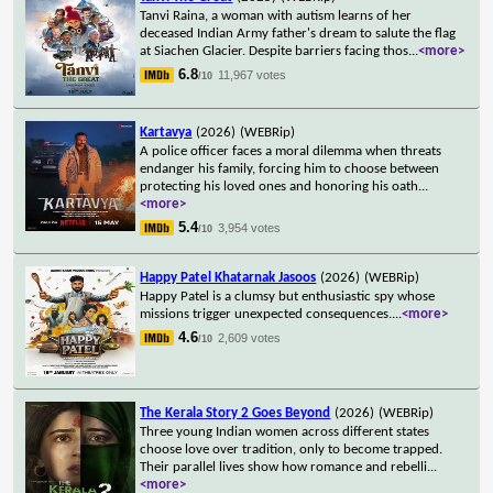
Tanvi Raina, a woman with autism learns of her
deceased Indian Army father's dream to salute the flag
at Siachen Glacier. Despite barriers facing thos
...
<more>
6.8
11,967 votes
/10
Kartavya
(2026)
(WEBRip)
A police officer faces a moral dilemma when threats
endanger his family, forcing him to choose between
protecting his loved ones and honoring his oath
...
<more>
5.4
3,954 votes
/10
Happy Patel Khatarnak Jasoos
(2026)
(WEBRip)
Happy Patel is a clumsy but enthusiastic spy whose
missions trigger unexpected consequences.
...
<more>
4.6
2,609 votes
/10
The Kerala Story 2 Goes Beyond
(2026)
(WEBRip)
Three young Indian women across different states
choose love over tradition, only to become trapped.
Their parallel lives show how romance and rebelli
...
<more>