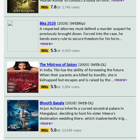
Mohan Kumar to conduct a study on thre
...
<more>
7.8
2,745 votes
/10
Ikka 2026
(2026)
(WEBRip)
A respected attorney must defend a murder suspect he
previously brought down. Forced into the case, he
bends every rule to secure freedom for his form
...
<more>
5.5
4,043 votes
/10
The Mistress of Spices
(2005)
(WEB-DL)
In India, Tilo has the ability of foreseeing the future.
When their parents are killed by bandits, she is
kidnapped but escapes and is raised by the
...
<more>
5.5
5,884 votes
/10
Bhooth Bangla
(2026)
(WEB-DL)
Arjun Acharya inherits a cursed ancestral palace in
Mangalpur, deciding to host his sister Meera's
destination wedding there, which inadvertently trig
...
<more>
5.0
23,649 votes
/10