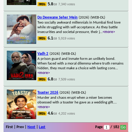
5.8
7,340 votes
/10
Do Deewane Seher Mein
(2026)
(WEB-DL)
Two socially awkward millennials in Mumbai find love
while struggling with self-acceptance. As they battle
insecurities and societal pressure, their j
...
<more>
6.1
5,919 votes
/10
Vadh 2
(2026)
(WEB-DL)
A prison guard and inmate form an unlikely bond.
When faced with a moral dilemma where truth remains
hidden, they must make a choice with lasting cons
...
<more>
6.8
7,509 votes
/10
Toaster 2026
(2026)
(WEB-DL)
Murder and chaos erupt when a miser becomes
obsessed with a toaster he gave as a wedding gift.
...
<more>
4.6
4,202 votes
/10
First | Prev |
Next
|
Last
Page
/ 182