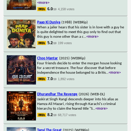
<more>
6.0
4,158 votes
/10
Paap Ki Duniya
(1988)
(WEBRip)
When a jailer hears that his sister is in love with a guy he
is quite delighted to meet this guy only to find out that
this guy is none other than a c
...
<more>
5.2
199 votes
/10
Choo Mantar
(2025)
(WEBRip)
Four friends decide to enter the morgan house looking
for a secret treasure. The four discover that before
independence the house belonged to a Britis
...
<more>
7.0
1,892 votes
/10
Dhurandhar The Revenge
(2026)
(WEB-DL)
Jaskirat Singh Rangi descends deeper into his alias as
Hamza Ali Mazari, rising through Karachi's criminal
hierarchy to claim the feared title "S
...
<more>
8.2
68,717 votes
/10
Tanvi The Great
(2025)
(WEBRip)