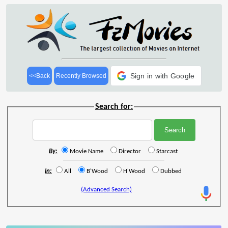
Sign in with Google
<<Back
Recently Browsed
Search for:
By:
Movie Name
Director
Starcast
In:
All
B'Wood
H'Wood
Dubbed
(Advanced Search)