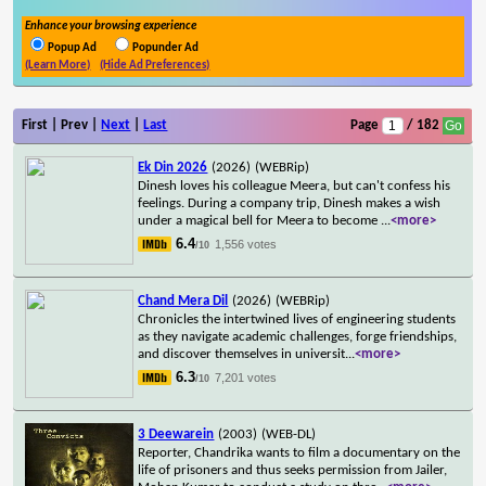
Enhance your browsing experience
Popup Ad
Popunder Ad
(Learn More)
(Hide Ad Preferences)
First | Prev |
Next
|
Last
Page
/ 182
Ek Din 2026
(2026)
(WEBRip)
Dinesh loves his colleague Meera, but can't confess his
feelings. During a company trip, Dinesh makes a wish
under a magical bell for Meera to become
...
<more>
6.4
1,556 votes
/10
Chand Mera Dil
(2026)
(WEBRip)
Chronicles the intertwined lives of engineering students
as they navigate academic challenges, forge friendships,
and discover themselves in universit
...
<more>
6.3
7,201 votes
/10
3 Deewarein
(2003)
(WEB-DL)
Reporter, Chandrika wants to film a documentary on the
life of prisoners and thus seeks permission from Jailer,