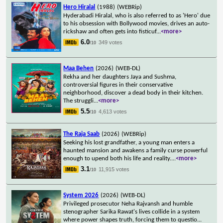
Hero Hiralal
(1988)
(WEBRip)
Hyderabadi Hiralal, who is also referred to as 'Hero' due
to his obsession with Bollywood movies, drives an auto-
rickshaw and often gets into fisticuf
...
<more>
6.0
349 votes
/10
Maa Behen
(2026)
(WEB-DL)
Rekha and her daughters Jaya and Sushma,
controversial figures in their conservative
neighborhood, discover a dead body in their kitchen.
The struggli
...
<more>
5.5
4,613 votes
/10
The Raja Saab
(2026)
(WEBRip)
Seeking his lost grandfather, a young man enters a
haunted mansion and awakens a family curse powerful
enough to upend both his life and reality.
...
<more>
3.1
11,915 votes
/10
System 2026
(2026)
(WEB-DL)
Privileged prosecutor Neha Rajvansh and humble
stenographer Sarika Rawat's lives collide in a system
where power shapes truth, forcing them to questio
...