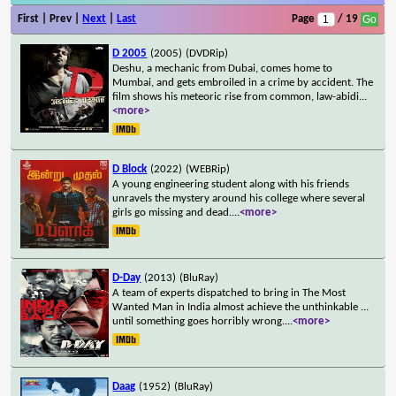
First | Prev |
Next
|
Last
Page
/ 19
D 2005
(2005)
(DVDRip)
Deshu, a mechanic from Dubai, comes home to
Mumbai, and gets embroiled in a crime by accident. The
film shows his meteoric rise from common, law-abidi
...
<more>
D Block
(2022)
(WEBRip)
A young engineering student along with his friends
unravels the mystery around his college where several
girls go missing and dead.
...
<more>
D-Day
(2013)
(BluRay)
A team of experts dispatched to bring in The Most
Wanted Man in India almost achieve the unthinkable ...
until something goes horribly wrong.
...
<more>
Daag
(1952)
(BluRay)