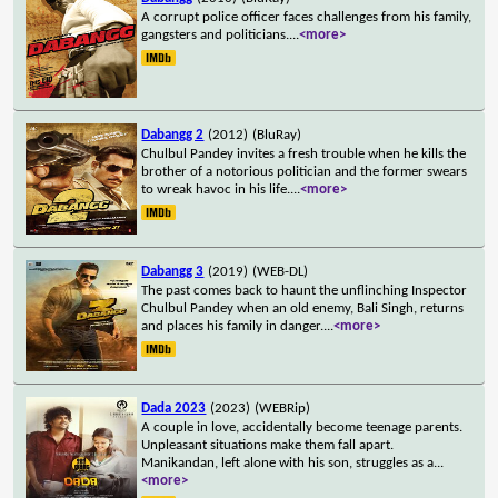
A corrupt police officer faces challenges from his family,
gangsters and politicians.
...
<more>
Dabangg 2
(2012)
(BluRay)
Chulbul Pandey invites a fresh trouble when he kills the
brother of a notorious politician and the former swears
to wreak havoc in his life.
...
<more>
Dabangg 3
(2019)
(WEB-DL)
The past comes back to haunt the unflinching Inspector
Chulbul Pandey when an old enemy, Bali Singh, returns
and places his family in danger.
...
<more>
Dada 2023
(2023)
(WEBRip)
A couple in love, accidentally become teenage parents.
Unpleasant situations make them fall apart.
Manikandan, left alone with his son, struggles as a
...
<more>