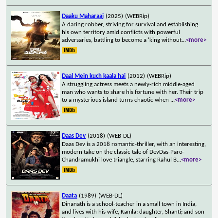
Daaku Maharaaj
(2025)
(WEBRip)
A daring robber, striving for survival and establishing
his own territory amid conflicts with powerful
adversaries, battling to become a 'king without
...
<more>
Daal Mein kuch kaala hai
(2012)
(WEBRip)
A struggling actress meets a newly-rich middle-aged
man who wants to share his fortune with her. Their trip
to a mysterious island turns chaotic when
...
<more>
Daas Dev
(2018)
(WEB-DL)
Daas Dev is a 2018 romantic-thriller, with an interesting,
modern take on the classic tale of DevDas-Paro-
Chandramukhi love triangle, starring Rahul B
...
<more>
Daata
(1989)
(WEB-DL)
Dinanath is a school-teacher in a small town in India,
and lives with his wife, Kamla; daughter, Shanti; and son