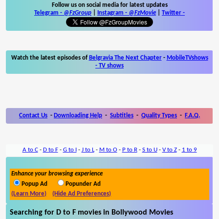
Follow us on social media for latest updates
Telegram -
@FzGroup
|
Instagram
-
@FzMovie
|
Twitter
-
Watch the latest episodes of
Belgravia The Next Chapter
-
MobileTVshows
- TV shows
Contact Us
-
Downloading Help
-
Subtitles
-
Quality Types
-
F.A.Q.
A to C
-
D to F
-
G to I
-
J to L
-
M to O
-
P to R
-
S to U
-
V to Z
-
1 to 9
Enhance your browsing experience
Popup Ad
Popunder Ad
(Learn More)
(Hide Ad Preferences)
Searching for D to F movies in Bollywood Movies