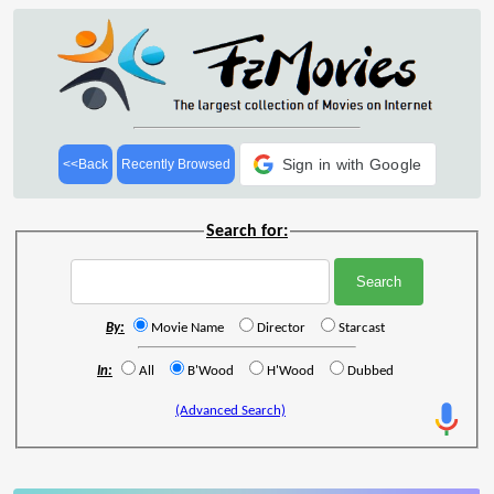
Sign in with Google
<<Back
Recently Browsed
Search for:
By:
Movie Name
Director
Starcast
In:
All
B'Wood
H'Wood
Dubbed
(Advanced Search)