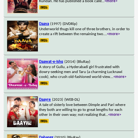
Kundan. He has published a book calle
...
<more>
Daava
(1997)
(DVDRip)
Underworld thugs kill one of three brothers, in order to
create a rift between the remaining two.
...
<more>
Daawat-e-Ishq
(2014)
(BluRay)
A story of Gullu, a Hyderabadi girl frustrated with
dowry-seeking men and Taru (a charming Lucknawi
cook), who crush old-fashioned world-view.
...
<more>
Daayre
(2023)
(WEB-DL)
A tale of sisterly love between Dimple and Pari where
they both are willing to go to great lengths for each
other in their own way; not realizing that
...
<more>
Dabangg
(2010)
(BluRay)