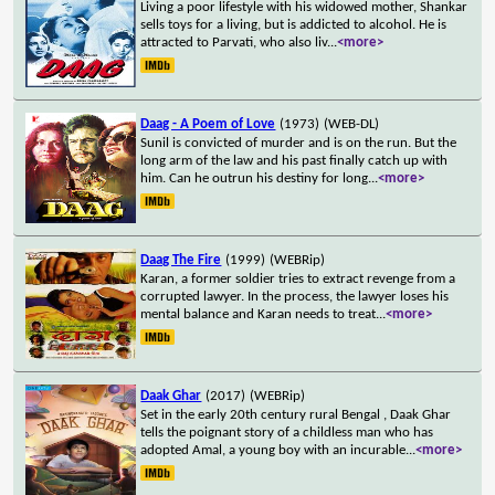
Living a poor lifestyle with his widowed mother, Shankar
sells toys for a living, but is addicted to alcohol. He is
attracted to Parvati, who also liv
...
<more>
Daag - A Poem of Love
(1973)
(WEB-DL)
Sunil is convicted of murder and is on the run. But the
long arm of the law and his past finally catch up with
him. Can he outrun his destiny for long
...
<more>
Daag The Fire
(1999)
(WEBRip)
Karan, a former soldier tries to extract revenge from a
corrupted lawyer. In the process, the lawyer loses his
mental balance and Karan needs to treat
...
<more>
Daak Ghar
(2017)
(WEBRip)
Set in the early 20th century rural Bengal , Daak Ghar
tells the poignant story of a childless man who has
adopted Amal, a young boy with an incurable
...
<more>