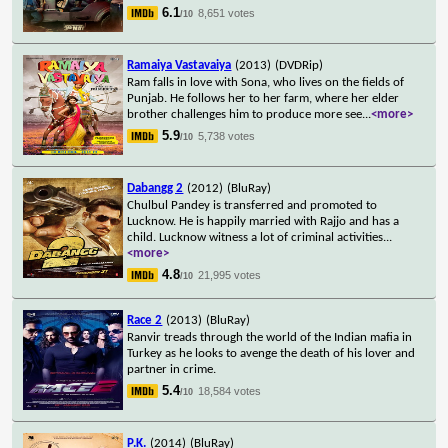
6.1
8,651 votes
/10
Ramaiya Vastavaiya
(2013)
(DVDRip)
Ram falls in love with Sona, who lives on the fields of
Punjab. He follows her to her farm, where her elder
brother challenges him to produce more see
...
<more>
5.9
5,738 votes
/10
Dabangg 2
(2012)
(BluRay)
Chulbul Pandey is transferred and promoted to
Lucknow. He is happily married with Rajjo and has a
child. Lucknow witness a lot of criminal activities
...
<more>
4.8
21,995 votes
/10
Race 2
(2013)
(BluRay)
Ranvir treads through the world of the Indian mafia in
Turkey as he looks to avenge the death of his lover and
partner in crime.
5.4
18,584 votes
/10
P.K.
(2014)
(BluRay)