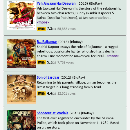
Yeh Jawaani Hai Deewani
(2013)
(BluRay)
Yeh Jawaani Hai Deewani is the story of the relationship
between two characters, Bunny (Ranbir Kapoor) &
Naina (Deepika Padukone), at two separate but
...
<more>
7.3
58,652 votes
/10
R... Rajkumar
(2013)
(BluRay)
Shahid Kapoor essays the role of Rajkumar - a rugged,
rebellious, passionate fighter who also has a devilish
charm. One moment he makes you feel reall
...
<more>
5.3
7,752 votes
/10
Son of Sardaar
(2012)
(BluRay)
Returning to his parents' village, a man becomes the
latest target in a long-standing family feud.
4.4
12,301 votes
/10
Shootout at Wadala
(2013)
(BluRay)
The first-ever registered encounter by the Mumbai
Police, which took place on November 1, 1982. Based
on a true story.