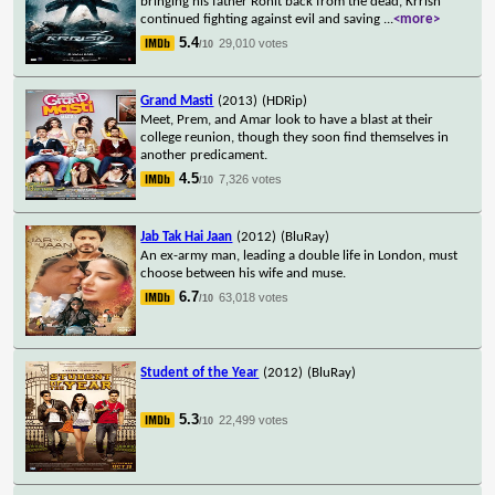
bringing his father Rohit back from the dead, Krrish
continued fighting against evil and saving
...
<more>
5.4
29,010 votes
/10
Grand Masti
(2013)
(HDRip)
Meet, Prem, and Amar look to have a blast at their
college reunion, though they soon find themselves in
another predicament.
4.5
7,326 votes
/10
Jab Tak Hai Jaan
(2012)
(BluRay)
An ex-army man, leading a double life in London, must
choose between his wife and muse.
6.7
63,018 votes
/10
Student of the Year
(2012)
(BluRay)
5.3
22,499 votes
/10