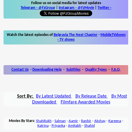
Follow us on social media for latest updates
Telegram -
@FzGroup
|
Instagram
-
@FzMovie
|
Twitter
-
Watch the latest episodes of
Belgravia The Next Chapter
-
MobileTVshows
- TV shows
Contact Us
-
Downloading Help
-
Subtitles
-
Quality Types
-
F.A.Q.
Sort By:
By Latest Updated
By Release Date
By Most
Downloaded
Filmfare Awarded Movies
Movies By Stars:
ShahRukh
-
Salman
-
Aamir
-
Ranbir
-
Akshay
-
Kareena
-
Katrina
-
Priyanka
-
Amitabh
-
Shahid