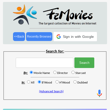
Sign in with Google
<<Back
Recently Browsed
Search for:
By:
Movie Name
Director
Starcast
In:
All
B'Wood
H'Wood
Dubbed
(Advanced Search)