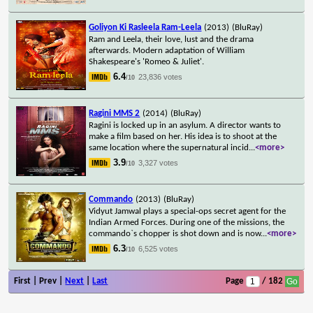
Goliyon Ki Rasleela Ram-Leela
(2013)
(BluRay)
Ram and Leela, their love, lust and the drama
afterwards. Modern adaptation of William
Shakespeare's 'Romeo & Juliet'.
6.4
23,836 votes
/10
Ragini MMS 2
(2014)
(BluRay)
Ragini is locked up in an asylum. A director wants to
make a film based on her. His idea is to shoot at the
same location where the supernatural incid
...
<more>
3.9
3,327 votes
/10
Commando
(2013)
(BluRay)
Vidyut Jamwal plays a special-ops secret agent for the
Indian Armed Forces. During one of the missions, the
commando`s chopper is shot down and is now
...
<more>
6.3
6,525 votes
/10
First | Prev |
Next
|
Last
Page
/ 182