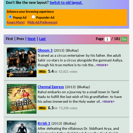
Don't like the new layout?
Switch to old layout.
Enhance your browsing experience
Popup Ad
Popunder Ad
(Learn More)
(Hide Ad Preferences)
First | Prev |
Next
|
Last
Page
/ 182
Dhoom 3
(2013)
(BluRay)
Trained as a circus entertainer by his father, the adult
Sahir co-stars in a circus alongside the gymnast Aaliya,
though his true motive is to rob the
...
<more>
5.4
53,821 votes
/10
Chennai Express
(2013)
(BluRay)
Rahul embarks on a journey to a small town in Tamil
Nadu to fulfill the last wish of his grandfather: to have
his ashes immersed in the Holy water of
...
<more>
6.3
73,208 votes
/10
Krrish 3
(2013)
(BluRay)
After defeating the villainous Dr. Siddhant Arya, and