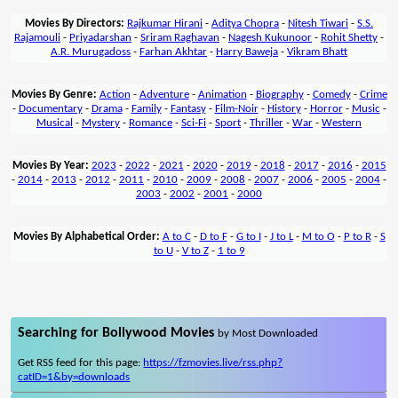
Movies By Directors:
Rajkumar Hirani
-
Aditya Chopra
-
Nitesh Tiwari
-
S.S.
Rajamouli
-
Priyadarshan
-
Sriram Raghavan
-
Nagesh Kukunoor
-
Rohit Shetty
-
A.R. Murugadoss
-
Farhan Akhtar
-
Harry Baweja
-
Vikram Bhatt
Movies By Genre:
Action
-
Adventure
-
Animation
-
Biography
-
Comedy
-
Crime
-
Documentary
-
Drama
-
Family
-
Fantasy
-
Film-Noir
-
History
-
Horror
-
Music
-
Musical
-
Mystery
-
Romance
-
Sci-Fi
-
Sport
-
Thriller
-
War
-
Western
Movies By Year:
2023
-
2022
-
2021
-
2020
-
2019
-
2018
-
2017
-
2016
-
2015
-
2014
-
2013
-
2012
-
2011
-
2010
-
2009
-
2008
-
2007
-
2006
-
2005
-
2004
-
2003
-
2002
-
2001
-
2000
Movies By Alphabetical Order:
A to C
-
D to F
-
G to I
-
J to L
-
M to O
-
P to R
-
S
to U
-
V to Z
-
1 to 9
Searching for Bollywood Movies
by Most Downloaded
Get RSS feed for this page:
https://fzmovies.live/rss.php?
catID=1&by=downloads