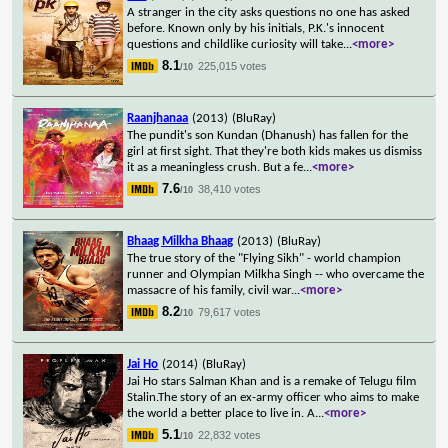
A stranger in the city asks questions no one has asked
before. Known only by his initials, P.K.'s innocent
questions and childlike curiosity will take
...
<more>
8.1
225,015 votes
/10
Raanjhanaa
(2013)
(BluRay)
The pundit's son Kundan (Dhanush) has fallen for the
girl at first sight. That they're both kids makes us dismiss
it as a meaningless crush. But a fe
...
<more>
7.6
38,410 votes
/10
Bhaag Milkha Bhaag
(2013)
(BluRay)
The true story of the "Flying Sikh" - world champion
runner and Olympian Milkha Singh -- who overcame the
massacre of his family, civil war
...
<more>
8.2
79,617 votes
/10
Jai Ho
(2014)
(BluRay)
Jai Ho stars Salman Khan and is a remake of Telugu film
Stalin.The story of an ex-army officer who aims to make
the world a better place to live in. A
...
<more>
5.1
22,832 votes
/10