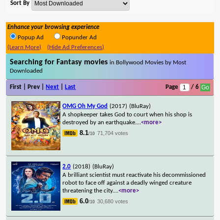
Sort By
Enhance your browsing experience
Popup Ad
Popunder Ad
(Learn More)
(Hide Ad Preferences)
Searching for Fantasy movies
in Bollywood Movies by Most
Downloaded
First | Prev |
Next
|
Last
Page
/ 6
OMG Oh My God
(2017)
(BluRay)
A shopkeeper takes God to court when his shop is
destroyed by an earthquake.
...
<more>
8.1
71,704 votes
/10
2.0
(2018)
(BluRay)
A brilliant scientist must reactivate his decommissioned
robot to face off against a deadly winged creature
threatening the city.
...
<more>
6.0
30,680 votes
/10