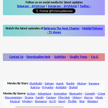
Follow us on social media for latest updates
Telegram -
@FzGroup
|
Instagram
-
@FzMovie
|
Twitter
-
Watch the latest episodes of
Belgravia The Next Chapter
-
MobileTVshows
- TV shows
Contact Us
-
Downloading Help
-
Subtitles
-
Quality Types
-
F.A.Q.
Movies By Stars:
ShahRukh
-
Salman
-
Aamir
-
Ranbir
-
Akshay
-
Kareena
-
Katrina
-
Priyanka
-
Amitabh
-
Shahid
Movies By Genre:
Action
-
Adventure
-
Animation
-
Biography
-
Comedy
-
Crime
-
Documentary
-
Drama
-
Family
-
Fantasy
-
Film-Noir
-
History
-
Horror
-
Music
-
Musical
-
Mystery
-
Romance
-
Sci-Fi
-
Sport
-
Thriller
-
War
-
Western