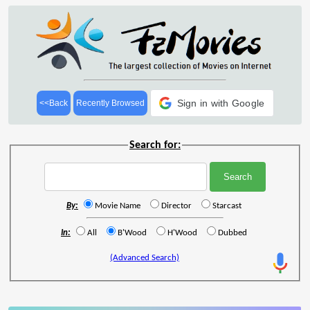
Sign in with Google
<<Back
Recently Browsed
Search for:
By:
Movie Name
Director
Starcast
In:
All
B'Wood
H'Wood
Dubbed
(Advanced Search)