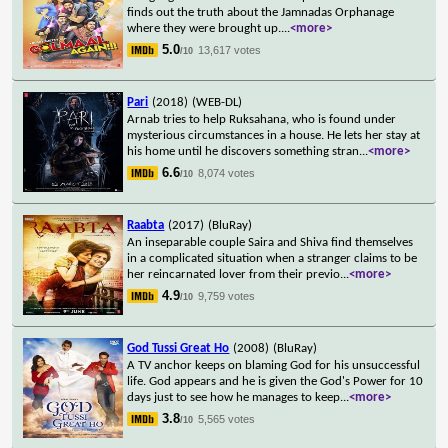
finds out the truth about the Jamnadas Orphanage
where they were brought up.
...
<more>
5.0
13,617 votes
/10
Pari
(2018)
(WEB-DL)
Arnab tries to help Ruksahana, who is found under
mysterious circumstances in a house. He lets her stay at
his home until he discovers something stran
...
<more>
6.6
8,074 votes
/10
Raabta
(2017)
(BluRay)
An inseparable couple Saira and Shiva find themselves
in a complicated situation when a stranger claims to be
her reincarnated lover from their previo
...
<more>
4.9
9,759 votes
/10
God Tussi Great Ho
(2008)
(BluRay)
A TV anchor keeps on blaming God for his unsuccessful
life. God appears and he is given the God's Power for 10
days just to see how he manages to keep
...
<more>
3.8
5,565 votes
/10