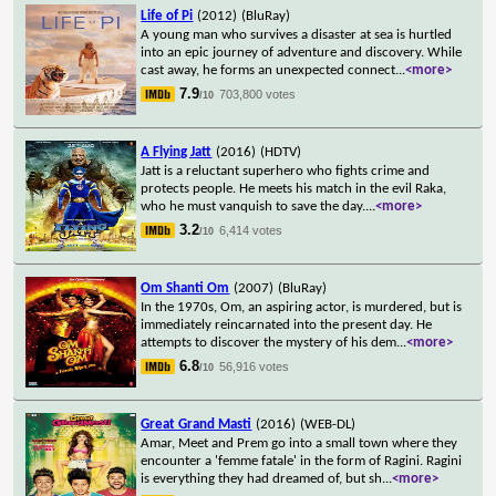
Life of Pi
(2012)
(BluRay)
A young man who survives a disaster at sea is hurtled
into an epic journey of adventure and discovery. While
cast away, he forms an unexpected connect
...
<more>
7.9
703,800 votes
/10
A Flying Jatt
(2016)
(HDTV)
Jatt is a reluctant superhero who fights crime and
protects people. He meets his match in the evil Raka,
who he must vanquish to save the day.
...
<more>
3.2
6,414 votes
/10
Om Shanti Om
(2007)
(BluRay)
In the 1970s, Om, an aspiring actor, is murdered, but is
immediately reincarnated into the present day. He
attempts to discover the mystery of his dem
...
<more>
6.8
56,916 votes
/10
Great Grand Masti
(2016)
(WEB-DL)
Amar, Meet and Prem go into a small town where they
encounter a 'femme fatale' in the form of Ragini. Ragini
is everything they had dreamed of, but sh
...
<more>