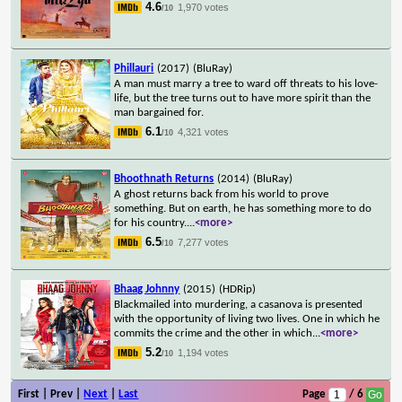
4.6
1,970 votes
/10
Phillauri
(2017)
(BluRay)
A man must marry a tree to ward off threats to his love-
life, but the tree turns out to have more spirit than the
man bargained for.
6.1
4,321 votes
/10
Bhoothnath Returns
(2014)
(BluRay)
A ghost returns back from his world to prove
something. But on earth, he has something more to do
for his country.
...
<more>
6.5
7,277 votes
/10
Bhaag Johnny
(2015)
(HDRip)
Blackmailed into murdering, a casanova is presented
with the opportunity of living two lives. One in which he
commits the crime and the other in which
...
<more>
5.2
1,194 votes
/10
First | Prev |
Next
|
Last
Page
/ 6