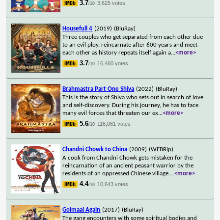
3.7
3,625 votes
/10
Housefull 4
(2019)
(BluRay)
Three couples who get separated from each other due
to an evil ploy, reincarnate after 600 years and meet
each other as history repeats itself again a
...
<more>
3.7
16,460 votes
/10
Brahmastra Part One Shiva
(2022)
(BluRay)
This is the story of Shiva who sets out in search of love
and self-discovery. During his journey, he has to face
many evil forces that threaten our ex
...
<more>
5.6
116,061 votes
/10
Chandni Chowk to China
(2009)
(WEBRip)
A cook from Chandni Chowk gets mistaken for the
reincarnation of an ancient peasant warrior by the
residents of an oppressed Chinese village.
...
<more>
4.4
10,643 votes
/10
Golmaal Again
(2017)
(BluRay)
The gang encounters with some spiritual bodies and