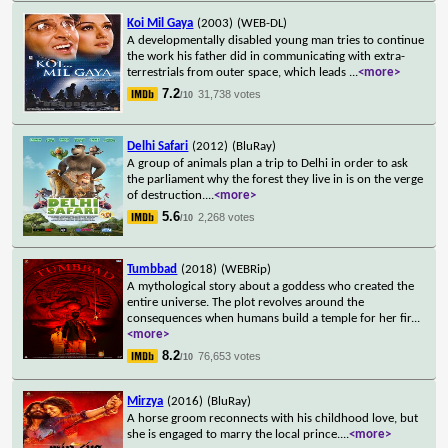
Koi Mil Gaya
(2003)
(WEB-DL)
A developmentally disabled young man tries to continue
the work his father did in communicating with extra-
terrestrials from outer space, which leads
...
<more>
7.2
31,738 votes
/10
Delhi Safari
(2012)
(BluRay)
A group of animals plan a trip to Delhi in order to ask
the parliament why the forest they live in is on the verge
of destruction.
...
<more>
5.6
2,268 votes
/10
Tumbbad
(2018)
(WEBRip)
A mythological story about a goddess who created the
entire universe. The plot revolves around the
consequences when humans build a temple for her fir
...
<more>
8.2
76,653 votes
/10
Mirzya
(2016)
(BluRay)
A horse groom reconnects with his childhood love, but
she is engaged to marry the local prince.
...
<more>