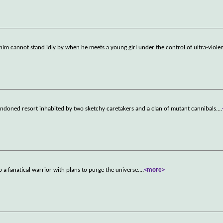
im cannot stand idly by when he meets a young girl under the control of ultra-violen
andoned resort inhabited by two sketchy caretakers and a clan of mutant cannibals.
...
p a fanatical warrior with plans to purge the universe.
...
<more>