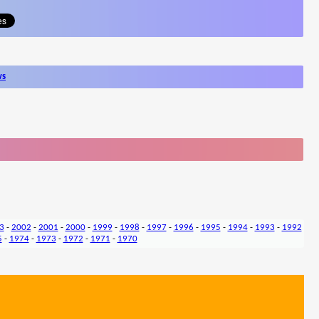
ws
3
-
2002
-
2001
-
2000
-
1999
-
1998
-
1997
-
1996
-
1995
-
1994
-
1993
-
1992
5
-
1974
-
1973
-
1972
-
1971
-
1970