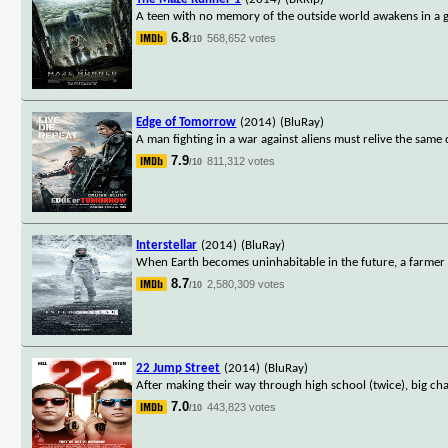
A teen with no memory of the outside world awakens in a g
6.8
568,652 votes
/10
Edge of Tomorrow
(2014)
(BluRay)
A man fighting in a war against aliens must relive the same 
7.9
811,312 votes
/10
Interstellar
(2014)
(BluRay)
When Earth becomes uninhabitable in the future, a farmer a
8.7
2,580,309 votes
/10
22 Jump Street
(2014)
(BluRay)
After making their way through high school (twice), big ch
7.0
443,823 votes
/10