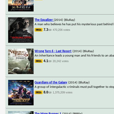
The Equalizer
(2014)
(BluRay)
A man who believes he has put his mysterious past behind h
7.3
470,206 votes
/10
Wrong Turn 6 - Last Resort
(2014)
(BluRay)
An inheritance leads a young man and his friends to an ab
4.1
20,242 votes
/10
Guardians of the Galaxy
(2014)
(BluRay)
A group of intergalactic criminals must pull together to sto
8.0
1,375,209 votes
/10
The Maze Runner 1
(2014)
(BRRip)