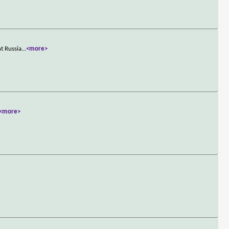
t Russia
...
<more>
<more>