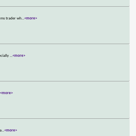
rms trader wh
...
<more>
ecially
...
<more>
.
<more>
 a
...
<more>