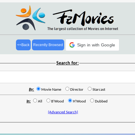
Sign in with Google
<<Back
Recently Browsed
Search for:
By:
Movie Name
Director
Starcast
In:
All
B'Wood
H'Wood
Dubbed
(Advanced Search)