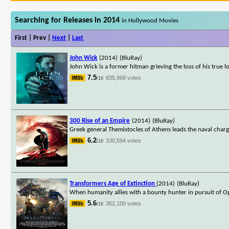
Searching for Releases in 2014
in Hollywood Movies
First | Prev |
Next
|
Last
John Wick
(2014)
(BluRay)
John Wick is a former hitman grieving the loss of his true l
7.5
835,968 votes
/10
300 Rise of an Empire
(2014)
(BluRay)
Greek general Themistocles of Athens leads the naval charg
6.2
330,594 votes
/10
Transformers Age of Extinction
(2014)
(BluRay)
When humanity allies with a bounty hunter in pursuit of Op
5.6
352,100 votes
/10