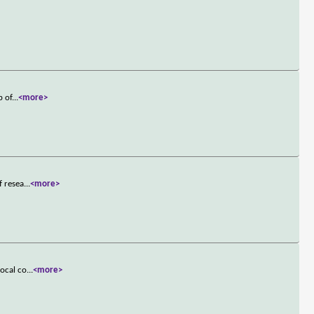
p of
...
<more>
f resea
...
<more>
local co
...
<more>