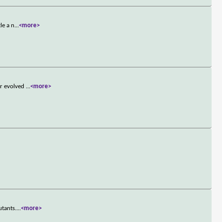
le a n
...
<more>
or evolved
...
<more>
utants.
...
<more>