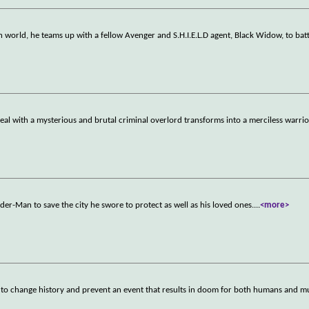
 world, he teams up with a fellow Avenger and S.H.I.E.L.D agent, Black Widow, to batt
l with a mysterious and brutal criminal overlord transforms into a merciless warri
der-Man to save the city he swore to protect as well as his loved ones.
...
<more>
t to change history and prevent an event that results in doom for both humans and m