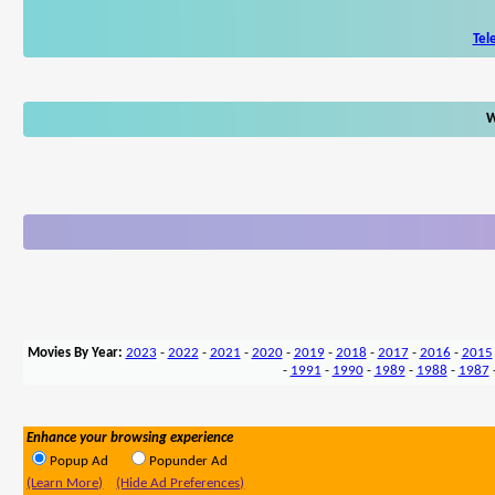
Tel
W
Movies By Year:
2023
-
2022
-
2021
-
2020
-
2019
-
2018
-
2017
-
2016
-
2015
-
1991
-
1990
-
1989
-
1988
-
1987
Enhance your browsing experience
Popup Ad
Popunder Ad
(Learn More)
(Hide Ad Preferences)