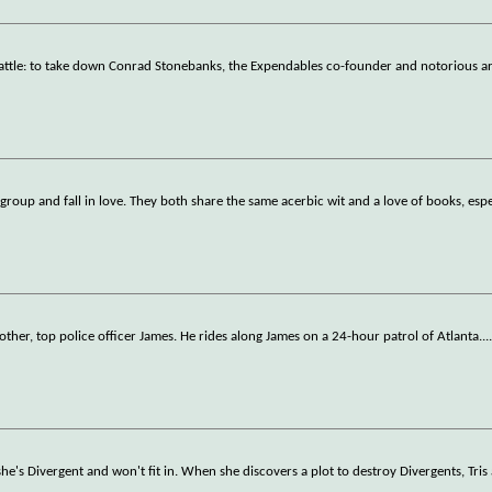
attle: to take down Conrad Stonebanks, the Expendables co-founder and notorious a
roup and fall in love. They both share the same acerbic wit and a love of books, esp
other, top police officer James. He rides along James on a 24-hour patrol of Atlanta.
..
she's Divergent and won't fit in. When she discovers a plot to destroy Divergents, Tris