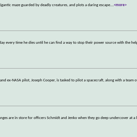
igantic maze guarded by deadly creatures, and plots a daring escape.
...
<more>
day every time he dies until he can find a way to stop their power source with the hel
nd ex-NASA pilot, Joseph Cooper, is tasked to pilot a spacecraft, along with a team o
anges are in store for officers Schmidt and Jenko when they go deep undercover at a 