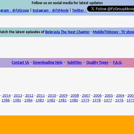
Follow us on social media for latest updates
egram -
@FzGroup
|
Instagram
-
@FzMovie
|
Twitter
-
atch the latest episodes of
Belgravia The Next Chapter
-
MobileTVshows - TV sho
Contact Us
-
Downloading Help
-
Subtitles
-
Quality Types
-
F.A.Q.
-
2014
-
2013
-
2012
-
2011
-
2010
-
2009
-
2008
-
2007
-
2006
-
2005
-
2004
-
200
-
1986
-
1985
-
1984
-
1983
-
1982
-
1981
-
1980
-
1979
-
1978
-
1977
-
1976
-
197