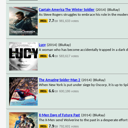
Captain America The Winter Soldier
(2014)
(BluRay)
As Steve Rogers struggles to embrace his role in the modern
7.7
981,633 votes
/10
Lucy
(2014)
(BluRay)
A woman who has become accidentally trapped in a dark dea
6.4
583,617 votes
/10
The Amazing Spider-Man 2
(2014)
(BluRay)
When New York is put under siege by Oscorp, it is up to Spi
6.6
600,186 votes
/10
X-Men Days of Future Past
(2014)
(BluRay)
The X-Men send Wolverine to the past in a desperate effor
7.9
792,601 votes
/10