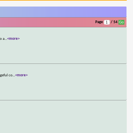
Page
/ 54
o a
...
<more>
geful co
...
<more>