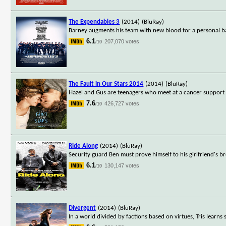
The Expendables 3
(2014)
(BluRay)
Barney augments his team with new blood for a personal b
6.1
207,070 votes
/10
The Fault in Our Stars 2014
(2014)
(BluRay)
Hazel and Gus are teenagers who meet at a cancer support g
7.6
426,727 votes
/10
Ride Along
(2014)
(BluRay)
Security guard Ben must prove himself to his girlfriend's br
6.1
130,147 votes
/10
Divergent
(2014)
(BluRay)
In a world divided by factions based on virtues, Tris learns 