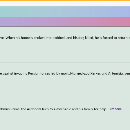
ove. When his home is broken into, robbed, and his dog killed, he is forced to return t
e against invading Persian forces led by mortal-turned-god Xerxes and Artemisia, ven
timus Prime, the Autobots turn to a mechanic and his family for help.
...
<more>