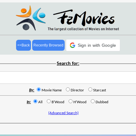
Sign in with Google
<<Back
Recently Browsed
Search for:
By:
Movie Name
Director
Starcast
In:
All
B'Wood
H'Wood
Dubbed
(Advanced Search)