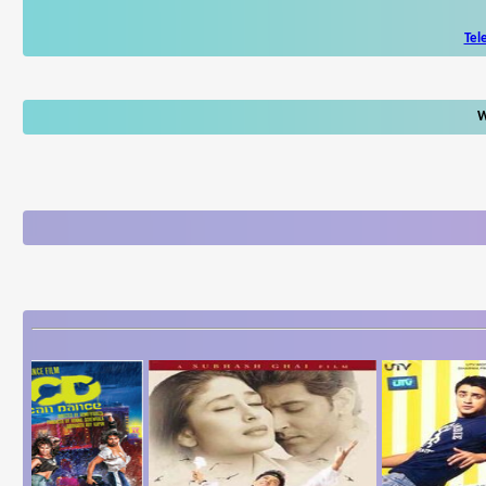
Tel
W