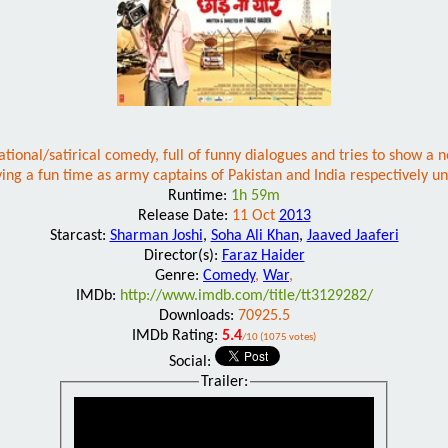
ional/satirical comedy, full of funny dialogues and tries to show a n
ing a fun time as army captains of Pakistan and India respectively un
Runtime:
1h 59m
Release Date:
11 Oct
2013
Starcast:
Sharman Joshi
,
Soha Ali Khan
,
Jaaved Jaaferi
Director(s):
Faraz Haider
Genre:
Comedy
,
War
,
IMDb:
http://www.imdb.com/title/tt3129282/
Downloads:
70925.5
IMDb Rating:
5.4
/10 (1075 votes)
Social:
Trailer: