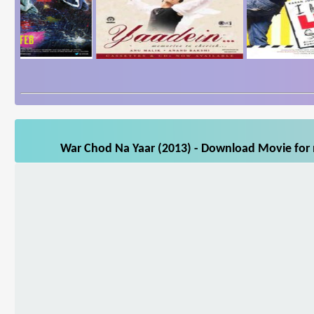
War Chod Na Yaar (2013) - Download Movie for m