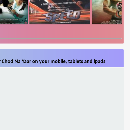
 Chod Na Yaar on your mobile, tablets and ipads