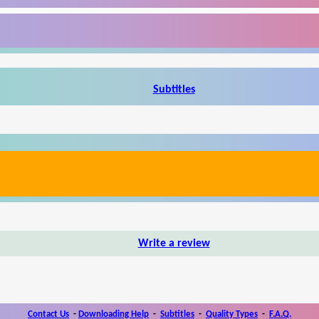
Subtitles
Write a review
Contact Us
-
Downloading Help
-
Subtitles
-
Quality Types
-
F.A.Q.