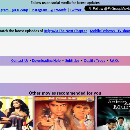
Follow us on social media for latest updates
egram -
@FzGroup
|
Instagram
-
@FzMovie
|
Twitter
-
atch the latest episodes of
Belgravia The Next Chapter
-
MobileTVshows - TV sho
Contact Us
-
Downloading Help
-
Subtitles
-
Quality Types
-
F.A.Q.
Other movies recommended for you