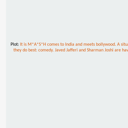
Plot:
It is M*A*S*H comes to India and meets bollywood. A situat
they do best: comedy. Javed Jafferi and Sharman Joshi are hav