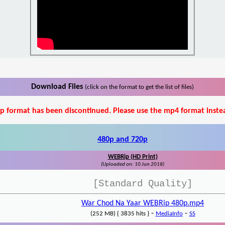
Download Files
(click on the format to get the list of files)
p format has been discontinued. Please use the mp4 format inste
480p and 720p
WEBRip (HD Print)
(Uploaded on: 10 Jun 2018)
[Standard Quality]
War Chod Na Yaar WEBRip 480p.mp4
-
-
(252 MB) { 3835 hits }
MediaInfo
SS