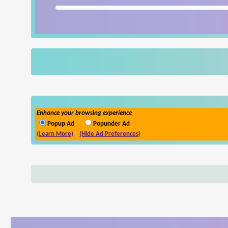
Enhance your browsing experience
Popup Ad
Popunder Ad
(Learn More)
(Hide Ad Preferences)