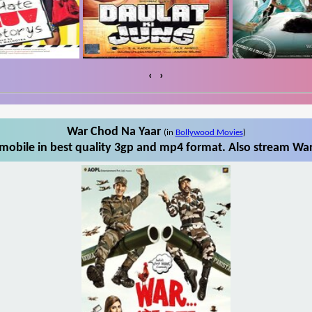
‹
›
War Chod Na Yaar
(in
Bollywood Movies
)
obile in best quality 3gp and mp4 format. Also stream War