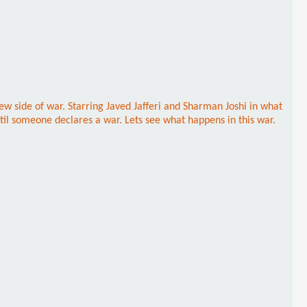
ew side of war. Starring Javed Jafferi and Sharman Joshi in what
til someone declares a war. Lets see what happens in this war.