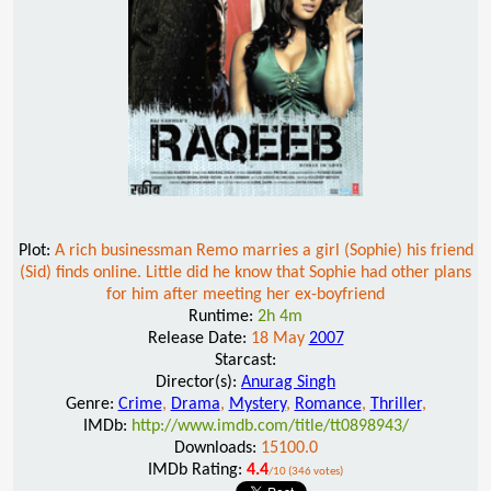
Plot:
A rich businessman Remo marries a girl (Sophie) his friend
(Sid) finds online. Little did he know that Sophie had other plans
for him after meeting her ex-boyfriend
Runtime:
2h 4m
Release Date:
18 May
2007
Starcast:
Director(s):
Anurag Singh
Genre:
Crime
,
Drama
,
Mystery
,
Romance
,
Thriller
,
IMDb:
http://www.imdb.com/title/tt0898943/
Downloads:
15100.0
IMDb Rating:
4.4
/10 (346 votes)