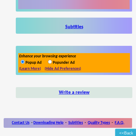
Subtitles
Enhance your browsing experience
Popup Ad
Popunder Ad
(Learn More)
(Hide Ad Preferences)
Write a review
Contact Us
-
Downloading Help
-
Subtitles
-
Quality Types
-
F.A.Q.
<<Back