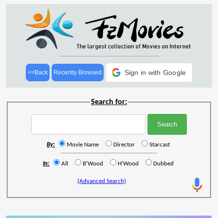
Sign in with Google
<<Back
Recently Browsed
Search for:
By:
Movie Name
Director
Starcast
In:
All
B'Wood
H'Wood
Dubbed
(Advanced Search)