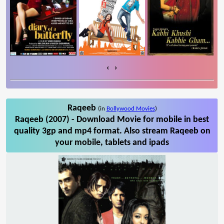
‹
›
Raqeeb
(in
Bollywood Movies
)
Raqeeb (2007) - Download Movie for mobile in best
quality 3gp and mp4 format. Also stream Raqeeb on
your mobile, tablets and ipads