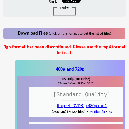
Social:
Trailer:
Download Files
(click on the format to get the list of files)
3gp format has been discontinued. Please use the mp4 format
instead.
480p and 720p
DVDRip (HD Print)
(Uploaded on: 28 Dec 2012)
[Standard Quality]
Raqeeb DVDRip 480p.mp4
-
-
(256 MB) { 9132 hits }
MediaInfo
SS