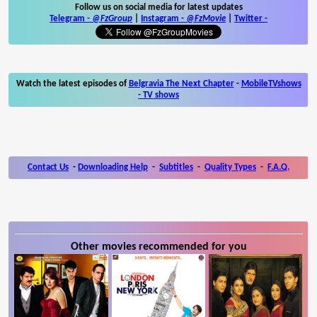
Follow us on social media for latest updates
Telegram -
@FzGroup
|
Instagram
-
@FzMovie
|
Twitter
-
Watch the latest episodes of
Belgravia The Next Chapter
-
MobileTVshows
- TV shows
Contact Us
-
Downloading Help
-
Subtitles
-
Quality Types
-
F.A.Q.
Other movies recommended for you