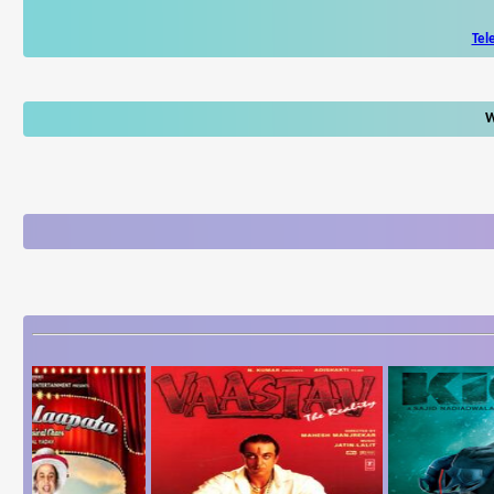
Tel
W