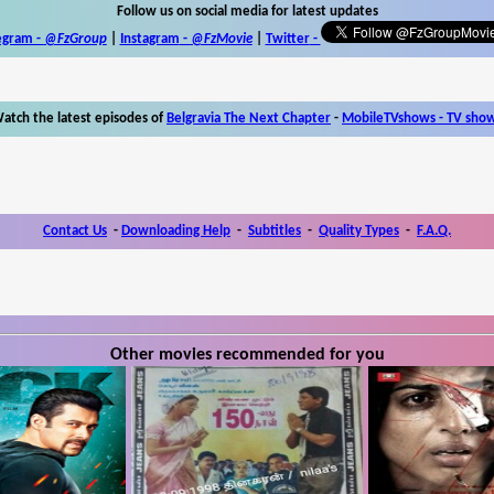
Follow us on social media for latest updates
egram -
@FzGroup
|
Instagram
-
@FzMovie
|
Twitter
-
atch the latest episodes of
Belgravia The Next Chapter
-
MobileTVshows - TV sho
Contact Us
-
Downloading Help
-
Subtitles
-
Quality Types
-
F.A.Q.
Other movies recommended for you