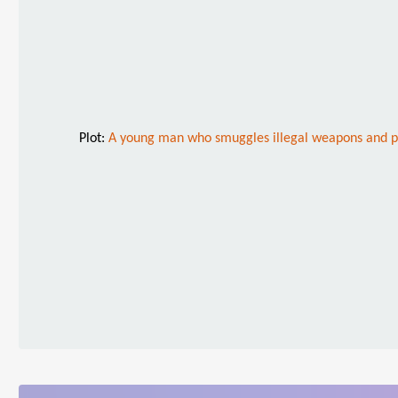
Plot:
A young man who smuggles illegal weapons and peo