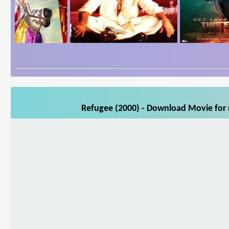
Refugee (2000) - Download Movie for m