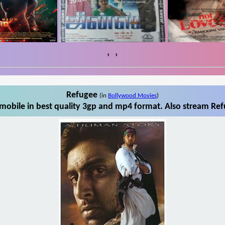
‹
›
Refugee
(in
Bollywood Movies
)
obile in best quality 3gp and mp4 format. Also stream Ref