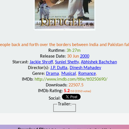
ple back and forth over the borders between India and Pakistan fal
Runtime:
3h 27m
Release Date:
30 Jun
2000
Starcast:
Jackie Shroff
,
Suniel Shetty
,
Abhishek Bachchan
Director(s):
J.P. Dutta
,
Dinesh Mahadev
Genre:
Drama
,
Musical
,
Romance
,
IMDb:
http://www.imdb.com/title/tt0250690/
Downloads:
22507.5
IMDb Rating:
5.2
/10 (2250 votes)
Social:
Trailer: