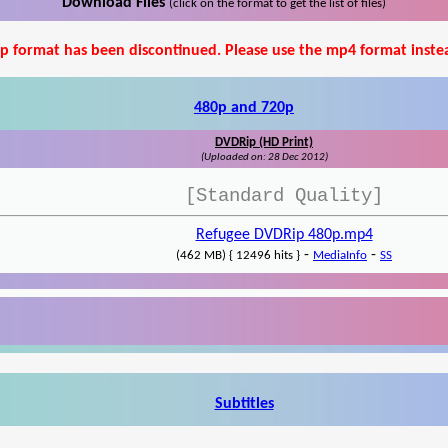
Download Files
(click on the format to get the list of files)
p format has been discontinued. Please use the mp4 format inste
480p and 720p
DVDRip (HD Print)
(Uploaded on: 28 Dec 2012)
[Standard Quality]
Refugee DVDRip 480p.mp4
-
-
(462 MB) { 12496 hits }
MediaInfo
SS
Subtitles