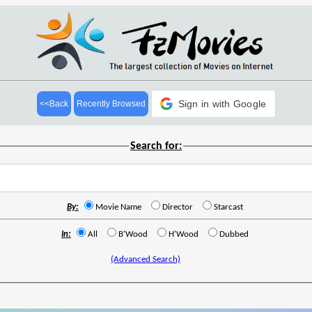
Sign in with Google
<<Back
Recently Browsed
Search for:
By:
Movie Name
Director
Starcast
In:
All
B'Wood
H'Wood
Dubbed
(Advanced Search)