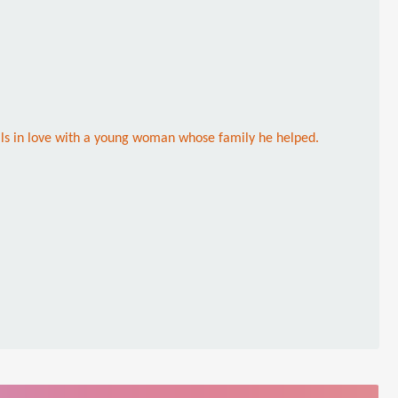
ls in love with a young woman whose family he helped.