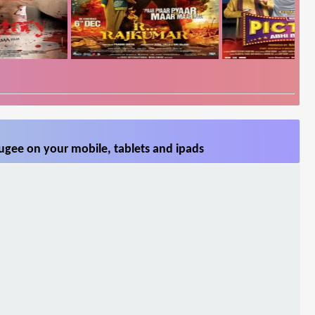
ugee on your mobile, tablets and ipads