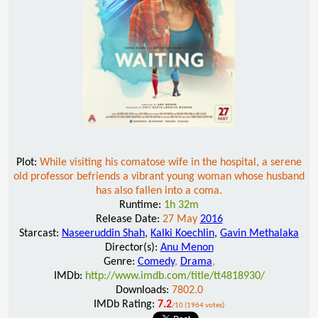
Plot:
While visiting his comatose wife in the hospital, a serene
old professor befriends a vibrant young woman whose husband
has also fallen into a coma.
Runtime:
1h 32m
Release Date:
27 May
2016
Starcast:
Naseeruddin Shah
,
Kalki Koechlin
,
Gavin Methalaka
Director(s):
Anu Menon
Genre:
Comedy
,
Drama
,
IMDb:
http://www.imdb.com/title/tt4818930/
Downloads:
7802.0
IMDb Rating:
7.2
/10 (1964 votes)