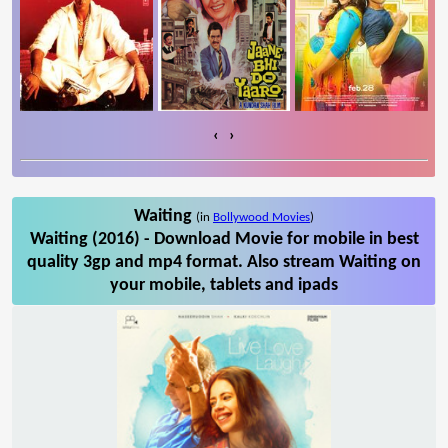
‹
›
Waiting
(in
Bollywood Movies
)
Waiting (2016) - Download Movie for mobile in best
quality 3gp and mp4 format. Also stream Waiting on
your mobile, tablets and ipads