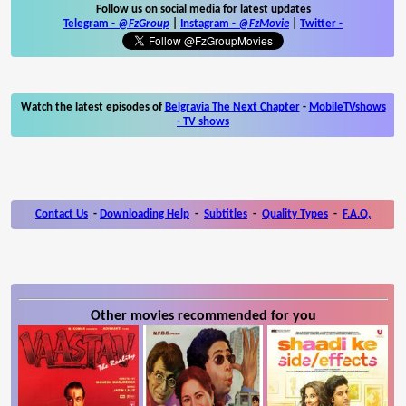
Follow us on social media for latest updates
Telegram -
@FzGroup
|
Instagram
-
@FzMovie
|
Twitter
-
Watch the latest episodes of
Belgravia The Next Chapter
-
MobileTVshows
- TV shows
Contact Us
-
Downloading Help
-
Subtitles
-
Quality Types
-
F.A.Q.
Other movies recommended for you