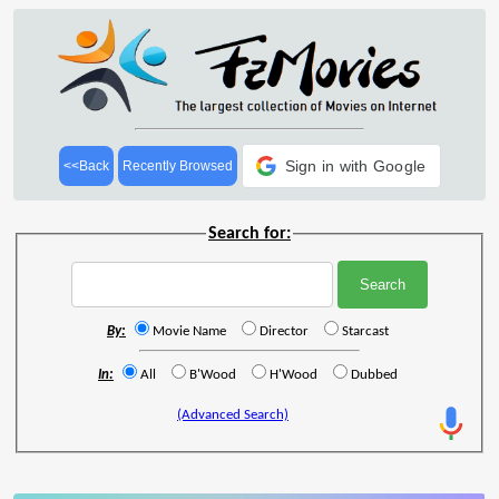
Sign in with Google
<<Back
Recently Browsed
Search for:
By:
Movie Name
Director
Starcast
In:
All
B'Wood
H'Wood
Dubbed
(Advanced Search)