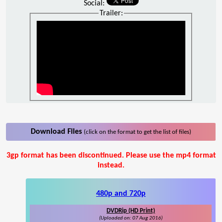
Social:
Trailer:
Download Files
(click on the format to get the list of files)
3gp format has been discontinued. Please use the mp4 format
instead.
480p and 720p
DVDRip (HD Print)
(Uploaded on: 07 Aug 2016)