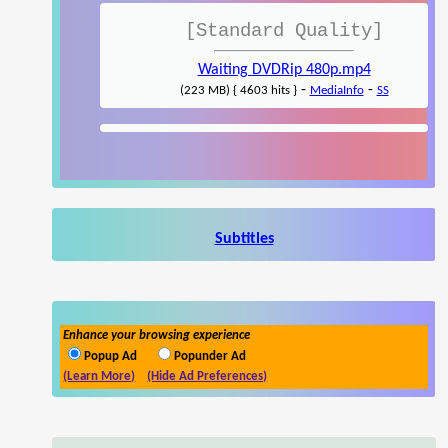
[Standard Quality]
Waiting DVDRip 480p.mp4
-
-
(223 MB) { 4603 hits }
MediaInfo
SS
Subtitles
Enhance your browsing experience
Popup Ad
Popunder Ad
(Learn More)
(Hide Ad Preferences)