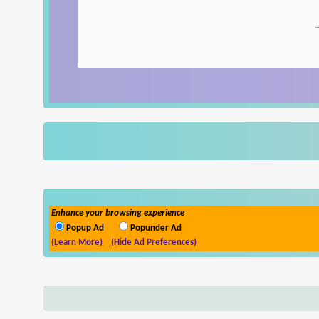
Enhance your browsing experience
Popup Ad
Popunder Ad
(Learn More)
(Hide Ad Preferences)