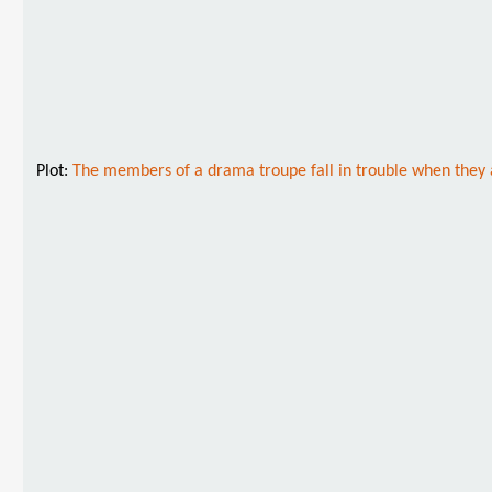
Plot:
The members of a drama troupe fall in trouble when they a