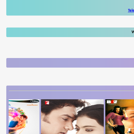
Tel
W