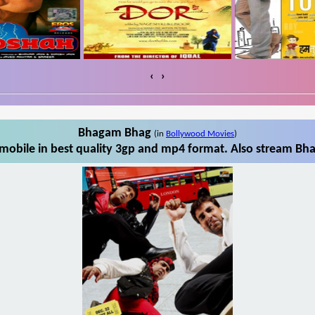
‹
›
Bhagam Bhag
(in
Bollywood Movies
)
obile in best quality 3gp and mp4 format. Also stream Bha