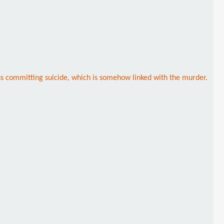
s committing suicide, which is somehow linked with the murder.