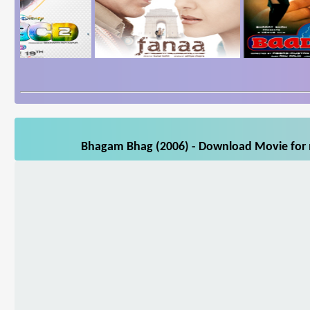
Bhagam Bhag (2006) - Download Movie for m