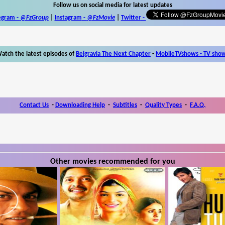
Follow us on social media for latest updates
egram -
@FzGroup
|
Instagram
-
@FzMovie
|
Twitter
-
atch the latest episodes of
Belgravia The Next Chapter
-
MobileTVshows - TV sho
Contact Us
-
Downloading Help
-
Subtitles
-
Quality Types
-
F.A.Q.
Other movies recommended for you