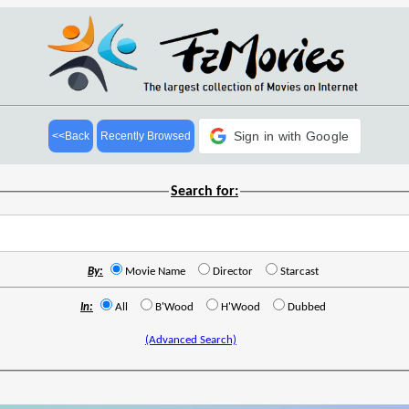
Sign in with Google
<<Back
Recently Browsed
Search for:
By:
Movie Name
Director
Starcast
In:
All
B'Wood
H'Wood
Dubbed
(Advanced Search)