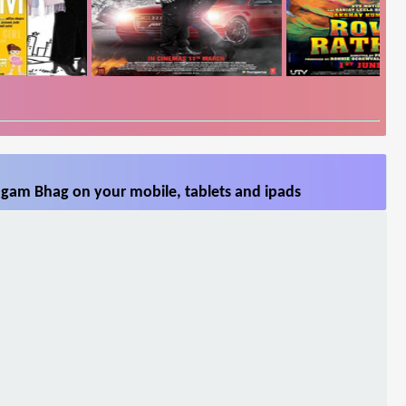
gam Bhag on your mobile, tablets and ipads