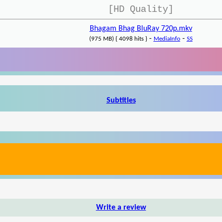
[HD Quality]
Bhagam Bhag BluRay 720p.mkv
-
-
(975 MB) { 4098 hits }
MediaInfo
SS
Subtitles
Write a review