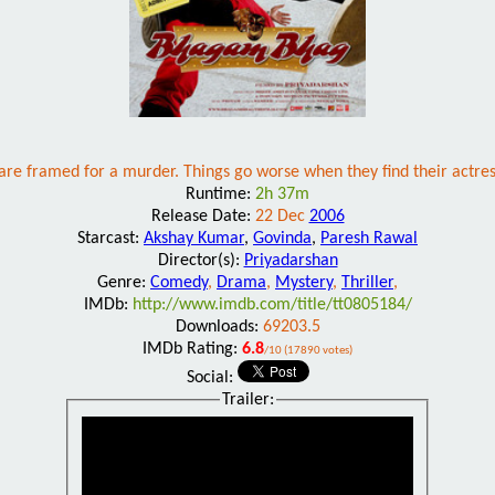
re framed for a murder. Things go worse when they find their actres
Runtime:
2h 37m
Release Date:
22 Dec
2006
Starcast:
Akshay Kumar
,
Govinda
,
Paresh Rawal
Director(s):
Priyadarshan
Genre:
Comedy
,
Drama
,
Mystery
,
Thriller
,
IMDb:
http://www.imdb.com/title/tt0805184/
Downloads:
69203.5
IMDb Rating:
6.8
/10 (17890 votes)
Social:
Trailer: