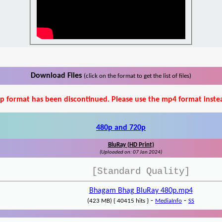
Download Files
(click on the format to get the list of files)
p format has been discontinued. Please use the mp4 format inste
480p and 720p
BluRay (HD Print)
(Uploaded on: 07 Jan 2024)
[Standard Quality]
Bhagam Bhag BluRay 480p.mp4
-
-
(423 MB) { 40415 hits }
MediaInfo
SS