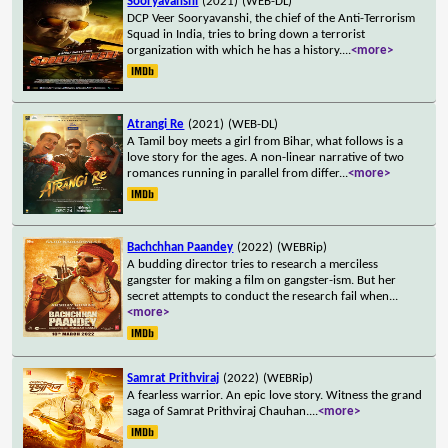
Sooryavanshi
(2021)
(WEB-DL)
DCP Veer Sooryavanshi, the chief of the Anti-Terrorism
Squad in India, tries to bring down a terrorist
organization with which he has a history.
...
<more>
Atrangi Re
(2021)
(WEB-DL)
A Tamil boy meets a girl from Bihar, what follows is a
love story for the ages. A non-linear narrative of two
romances running in parallel from differ
...
<more>
Bachchhan Paandey
(2022)
(WEBRip)
A budding director tries to research a merciless
gangster for making a film on gangster-ism. But her
secret attempts to conduct the research fail when
...
<more>
Samrat Prithviraj
(2022)
(WEBRip)
A fearless warrior. An epic love story. Witness the grand
saga of Samrat Prithviraj Chauhan.
...
<more>