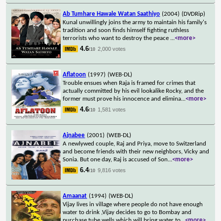
Ab Tumhare Hawale Watan Saathiyo
(2004)
(DVDRip)
Kunal unwillingly joins the army to maintain his family's
tradition and soon finds himself fighting ruthless
terrorists who want to destroy the peace
...
<more>
4.6
2,000 votes
/10
Aflatoon
(1997)
(WEB-DL)
Trouble ensues when Raja is framed for crimes that
actually committed by his evil lookalike Rocky, and the
former must prove his innocence and elimina
...
<more>
4.6
1,581 votes
/10
Ajnabee
(2001)
(WEB-DL)
A newlywed couple, Raj and Priya, move to Switzerland
and become friends with their new neighbors, Vicky and
Sonia. But one day, Raj is accused of Son
...
<more>
6.4
9,816 votes
/10
Amaanat
(1994)
(WEB-DL)
Vijay lives in village where people do not have enough
water to drink ,Vijay decides to go to Bombay and
purchase tube wells which will bring water to
...
<more>