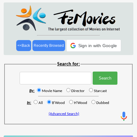
Sign in with Google
<<Back
Recently Browsed
Search for:
By:
Movie Name
Director
Starcast
In:
All
B'Wood
H'Wood
Dubbed
(Advanced Search)