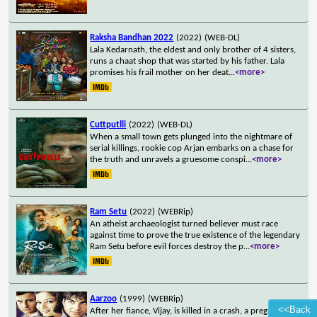
Raksha Bandhan 2022
(2022)
(WEB-DL)
Lala Kedarnath, the eldest and only brother of 4 sisters,
runs a chaat shop that was started by his father. Lala
promises his frail mother on her deat
...
<more>
Cuttputlli
(2022)
(WEB-DL)
When a small town gets plunged into the nightmare of
serial killings, rookie cop Arjan embarks on a chase for
the truth and unravels a gruesome conspi
...
<more>
Ram Setu
(2022)
(WEBRip)
An atheist archaeologist turned believer must race
against time to prove the true existence of the legendary
Ram Setu before evil forces destroy the p
...
<more>
Aarzoo
(1999)
(WEBRip)
<<Back
After her fiance, Vijay, is killed in a crash, a pregnant