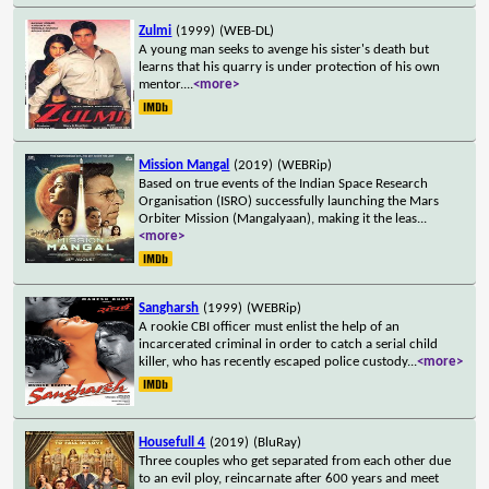
Zulmi
(1999)
(WEB-DL)
A young man seeks to avenge his sister's death but
learns that his quarry is under protection of his own
mentor.
...
<more>
Mission Mangal
(2019)
(WEBRip)
Based on true events of the Indian Space Research
Organisation (ISRO) successfully launching the Mars
Orbiter Mission (Mangalyaan), making it the leas
...
<more>
Sangharsh
(1999)
(WEBRip)
A rookie CBI officer must enlist the help of an
incarcerated criminal in order to catch a serial child
killer, who has recently escaped police custody
...
<more>
Housefull 4
(2019)
(BluRay)
Three couples who get separated from each other due
to an evil ploy, reincarnate after 600 years and meet