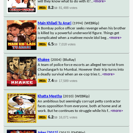
will they know what to do with it?
...
<more>
8.2
81,488 votes
/10
Main Khiladi Tu Anari
(1994)
(WEBRip)
A Bombay police officer seeks revenge when his brother
is killed by a powerful underworld figure. Things get
complicated when a matinee movie idol beg
...
<more>
6.5
7,018 votes
/10
Khakee
(2004)
(BluRay)
A team of police force escorts an alleged terrorist from
Chandangarh to Mumbai. However their trip turns into
a deadly survival when an ex-cop tries t
...
<more>
7.4
17,589 votes
/10
Khatta Meetha
(2010)
(WEBRip)
An ambitious but seemingly corrupt petty contractor
faces opposition from everyone, both at home and at
work. But he continues to struggle while his f
...
<more>
6.2
16,071 votes
/10
Joker [2012]
(2012)
(DVDRip)