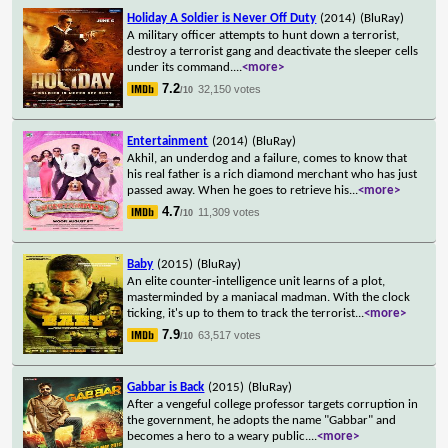
Holiday A Soldier is Never Off Duty
(2014)
(BluRay)
A military officer attempts to hunt down a terrorist,
destroy a terrorist gang and deactivate the sleeper cells
under its command.
...
<more>
7.2
32,150 votes
/10
Entertainment
(2014)
(BluRay)
Akhil, an underdog and a failure, comes to know that
his real father is a rich diamond merchant who has just
passed away. When he goes to retrieve his
...
<more>
4.7
11,309 votes
/10
Baby
(2015)
(BluRay)
An elite counter-intelligence unit learns of a plot,
masterminded by a maniacal madman. With the clock
ticking, it's up to them to track the terrorist
...
<more>
7.9
63,517 votes
/10
Gabbar is Back
(2015)
(BluRay)
After a vengeful college professor targets corruption in
the government, he adopts the name "Gabbar" and
becomes a hero to a weary public.
...
<more>