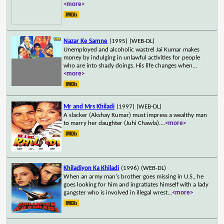
<more>
Nazar Ke Samne
(1995)
(WEB-DL)
Unemployed and alcoholic wastrel Jai Kumar makes
money by indulging in unlawful activities for people
who are into shady doings. His life changes when
...
<more>
Mr and Mrs Khiladi
(1997)
(WEB-DL)
A slacker (Akshay Kumar) must impress a wealthy man
to marry her daughter (Juhi Chawla).
...
<more>
Khiladiyon Ka Khiladi
(1996)
(WEB-DL)
When an army man's brother goes missing in U.S., he
goes looking for him and ingratiates himself with a lady
gangster who is involved in illegal wrest
...
<more>