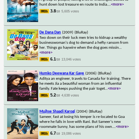
hunt down lost treasure en route to India.
...
<more>
3.8
5,605 votes
/10
De Dana Dan
(2009)
(BluRay)
Two down on their luck men tries to kidnap a wealthy
businesswoman's dog to demand a hefty ransom from
her. Things go haywire when the dog goes missin
...
<more>
6.1
13,046 votes
/10
Humko Deewana Kar Gaye
(2006)
(BluRay)
Aditya an engineer, travels to Canada for training. There
he meets Jia a beautiful woman from an influential
family. Fate keeps pushing the pair toget
...
<more>
5.2
4,638 votes
/10
Mujhse Shaadi Karogi
(2004)
(BluRay)
Sameer, fast at losing his temper is re-located to Goa
where he falls in love with Rani. But Sameer's new
roommate Sunny, has some plans of his own.
...
<more>
6.7
19,086 votes
/10