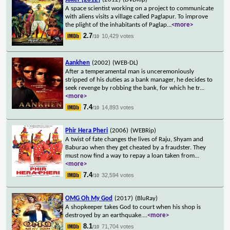
A space scientist working on a project to communicate
with aliens visits a village called Paglapur. To improve
the plight of the inhabitants of Paglap
...
<more>
2.7
10,429 votes
/10
Aankhen
(2002)
(WEB-DL)
After a temperamental man is unceremoniously
stripped of his duties as a bank manager, he decides to
seek revenge by robbing the bank, for which he tr
...
<more>
7.4
14,893 votes
/10
Phir Hera Pheri
(2006)
(WEBRip)
A twist of fate changes the lives of Raju, Shyam and
Baburao when they get cheated by a fraudster. They
must now find a way to repay a loan taken from
...
<more>
7.4
32,594 votes
/10
OMG Oh My God
(2017)
(BluRay)
A shopkeeper takes God to court when his shop is
destroyed by an earthquake.
...
<more>
8.1
71,704 votes
/10