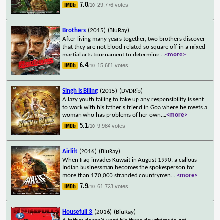
7.0
29,776 votes
/10
Brothers
(2015)
(BluRay)
After living many years together, two brothers discover
that they are not blood related so square off in a mixed
martial arts tournament to determine
...
<more>
6.4
15,681 votes
/10
Singh Is Bliing
(2015)
(DVDRip)
A lazy youth failing to take up any responsibility is sent
to work with his father's friend in Goa where he meets a
woman who has problems of her own.
...
<more>
5.1
9,984 votes
/10
Airlift
(2016)
(BluRay)
When Iraq invades Kuwait in August 1990, a callous
Indian businessman becomes the spokesperson for
more than 170,000 stranded countrymen.
...
<more>
7.9
61,723 votes
/10
Housefull 3
(2016)
(BluRay)