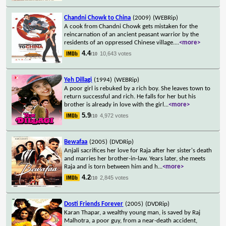
Chandni Chowk to China
(2009)
(WEBRip)
A cook from Chandni Chowk gets mistaken for the
reincarnation of an ancient peasant warrior by the
residents of an oppressed Chinese village.
...
<more>
4.4
10,643 votes
/10
Yeh Dillagi
(1994)
(WEBRip)
A poor girl is rebuked by a rich boy. She leaves town to
return successful and rich. He falls for her but his
brother is already in love with the girl
...
<more>
5.9
4,972 votes
/10
Bewafaa
(2005)
(DVDRip)
Anjali sacrifices her love for Raja after her sister's death
and marries her brother-in-law. Years later, she meets
Raja and is torn between him and h
...
<more>
4.2
2,845 votes
/10
Dosti Friends Forever
(2005)
(DVDRip)
Karan Thapar, a wealthy young man, is saved by Raj
Malhotra, a poor guy, from a near-death accident,