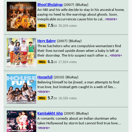
Bhool Bhulaiyaa
(2007)
(BluRay)
An NRI and his wife decide to stay in his ancestral home,
paying no heed to the warnings about ghosts. Soon,
inexplicable occurrences cause him to cal
...
<more>
7.5
39,204 votes
/10
Heyy Babyy
(2007)
(BluRay)
Three bachelors who are compulsive womanizers find
their lives turned upside down when a baby is left at
their doorstep. The trio suspect each other o
...
<more>
6.1
17,924 votes
/10
Housefull
(2010)
(BluRay)
Believing himself to be jinxed, a man attempts to find
true love, but instead gets caught in a web of lies.
...
<more>
5.7
18,326 votes
/10
Kambakkht Ishq
(2009)
(BluRay)
A romantic comedy about an Indian stuntman who
takes Hollywood by storm but cannot find true love.
...
<more>