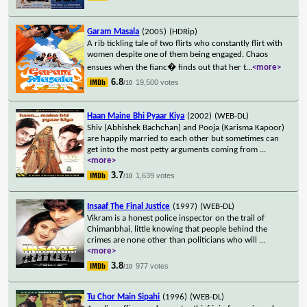
Garam Masala
(2005)
(HDRip)
A rib tickling tale of two flirts who constantly flirt with
women despite one of them being engaged. Chaos
ensues when the fianc� finds out that her t
...
<more>
6.8
19,500 votes
/10
Haan Maine Bhi Pyaar Kiya
(2002)
(WEB-DL)
Shiv (Abhishek Bachchan) and Pooja (Karisma Kapoor)
are happily married to each other but sometimes can
get into the most petty arguments coming from
...
<more>
3.7
1,639 votes
/10
Insaaf The Final Justice
(1997)
(WEB-DL)
Vikram is a honest police inspector on the trail of
Chimanbhai, little knowing that people behind the
crimes are none other than politicians who will
...
<more>
3.8
977 votes
/10
Tu Chor Main Sipahi
(1996)
(WEB-DL)