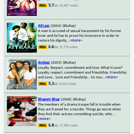
5.7
16,497 votes
/10
Aitraaz
(2004)
(BluRay)
A man is accused of sexual harassment by his former
lover and he has to prove his innocence in order to
restore his dignity.
...
<more>
6.6
11,770 votes
/10
Andaaz
(2003)
(BluRay)
Loyalty, Respect, commitment and love. What is Love?
Loyalty, respect, commitment and friendship. Friendship
and Love... Love and Friendship... So muc
...
<more>
5.3
3,014 votes
/10
Bhagam Bhag
(2006)
(BluRay)
The members of a drama troupe fall in trouble when
they are framed for a murder. Things go worse when
they find their actress committing suicide, whic
...
<more>
6.8
17,900 votes
/10