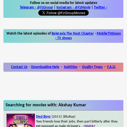
Follow us on social media for latest updates
Telegram -
@FzGroup
|
Instagram
-
@FzMovie
|
Twitter
-
Watch the latest episodes of
Belgravia The Next Chapter
-
MobileTVshows
- TV shows
Contact Us
-
Downloading Help
-
Subtitles
-
Quality Types
-
F.A.Q.
Searching for movies with: Akshay Kumar
Desi Boyz
(2011)
(BluRay)
Two friends lose their jobs, then part bitterly after they
get exposed as male strippers.
...
<more>