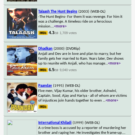
Talaash The Hunt Begins
(2003)
(WEB-DL)
-The Hunt Begins- For them it was revenge. For him it
was a challenge. A timeless ride on a ferocious
mission.
...
<more>
4.3
1,709 votes
/10
Dhadkan
(2000)
(DVDRip)
Anjali and Dev are in love and plan to marry, but her
family gets her married to Ram. Years later, Dev shows
up to reunite with Anjali, who has manage
...
<more>
6.5
9,040 votes
/10
Paandav
(1995)
(WEB-DL)
Five men, Vijay Kumar, his older brother, Ashwini,
Captain, Sood, Ajay and Hariya - all of whom are victims
of injustices join hands together to even
...
<more>
International Khiladi
(1999)
(WEB-DL)
A crime boss is accused by a reporter of murdering her
brother and raping her. He investigates the frame-up.
...