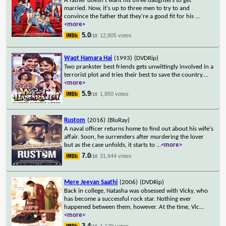
A father doesn't want his three daughters to get
married. Now, it's up to three men to try to and
convince the father that they're a good fit for his
...
<more>
5.0
12,805 votes
/10
Waqt Hamara Hai
(1993)
(DVDRip)
Two prankster best friends gets unwittingly involved in a
terrorist plot and tries their best to save the country.
...
<more>
5.9
1,850 votes
/10
Rustom
(2016)
(BluRay)
A naval officer returns home to find out about his wife's
affair. Soon, he surrenders after murdering the lover
but as the case unfolds, it starts to
...
<more>
7.0
31,644 votes
/10
Mere Jeevan Saathi
(2006)
(DVDRip)
Back in college, Natasha was obsessed with Vicky, who
has become a successful rock star. Nothing ever
happened between them, however. At the time, Vic
...
<more>
3.4
1,129 votes