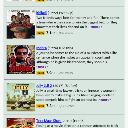
/10
Khiladi
(1992)
(WEBRip)
Two friends wage bets for money and fun. There comes
a time where they race to win the biggest bet, for they
know that their lives depend on it.
...
<more>
7.1
8,987 votes
/10
Mohra
(1994)
(DVDRip)
A journalist comes to the aid of a murderer with a life
sentence when she makes an appeal in court and
although he is given his freedom, they soon dis
...
<more>
7.0
9,288 votes
/10
Jolly LLB 2
(2017)
(BluRay)
Jolly, a small-time lawyer, tricks an innocent woman in
his quest to make it big. But a life-changing incident
soon compels him to fight an earnest ba
...
<more>
7.2
31,171 votes
/10
Tees Maar Khan
(2010)
(HDRip)
Posing as a movie director, a conman attempts to trick