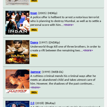
Insan
(2005)
(HDRip)
A police offer is hellbent to arrest a notorious terrorist
who is planning to destroy Mumbai, as well as to settle a
personal score with him.
...
<more>
Daava
(1997)
(DVDRip)
Underworld thugs kill one of three brothers, in order to
create a rift between the remaining two.
...
<more>
Jaanwar
(1999)
(WEB-DL)
A ruthless criminal mends his criminal ways after he
meets an abandoned child and takes utmost care of
him. However, the shadows of the past continues
...
<more>
2.0
(2018)
(BluRay)