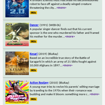
A brilliant scientist must reactivate his decommissioned
robot to face off against a deadly winged creature
threatening the city.
...
<more>
Dancer
(1991)
(WEB-DL)
A popular singer-dancer finds out that his current
sponsor is the one who murdered his father and framed
his mother for the murder.
...
<more>
Kesari
(2019)
(BluRay)
Based on an incredible true story of the Battle of
Saragarhi in which an army of 21 Sikhs fought against
10,000 Afghans in 1897.
...
<more>
Action Replayy
(2010)
(BluRay)
A young man tries to revive his parents' wilting marriage
by traveling to the 1970s when their romance was
budding and make it bloom: something more c
...
<more>