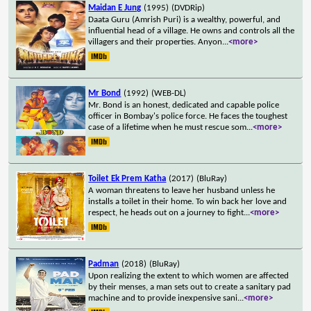
Maidan E Jung
(1995)
(DVDRip)
Daata Guru (Amrish Puri) is a wealthy, powerful, and
influential head of a village. He owns and controls all the
villagers and their properties. Anyon
...
<more>
Mr Bond
(1992)
(WEB-DL)
Mr. Bond is an honest, dedicated and capable police
officer in Bombay's police force. He faces the toughest
case of a lifetime when he must rescue som
...
<more>
Toilet Ek Prem Katha
(2017)
(BluRay)
A woman threatens to leave her husband unless he
installs a toilet in their home. To win back her love and
respect, he heads out on a journey to fight
...
<more>
Padman
(2018)
(BluRay)
Upon realizing the extent to which women are affected
by their menses, a man sets out to create a sanitary pad
machine and to provide inexpensive sani
...
<more>