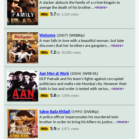
A slacker abducts the family of a crime kingpin to
avenge the death of his brother.
...
<more>
5.7
2,118 votes
/10
Welcome
(2007)
(WEBRip)
A man falls in love with a beautiful woman, but later
discovers that her brothers are gangsters.
...
<more>
7.2
30,082 votes
/10
Aan Men at Work
(2004)
(WEB-DL)
DCP Patnaik and his team's fights against corrupted
politicians and mafia rule Mumbai city. However their
faith in law and order is tested with seriou
...
<more>
5.8
3,556 votes
/10
Sabse Bada Khiladi
(1995)
(DVDRip)
A police officer impersonates his murdered twin
brother in order to bring his killers to justice.
...
<more>
5.9
4,871 votes
/10