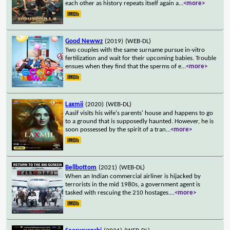
each other as history repeats itself again a
...
<more>
Good Newwz
(2019)
(WEB-DL)
Two couples with the same surname pursue in-vitro
fertilization and wait for their upcoming babies. Trouble
ensues when they find that the sperms of e
...
<more>
Laxmii
(2020)
(WEB-DL)
Aasif visits his wife's parents' house and happens to go
to a ground that is supposedly haunted. However, he is
soon possessed by the spirit of a tran
...
<more>
Bellbottom
(2021)
(WEB-DL)
When an Indian commercial airliner is hijacked by
terrorists in the mid 1980s, a government agent is
tasked with rescuing the 210 hostages.
...
<more>