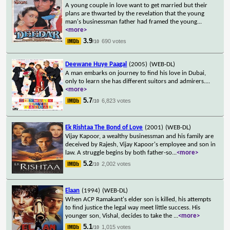
A young couple in love want to get married but their
plans are thwarted by the revelation that the young
man's businessman father had framed the young
...
<more>
3.9
690 votes
/10
Deewane Huye Paagal
(2005)
(WEB-DL)
A man embarks on journey to find his love in Dubai,
only to learn she has different suitors and admirers.
...
<more>
5.7
6,823 votes
/10
Ek Rishtaa The Bond of Love
(2001)
(WEB-DL)
Vijay Kapoor, a wealthy businessman and his family are
deceived by Rajesh, Vijay Kapoor's employee and son in
law. A struggle begins by both father-so
...
<more>
5.2
2,002 votes
/10
Elaan
(1994)
(WEB-DL)
When ACP Ramakant's elder son is killed, his attempts
to find justice the legal way meet little success. His
younger son, Vishal, decides to take the
...
<more>
5.1
1,015 votes
/10