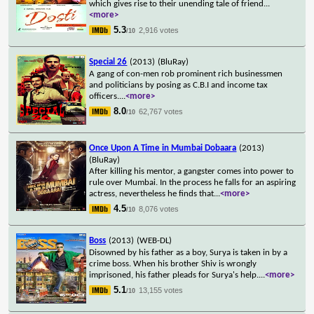
which gives rise to their unending tale of friend
...
<more>
5.3
2,916 votes
/10
Special 26
(2013)
(BluRay)
A gang of con-men rob prominent rich businessmen
and politicians by posing as C.B.I and income tax
officers.
...
<more>
8.0
62,767 votes
/10
Once Upon A Time in Mumbai Dobaara
(2013)
(BluRay)
After killing his mentor, a gangster comes into power to
rule over Mumbai. In the process he falls for an aspiring
actress, nevertheless he finds that
...
<more>
4.5
8,076 votes
/10
Boss
(2013)
(WEB-DL)
Disowned by his father as a boy, Surya is taken in by a
crime boss. When his brother Shiv is wrongly
imprisoned, his father pleads for Surya's help.
...
<more>
5.1
13,155 votes
/10