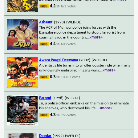
4.2
671 votes
/10
Ashaant
(1993)
(WEB-DL)
The ACP of Mumbai police joins forces with the
Bangalore police department to stop a terrorist from
causing havoc in the country.
...
<more>
4.4
608 votes
/10
Awara Paagal Deewana
(2002)
(WEB-DL)
A dentist's life turns into a roller coaster ride when he is
unknowingly embroiled in gang wars.
...
<more>
6.3
10,187 votes
/10
Barood
(1998)
(WEB-DL)
Jai, a police officer embarks on the mission to eliminate
his enemies, who destroyed his life.
...
<more>
4.3
756 votes
/10
Deedar
(1992)
(WEB-DL)