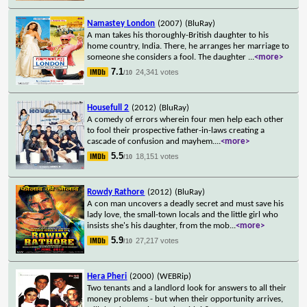
Namastey London
(2007)
(BluRay)
A man takes his thoroughly-British daughter to his
home country, India. There, he arranges her marriage to
someone she considers a fool. The daughter
...
<more>
7.1
24,341 votes
/10
Housefull 2
(2012)
(BluRay)
A comedy of errors wherein four men help each other
to fool their prospective father-in-laws creating a
cascade of confusion and mayhem.
...
<more>
5.5
18,151 votes
/10
Rowdy Rathore
(2012)
(BluRay)
A con man uncovers a deadly secret and must save his
lady love, the small-town locals and the little girl who
insists she's his daughter, from the mob
...
<more>
5.9
27,217 votes
/10
Hera Pheri
(2000)
(WEBRip)
Two tenants and a landlord look for answers to all their
money problems - but when their opportunity arrives,