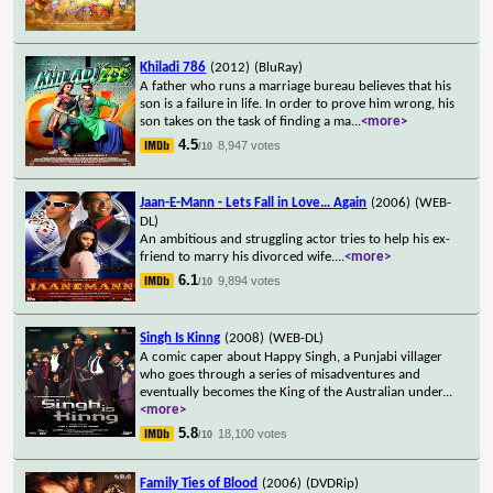
Khiladi 786
(2012)
(BluRay)
A father who runs a marriage bureau believes that his
son is a failure in life. In order to prove him wrong, his
son takes on the task of finding a ma
...
<more>
4.5
8,947 votes
/10
Jaan-E-Mann - Lets Fall in Love... Again
(2006)
(WEB-
DL)
An ambitious and struggling actor tries to help his ex-
friend to marry his divorced wife.
...
<more>
6.1
9,894 votes
/10
Singh Is Kinng
(2008)
(WEB-DL)
A comic caper about Happy Singh, a Punjabi villager
who goes through a series of misadventures and
eventually becomes the King of the Australian under
...
<more>
5.8
18,100 votes
/10
Family Ties of Blood
(2006)
(DVDRip)