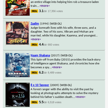
an entire village into helping him rob a treasure-laden
train.
...
<more>
3.1
17,356 votes
/10
Zaalim
(1994)
(WEB-DL)
Judge Somnath lives with his wife, three sons, and a
daughter. Two of his sons, Vikram and Mohan are
married, while his daughter, Kaamna, and youngest
...
<more>
4.4
660 votes
/10
Naam Shabana
(2017)
(WEB-DL)
This Spin-off from Baby (2015) provides the back-story
of intelligence agent Shabana, and chronicles how she
becomes a spy.
...
<more>
6.2
8,489 votes
/10
8 x 10 Tasveer
(2009)
(WEB-DL)
A forest ranger with the ability to visit the past by
looking at photographs attempts to solve the mystery
behind his father's sudden death.
...
<more>
5.5
6,518 votes
/10