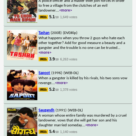
A police officer and a master thief join forces in order
to free a village from the clutches of an evil
landowner.
...
<more>
5.1
1,649 votes
/10
Tashan
(2008)
(DVDRip)
What happens when you throw 2 guys who hate each
other together? Add for good measure a beauty and a
gangster and the trouble is no one can be trusted
...
<more>
3.9
6,263 votes
/10
Sapoot
(1996)
(WEB-DL)
When a gangster is killed by his rivals, his two sons vow
revenge.
...
<more>
5.2
1,378 votes
/10
Saugandh
(1991)
(WEB-DL)
A woman whose entire family was murdered by a cruel
landowner, vows that she will get her son and his
daughter married someday.
...
<more>
5.4
1,140 votes
/10