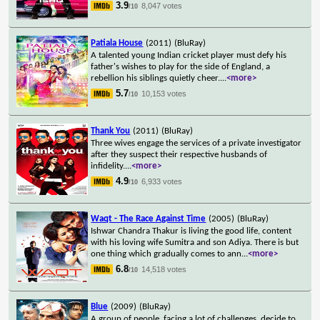
3.9
8,047 votes
/10
Patiala House
(2011)
(BluRay)
A talented young Indian cricket player must defy his
father's wishes to play for the side of England, a
rebellion his siblings quietly cheer.
...
<more>
5.7
10,153 votes
/10
Thank You
(2011)
(BluRay)
Three wives engage the services of a private investigator
after they suspect their respective husbands of
infidelity.
...
<more>
4.9
6,933 votes
/10
Waqt - The Race Against Time
(2005)
(BluRay)
Ishwar Chandra Thakur is living the good life, content
with his loving wife Sumitra and son Adiya. There is but
one thing which gradually comes to ann
...
<more>
6.8
14,518 votes
/10
Blue
(2009)
(BluRay)
A group of people, facing a lot of challenges, decide to