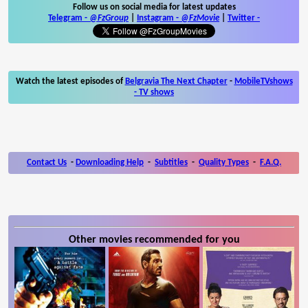
Follow us on social media for latest updates
Telegram -
@FzGroup
|
Instagram
-
@FzMovie
|
Twitter
-
Watch the latest episodes of
Belgravia The Next Chapter
-
MobileTVshows
- TV shows
Contact Us
-
Downloading Help
-
Subtitles
-
Quality Types
-
F.A.Q.
Other movies recommended for you