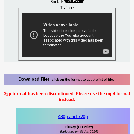
Social:
Trailer:
Download Files
(click on the format to get the list of files)
3gp format has been discontinued. Please use the mp4 format
instead.
480p and 720p
BluRay (HD Print)
(Uploaded on: 08 Jan 2024)