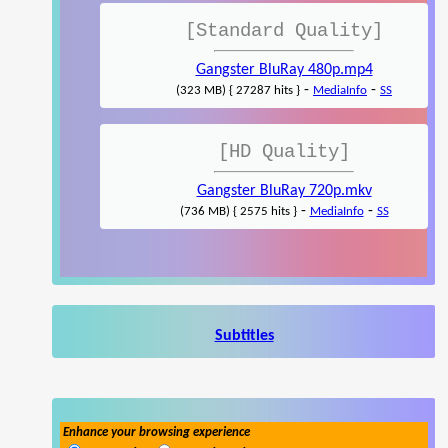
[Standard Quality]
Gangster BluRay 480p.mp4
-
-
(323 MB) { 27287 hits }
MediaInfo
SS
[HD Quality]
Gangster BluRay 720p.mkv
-
-
(736 MB) { 2575 hits }
MediaInfo
SS
Subtitles
Enhance your browsing experience