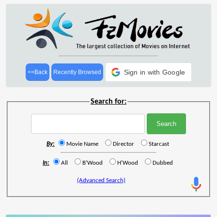
Sign in with Google
<<Back
Recently Browsed
Search for:
By:
Movie Name
Director
Starcast
In:
All
B'Wood
H'Wood
Dubbed
(Advanced Search)