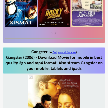
‹
›
Gangster
(in
Bollywood Movies
)
Gangster (2006) - Download Movie for mobile in best
quality 3gp and mp4 format. Also stream Gangster on
your mobile, tablets and ipads