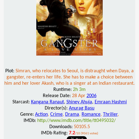
Plot:
Simran, who relocates to Seoul, is distraught when Daya, a
gangster, re-enters her life. She has to make a choice between
him and her lover Akash, who is a singer at an Indian restaurant.
Runtime:
2h 3m
Release Date:
28 Apr
2006
Starcast:
Kangana Ranaut
,
Shiney Ahuja
,
Emraan Hashmi
Director(s):
Anurag Basu
Genre:
Action
,
Crime
,
Drama
,
Romance
,
Thriller
,
IMDb:
http://www.imdb.com/title/tt0495032/
Downloads:
50105.5
IMDb Rating:
7.2
/10 (9061 votes)