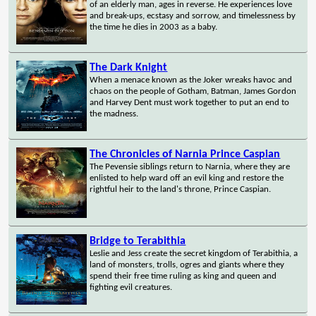
of an elderly man, ages in reverse. He experiences love
and break-ups, ecstasy and sorrow, and timelessness by
the time he dies in 2003 as a baby.
The Dark Knight
When a menace known as the Joker wreaks havoc and
chaos on the people of Gotham, Batman, James Gordon
and Harvey Dent must work together to put an end to
the madness.
The Chronicles of Narnia Prince Caspian
The Pevensie siblings return to Narnia, where they are
enlisted to help ward off an evil king and restore the
rightful heir to the land's throne, Prince Caspian.
Bridge to Terabithia
Leslie and Jess create the secret kingdom of Terabithia, a
land of monsters, trolls, ogres and giants where they
spend their free time ruling as king and queen and
fighting evil creatures.