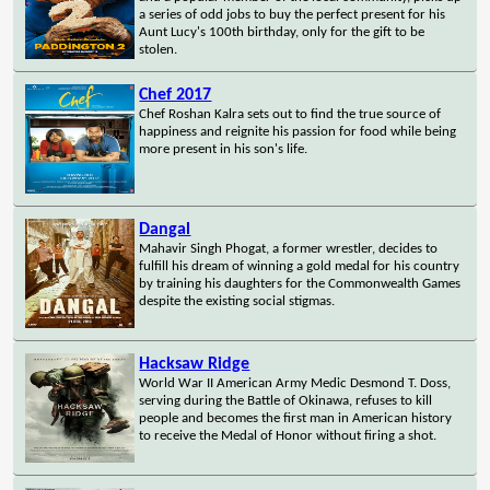
a series of odd jobs to buy the perfect present for his
Aunt Lucy's 100th birthday, only for the gift to be
stolen.
Chef 2017
Chef Roshan Kalra sets out to find the true source of
happiness and reignite his passion for food while being
more present in his son's life.
Dangal
Mahavir Singh Phogat, a former wrestler, decides to
fulfill his dream of winning a gold medal for his country
by training his daughters for the Commonwealth Games
despite the existing social stigmas.
Hacksaw Ridge
World War II American Army Medic Desmond T. Doss,
serving during the Battle of Okinawa, refuses to kill
people and becomes the first man in American history
to receive the Medal of Honor without firing a shot.