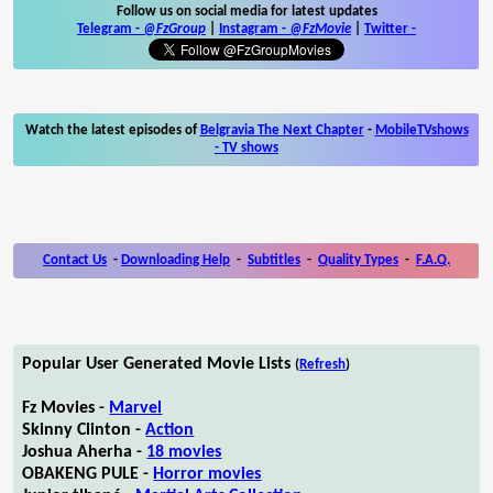
Follow us on social media for latest updates
Telegram -
@FzGroup
|
Instagram
-
@FzMovie
|
Twitter
-
Watch the latest episodes of
Belgravia The Next Chapter
-
MobileTVshows
- TV shows
Contact Us
-
Downloading Help
-
Subtitles
-
Quality Types
-
F.A.Q.
Popular User Generated Movie Lists
(
Refresh
)
Fz Movies -
Marvel
Skinny Clinton -
Action
Joshua Aherha -
18 movies
OBAKENG PULE -
Horror movies