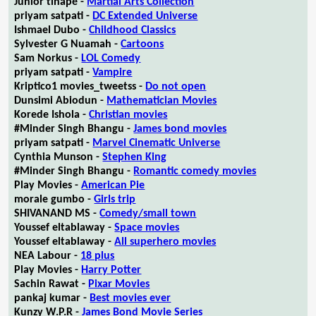
Junior tlhapé -
Martial Arts Collection
priyam satpati -
DC Extended Universe
Ishmael Dubo -
Childhood Classics
Sylvester G Nuamah -
Cartoons
Sam Norkus -
LOL Comedy
priyam satpati -
Vampire
Kriptico1 movies_tweetss -
Do not open
Dunsimi Abiodun -
Mathematician Movies
Korede Ishola -
Christian movies
#Minder Singh Bhangu -
James bond movies
priyam satpati -
Marvel Cinematic Universe
Cynthia Munson -
Stephen King
#Minder Singh Bhangu -
Romantic comedy movies
Play Movies -
American Pie
morale gumbo -
Girls trip
SHIVANAND MS -
Comedy/small town
Youssef eltablaway -
Space movies
Youssef eltablaway -
All superhero movies
NEA Labour -
18 plus
Play Movies -
Harry Potter
Sachin Rawat -
Pixar Movies
pankaj kumar -
Best movies ever
Kunzy W.P.R -
James Bond Movie Series