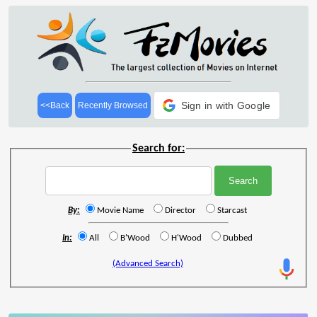
Sign in with Google
<<Back
Recently Browsed
Search for:
By:
Movie Name
Director
Starcast
In:
All
B'Wood
H'Wood
Dubbed
(Advanced Search)