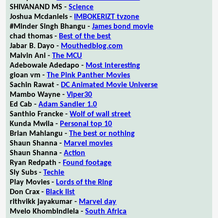
SHIVANAND MS -
Science
Joshua Mcdaniels -
IMBOKERIZT tvzone
#Minder Singh Bhangu -
James bond movie
chad thomas -
Best of the best
Jabar B. Dayo -
Mouthedblog.com
Malvin Ani -
The MCU
Adebowale Adedapo -
Most interesting
gioan vm -
The Pink Panther Movies
Sachin Rawat -
DC Animated Movie Universe
Mambo Wayne -
Viper30
Ed Cab -
Adam Sandler 1.0
Santhio Francke -
Wolf of wall street
Kunda Mwila -
Personal top 10
Brian Mahlangu -
The best or nothing
Shaun Shanna -
Marvel movies
Shaun Shanna -
Action
Ryan Redpath -
Found footage
Sly Subs -
Techie
Play Movies -
Lords of the Ring
Don Crax -
Black list
rithvikk jayakumar -
Marvel day
Mvelo Khombindlela -
South Africa