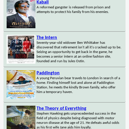
Kabali
A reformed gangster is released from prison and
attempts to protect his family from his enemies.
The Intern
Seventy-year-old widower Ben Whittaker has
discovered that retirement isn't all it's cracked up to be.
Seizing an opportunity to get back in the game, he
becomes a senior intern at an online fashion site,
founded and run by Jules Ostin.
Paddington
A young Peruvian bear travels to London in search of a
home. Finding himself lost and alone at Paddington
Station, he meets the kindly Brown family, who offer
him a temporary haven.
The Theory of Everything
Stephen Hawking gets unprecedented success in the
field of physics despite being diagnosed with motor
neuron disease at the age of 21. He defeats awful odds
as his first wife Jane aids him loyally.