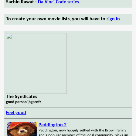
Sachin Rawat -
Da Vinci Code series
To create your own movie lists, you will have to
sign in
The Syndicates
good person',bgpref=
Feel good
Paddington 2
Paddington, now happily settled with the Brown family
and a popular member of the local community, picks up