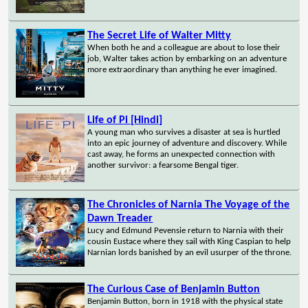
The Secret Life of Walter Mitty
When both he and a colleague are about to lose their
job, Walter takes action by embarking on an adventure
more extraordinary than anything he ever imagined.
Life of Pi [Hindi]
A young man who survives a disaster at sea is hurtled
into an epic journey of adventure and discovery. While
cast away, he forms an unexpected connection with
another survivor: a fearsome Bengal tiger.
The Chronicles of Narnia The Voyage of the
Dawn Treader
Lucy and Edmund Pevensie return to Narnia with their
cousin Eustace where they sail with King Caspian to help
Narnian lords banished by an evil usurper of the throne.
The Curious Case of Benjamin Button
Benjamin Button, born in 1918 with the physical state