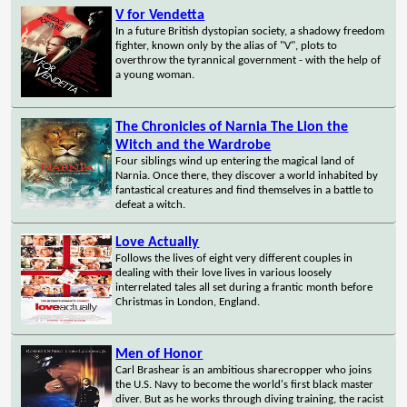
V for Vendetta
In a future British dystopian society, a shadowy freedom
fighter, known only by the alias of "V", plots to
overthrow the tyrannical government - with the help of
a young woman.
The Chronicles of Narnia The Lion the
Witch and the Wardrobe
Four siblings wind up entering the magical land of
Narnia. Once there, they discover a world inhabited by
fantastical creatures and find themselves in a battle to
defeat a witch.
Love Actually
Follows the lives of eight very different couples in
dealing with their love lives in various loosely
interrelated tales all set during a frantic month before
Christmas in London, England.
Men of Honor
Carl Brashear is an ambitious sharecropper who joins
the U.S. Navy to become the world's first black master
diver. But as he works through diving training, the racist