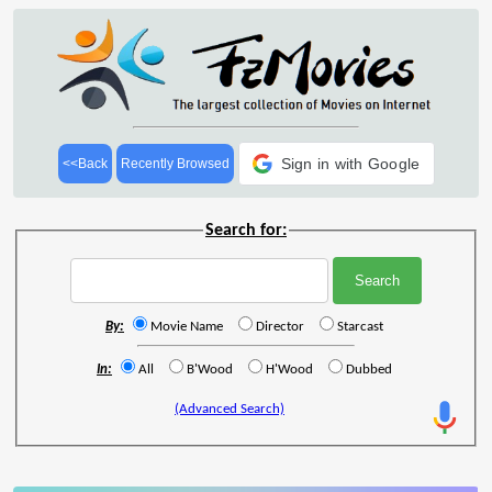
Sign in with Google
<<Back
Recently Browsed
Search for:
By:
Movie Name
Director
Starcast
In:
All
B'Wood
H'Wood
Dubbed
(Advanced Search)