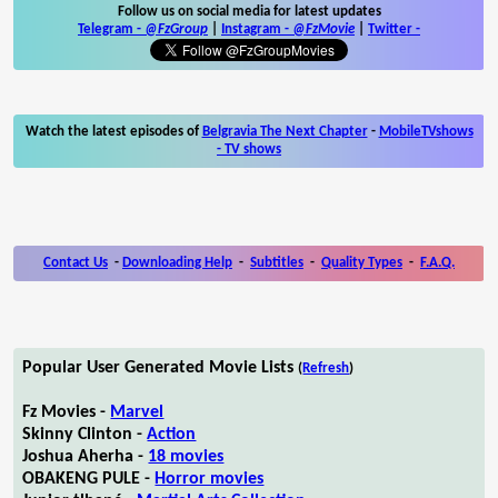
Follow us on social media for latest updates
Telegram -
@FzGroup
|
Instagram
-
@FzMovie
|
Twitter
-
Watch the latest episodes of
Belgravia The Next Chapter
-
MobileTVshows
- TV shows
Contact Us
-
Downloading Help
-
Subtitles
-
Quality Types
-
F.A.Q.
Popular User Generated Movie Lists
(
Refresh
)
Fz Movies -
Marvel
Skinny Clinton -
Action
Joshua Aherha -
18 movies
OBAKENG PULE -
Horror movies