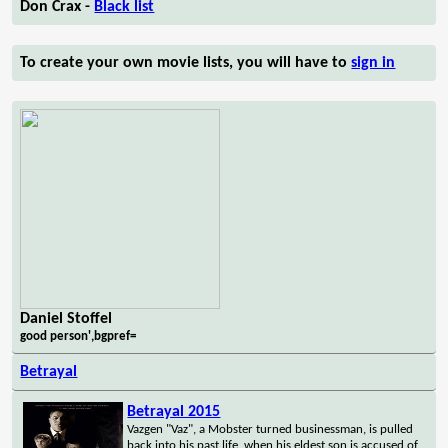
Don Crax -
Black list
To create your own movie lists, you will have to
sign in
Daniel Stoffel
good person',bgpref=
Betrayal
Betrayal 2015
Vazgen "Vaz", a Mobster turned businessman, is pulled
back into his past life, when his eldest son is accused of