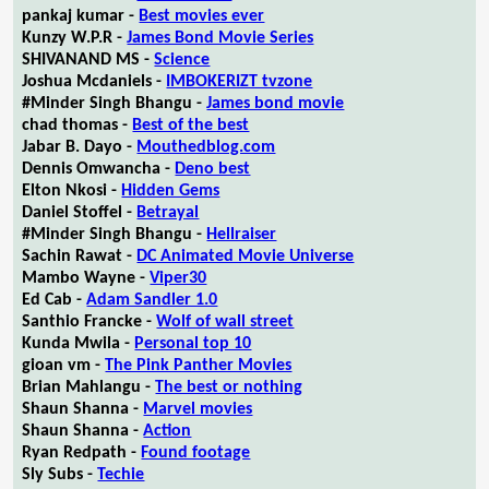
pankaj kumar -
Best movies ever
Kunzy W.P.R -
James Bond Movie Series
SHIVANAND MS -
Science
Joshua Mcdaniels -
IMBOKERIZT tvzone
#Minder Singh Bhangu -
James bond movie
chad thomas -
Best of the best
Jabar B. Dayo -
Mouthedblog.com
Dennis Omwancha -
Deno best
Elton Nkosi -
Hidden Gems
Daniel Stoffel -
Betrayal
#Minder Singh Bhangu -
Hellraiser
Sachin Rawat -
DC Animated Movie Universe
Mambo Wayne -
Viper30
Ed Cab -
Adam Sandler 1.0
Santhio Francke -
Wolf of wall street
Kunda Mwila -
Personal top 10
gioan vm -
The Pink Panther Movies
Brian Mahlangu -
The best or nothing
Shaun Shanna -
Marvel movies
Shaun Shanna -
Action
Ryan Redpath -
Found footage
Sly Subs -
Techie