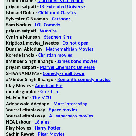
Junior tlhapé -
Martial Arts Collection
priyam satpati -
DC Extended Universe
Ishmael Dubo -
Childhood Classics
Sylvester G Nuamah -
Cartoons
Sam Norkus -
LOL Comedy
priyam satpati -
Vampire
Cynthia Munson -
Stephen King
Kriptico1 movies_tweetss -
Do not open
Dunsimi Abiodun -
Mathematician Movies
Korede Ishola -
Christian movies
#Minder Singh Bhangu -
James bond movies
priyam satpati -
Marvel Cinematic Universe
SHIVANAND MS -
Comedy/small town
#Minder Singh Bhangu -
Romantic comedy movies
Play Movies -
American Pie
morale gumbo -
Girls trip
Malvin Ani -
The MCU
Adebowale Adedapo -
Most interesting
Youssef eltablaway -
Space movies
Youssef eltablaway -
All superhero movies
NEA Labour -
18 plus
Play Movies -
Harry Potter
Sachin Rawat -
Pixar Movies