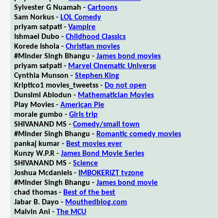
Sylvester G Nuamah -
Cartoons
Sam Norkus -
LOL Comedy
priyam satpati -
Vampire
Ishmael Dubo -
Childhood Classics
Korede Ishola -
Christian movies
#Minder Singh Bhangu -
James bond movies
priyam satpati -
Marvel Cinematic Universe
Cynthia Munson -
Stephen King
Kriptico1 movies_tweetss -
Do not open
Dunsimi Abiodun -
Mathematician Movies
Play Movies -
American Pie
morale gumbo -
Girls trip
SHIVANAND MS -
Comedy/small town
#Minder Singh Bhangu -
Romantic comedy movies
pankaj kumar -
Best movies ever
Kunzy W.P.R -
James Bond Movie Series
SHIVANAND MS -
Science
Joshua Mcdaniels -
IMBOKERIZT tvzone
#Minder Singh Bhangu -
James bond movie
chad thomas -
Best of the best
Jabar B. Dayo -
Mouthedblog.com
Malvin Ani -
The MCU