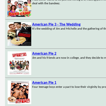
deal with the bandeez.
American Pie 3 - The Wedding
It's the wedding of Jim and Michelle and the gathering of the
American Pie 2
Jim and his friends are now in college, and they decide to
American Pie 1
Four teenage boys enter a pact to lose their virginity by pr