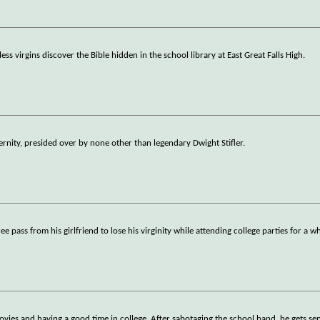
ss virgins discover the Bible hidden in the school library at East Great Falls High.
ernity, presided over by none other than legendary Dwight Stifler.
free pass from his girlfriend to lose his virginity while attending college parties for a
movies and having a good time in college. After sabotaging the school band, he gets sen