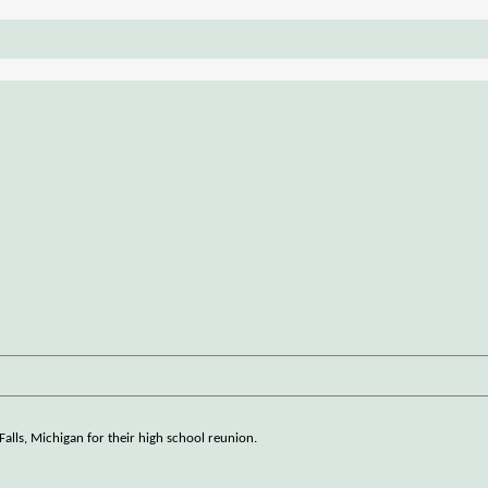
t Falls, Michigan for their high school reunion.