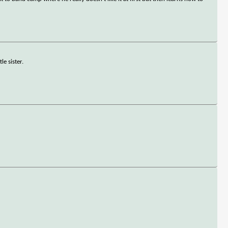
le sister.