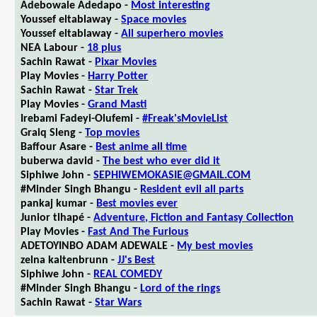
Adebowale Adedapo -
Most interesting
Youssef eltablaway -
Space movies
Youssef eltablaway -
All superhero movies
NEA Labour -
18 plus
Sachin Rawat -
Pixar Movies
Play Movies -
Harry Potter
Sachin Rawat -
Star Trek
Play Movies -
Grand Masti
Irebami Fadeyi-Olufemi -
#Freak'sMovieList
Graiq Sleng -
Top movies
Baffour Asare -
Best anime all time
buberwa david -
The best who ever did it
Siphiwe John -
SEPHIWEMOKASIE@GMAIL.COM
#Minder Singh Bhangu -
Resident evil all parts
pankaj kumar -
Best movies ever
Junior tlhapé -
Adventure, Fiction and Fantasy Collection
Play Movies -
Fast And The Furious
ADETOYINBO ADAM ADEWALE -
My best movies
zelna kaltenbrunn -
JJ's Best
Siphiwe John -
REAL COMEDY
#Minder Singh Bhangu -
Lord of the rings
Sachin Rawat -
Star Wars