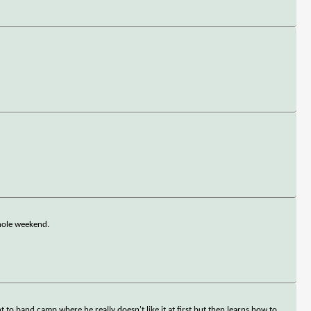
 whole weekend.
t to band camp where he really doesn't like it at first but then learns how to