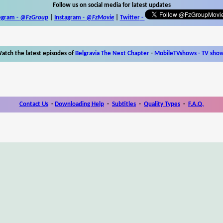
Follow us on social media for latest updates
egram -
@FzGroup
|
Instagram
-
@FzMovie
|
Twitter
-
atch the latest episodes of
Belgravia The Next Chapter
-
MobileTVshows - TV sho
Contact Us
-
Downloading Help
-
Subtitles
-
Quality Types
-
F.A.Q.