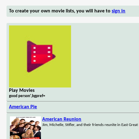
To create your own movie lists, you will have to
sign in
Play Movies
good person',bgpref=
American Pie
American Reunion
Jim, Michelle, Stifler, and their friends reunite in East Grea