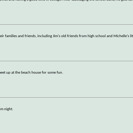
ir families and friends, including Jim's old friends from high school and Michelle's litt
 meet up at the beach house for some fun.
om night.