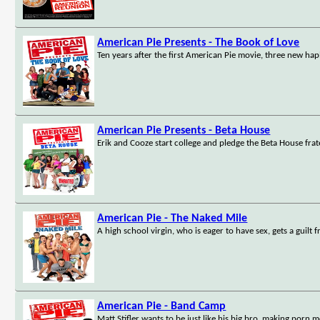
American Pie Presents - The Book of Love
Ten years after the first American Pie movie, three new haple
American Pie Presents - Beta House
Erik and Cooze start college and pledge the Beta House frat
American Pie - The Naked Mile
A high school virgin, who is eager to have sex, gets a guilt 
American Pie - Band Camp
Matt Stifler wants to be just like his big bro, making porn 