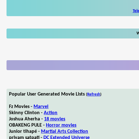
Tel
W
Popular User Generated Movie Lists
(
Refresh
)
Fz Movies -
Marvel
Skinny Clinton -
Action
Joshua Aherha -
18 movies
OBAKENG PULE -
Horror movies
Junior tlhapé -
Martial Arts Collection
priyam satpati -
DC Extended Universe