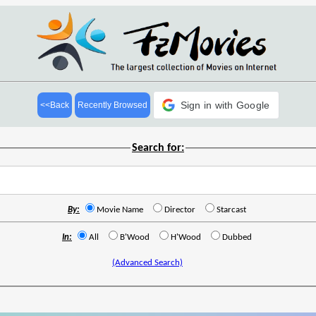
Sign in with Google
<<Back
Recently Browsed
Search for:
By:
Movie Name
Director
Starcast
In:
All
B'Wood
H'Wood
Dubbed
(Advanced Search)