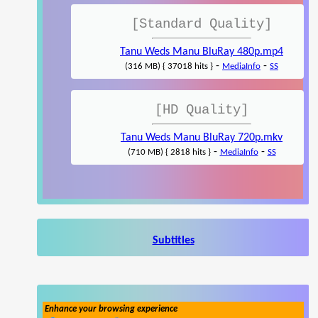
[Standard Quality]
Tanu Weds Manu BluRay 480p.mp4
-
-
(316 MB) { 37018 hits }
MediaInfo
SS
[HD Quality]
Tanu Weds Manu BluRay 720p.mkv
-
-
(710 MB) { 2818 hits }
MediaInfo
SS
Subtitles
Enhance your browsing experience