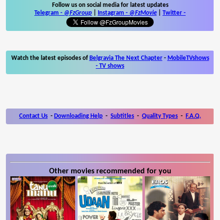
Follow us on social media for latest updates
Telegram -
@FzGroup
|
Instagram
-
@FzMovie
|
Twitter
-
Watch the latest episodes of
Belgravia The Next Chapter
-
MobileTVshows
- TV shows
Contact Us
-
Downloading Help
-
Subtitles
-
Quality Types
-
F.A.Q.
Other movies recommended for you