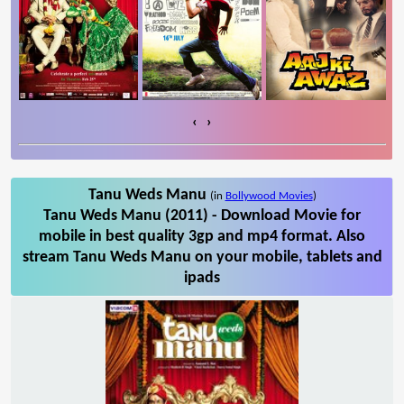
‹
›
Tanu Weds Manu
(in
Bollywood Movies
)
Tanu Weds Manu (2011) - Download Movie for
mobile in best quality 3gp and mp4 format. Also
stream Tanu Weds Manu on your mobile, tablets and
ipads