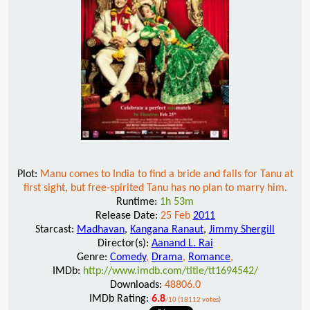
Plot:
Manu comes to India to find a bride and falls for Tanu at
first sight, but free-spirited Tanu has no plan to marry him.
Runtime:
1h 53m
Release Date:
25 Feb
2011
Starcast:
Madhavan
,
Kangana Ranaut
,
Jimmy Shergill
Director(s):
Aanand L. Rai
Genre:
Comedy
,
Drama
,
Romance
,
IMDb:
http://www.imdb.com/title/tt1694542/
Downloads:
48806.0
IMDb Rating:
6.8
/10 (18112 votes)