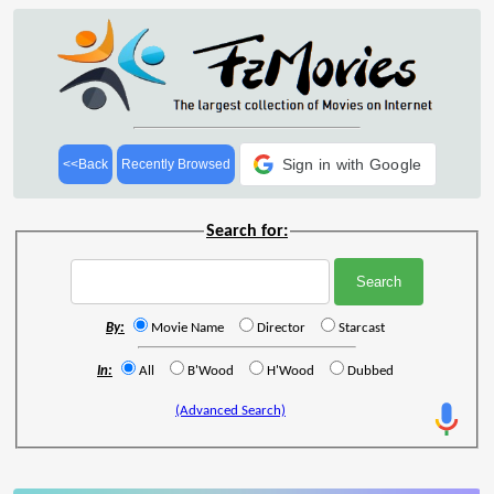
Sign in with Google
<<Back
Recently Browsed
Search for:
By:
Movie Name
Director
Starcast
In:
All
B'Wood
H'Wood
Dubbed
(Advanced Search)