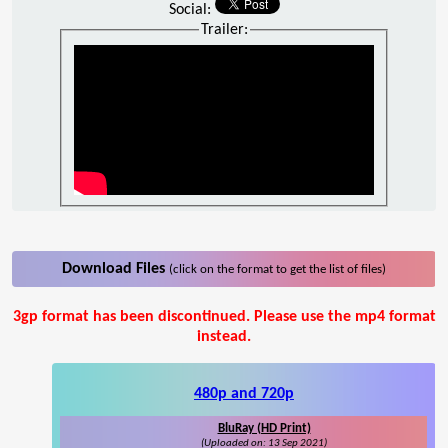
Social:
Trailer:
Download Files
(click on the format to get the list of files)
3gp format has been discontinued. Please use the mp4 format
instead.
480p and 720p
BluRay (HD Print)
(Uploaded on: 13 Sep 2021)