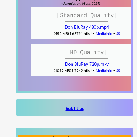
(Uploaded on: 08 Jan 2024)
[Standard Quality]
Don BluRay 480p.mp4
-
-
(452 MB) { 65791 hits }
MediaInfo
SS
[HD Quality]
Don BluRay 720p.mkv
-
-
(1019 MB) { 7942 hits }
MediaInfo
SS
Subtitles