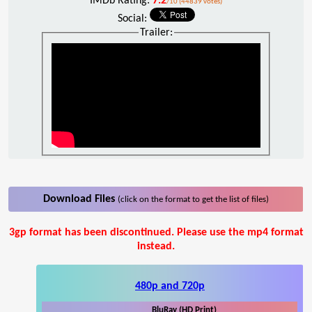
IMDb Rating:
7.2
/10 (44839 votes)
Social:
Trailer:
Download Files
(click on the format to get the list of files)
3gp format has been discontinued. Please use the mp4 format
instead.
480p and 720p
BluRay (HD Print)