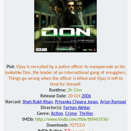
Plot:
Vijay is recruited by a police officer to masquerade as his
lookalike Don, the leader of an international gang of smugglers.
Things go wrong when the officer is killed and Vijay is left to
fend for himself.
Runtime:
2h 51m
Release Date:
20 Oct
2006
Starcast:
Shah Rukh Khan
,
Priyanka Chopra Jonas
,
Arjun Rampal
Director(s):
Farhan Akhtar
Genre:
Action
,
Crime
,
Thriller
,
IMDb:
http://www.imdb.com/title/tt0461936/
Downloads:
92753.0