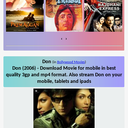
‹
›
Don
(in
Bollywood Movies
)
Don (2006) - Download Movie for mobile in best
quality 3gp and mp4 format. Also stream Don on your
mobile, tablets and ipads