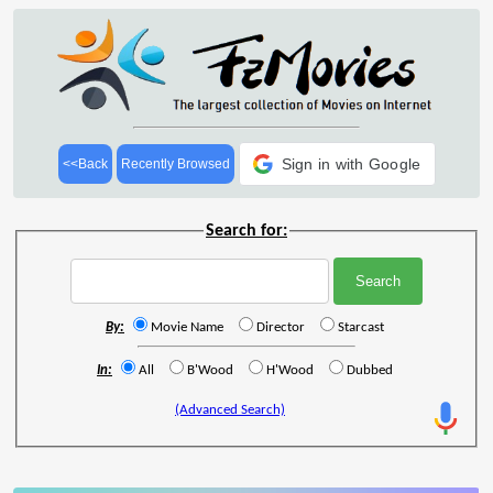
Sign in with Google
<<Back
Recently Browsed
Search for:
By:
Movie Name
Director
Starcast
In:
All
B'Wood
H'Wood
Dubbed
(Advanced Search)