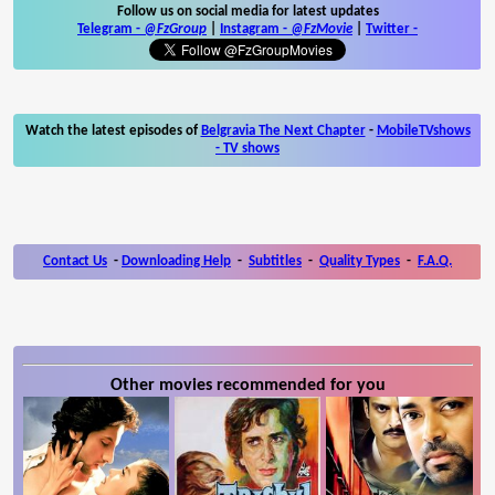
Follow us on social media for latest updates
Telegram -
@FzGroup
|
Instagram
-
@FzMovie
|
Twitter
-
Watch the latest episodes of
Belgravia The Next Chapter
-
MobileTVshows
- TV shows
Contact Us
-
Downloading Help
-
Subtitles
-
Quality Types
-
F.A.Q.
Other movies recommended for you