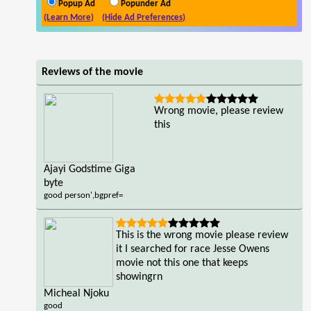
Popup Ad
Popunder Ad
(Learn More)
(Hide Ad Preferences)
Reviews of the movie
Wrong movie, please review
this
Ajayi Godstime Giga
byte
good person',bgpref=
This is the wrong movie please review
it I searched for race Jesse Owens
movie not this one that keeps
showingrn
Micheal Njoku
good