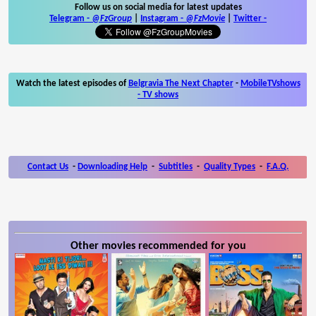
Follow us on social media for latest updates
Telegram -
@FzGroup
|
Instagram
-
@FzMovie
|
Twitter
-
Watch the latest episodes of
Belgravia The Next Chapter
-
MobileTVshows
- TV shows
Contact Us
-
Downloading Help
-
Subtitles
-
Quality Types
-
F.A.Q.
Other movies recommended for you