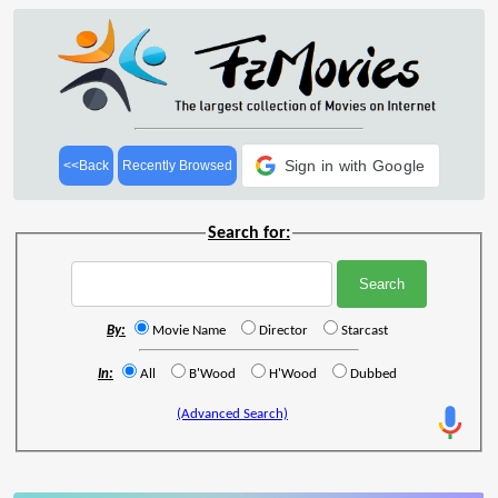
Sign in with Google
<<Back
Recently Browsed
Search for:
By:
Movie Name
Director
Starcast
In:
All
B'Wood
H'Wood
Dubbed
(Advanced Search)