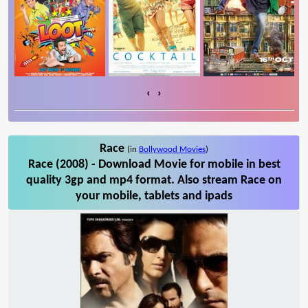
‹
›
Race
(in
Bollywood Movies
)
Race (2008) - Download Movie for mobile in best
quality 3gp and mp4 format. Also stream Race on
your mobile, tablets and ipads