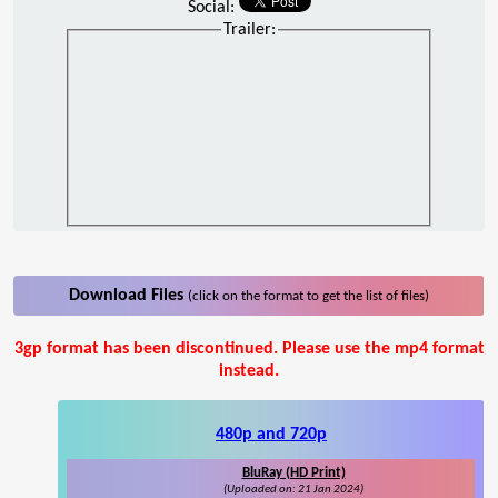
Social:
Trailer:
Download Files
(click on the format to get the list of files)
3gp format has been discontinued. Please use the mp4 format
instead.
480p and 720p
BluRay (HD Print)
(Uploaded on: 21 Jan 2024)