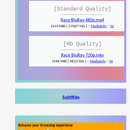
[Standard Quality]
Race BluRay 480p.mp4
-
-
(414 MB) { 57007 hits }
MediaInfo
SS
[HD Quality]
Race BluRay 720p.mkv
-
-
(946 MB) { 4623 hits }
MediaInfo
SS
Subtitles
Enhance your browsing experience