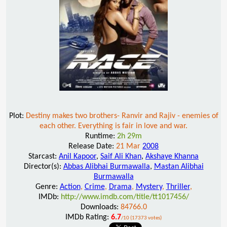
Plot:
Destiny makes two brothers- Ranvir and Rajiv - enemies of
each other. Everything is fair in love and war.
Runtime:
2h 29m
Release Date:
21 Mar
2008
Starcast:
Anil Kapoor
,
Saif Ali Khan
,
Akshaye Khanna
Director(s):
Abbas Alibhai Burmawalla
,
Mastan Alibhai
Burmawalla
Genre:
Action
,
Crime
,
Drama
,
Mystery
,
Thriller
,
IMDb:
http://www.imdb.com/title/tt1017456/
Downloads:
84766.0
IMDb Rating:
6.7
/10 (17373 votes)