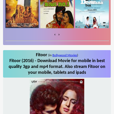
‹
›
Fitoor
(in
Bollywood Movies
)
Fitoor (2016) - Download Movie for mobile in best
quality 3gp and mp4 format. Also stream Fitoor on
your mobile, tablets and ipads