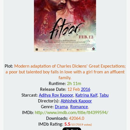
Plot:
Modern adaptation of Charles Dickens' Great Expectations;
a poor but talented boy falls in love with a girl from an affluent
family.
Runtime:
2h 11m
Release Date:
12 Feb
2016
Starcast:
Aditya Roy Kapoor
,
Katrina Kaif
,
Tabu
Director(s):
Abhishek Kapoor
Genre:
Drama
,
Romance
,
IMDb:
http://www.imdb.com/title/tt4399594/
Downloads:
42064.0
IMDb Rating:
5.5
/10 (7059 votes)