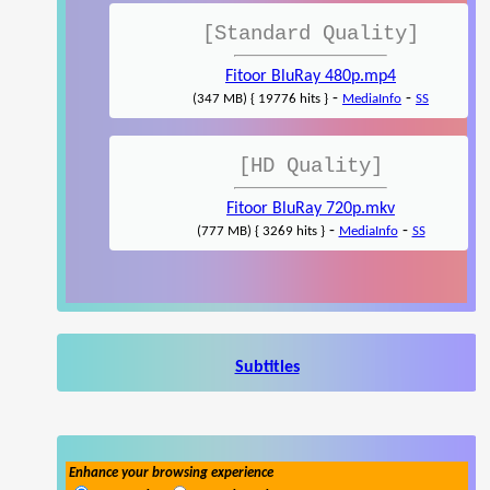
[Standard Quality]
Fitoor BluRay 480p.mp4
-
-
(347 MB) { 19776 hits }
MediaInfo
SS
[HD Quality]
Fitoor BluRay 720p.mkv
-
-
(777 MB) { 3269 hits }
MediaInfo
SS
Subtitles
Enhance your browsing experience