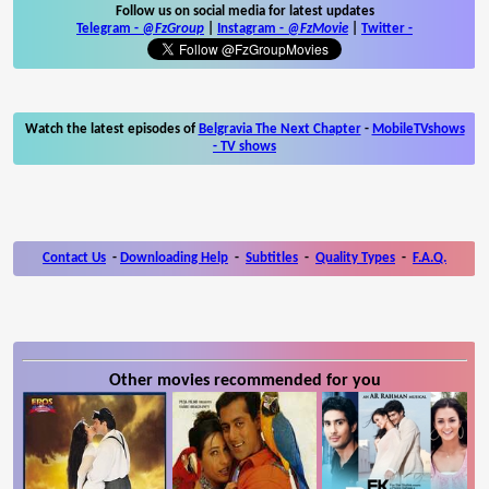
Follow us on social media for latest updates
Telegram -
@FzGroup
|
Instagram
-
@FzMovie
|
Twitter
-
Watch the latest episodes of
Belgravia The Next Chapter
-
MobileTVshows
- TV shows
Contact Us
-
Downloading Help
-
Subtitles
-
Quality Types
-
F.A.Q.
Other movies recommended for you