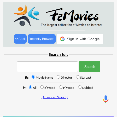
Sign in with Google
<<Back
Recently Browsed
Search for:
By:
Movie Name
Director
Starcast
In:
All
B'Wood
H'Wood
Dubbed
(Advanced Search)