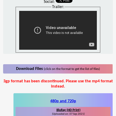
Social:
Trailer:
Download Files
(click on the format to get the list of files)
3gp format has been discontinued. Please use the mp4 format
instead.
480p and 720p
BluRay (HD Print)
(Uploaded on: 07 Sep 2021)