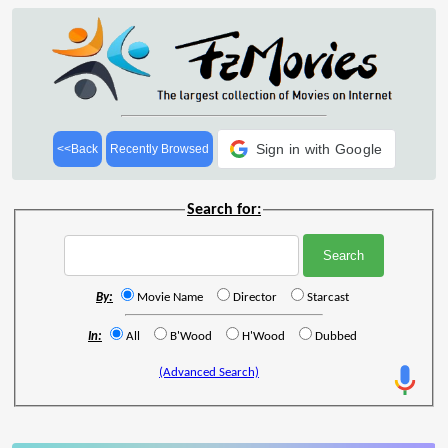
Sign in with Google
<<Back
Recently Browsed
Search for:
By:
Movie Name
Director
Starcast
In:
All
B'Wood
H'Wood
Dubbed
(Advanced Search)