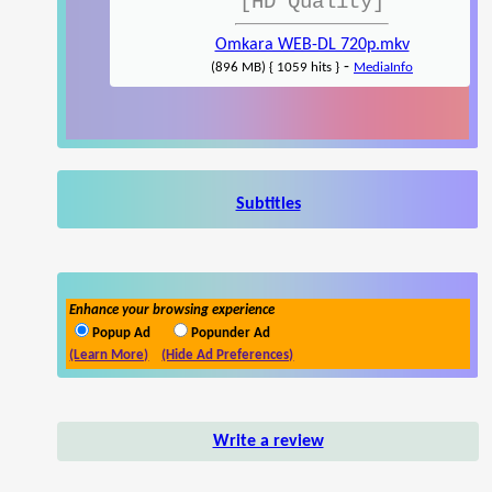
[HD Quality]
Omkara WEB-DL 720p.mkv
-
(896 MB) { 1059 hits }
MediaInfo
Subtitles
Enhance your browsing experience
Popup Ad
Popunder Ad
(Learn More)
(Hide Ad Preferences)
Write a review