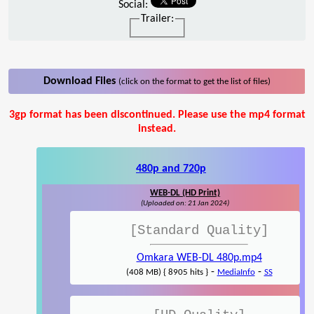
Social:
Trailer:
Download Files
(click on the format to get the list of files)
3gp format has been discontinued. Please use the mp4 format
instead.
480p and 720p
WEB-DL (HD Print)
(Uploaded on: 21 Jan 2024)
[Standard Quality]
Omkara WEB-DL 480p.mp4
-
-
(408 MB) { 8905 hits }
MediaInfo
SS