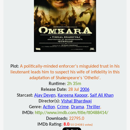
Plot:
A politically-minded enforcer's misguided trust in his
lieutenant leads him to suspect his wife of infidelity in this
adaptation of Shakespeare's 'Othello'.
Runtime:
2h 35m
Release Date:
28 Jul
2006
Starcast:
Ajay Devgn
,
Kareena Kapoor
,
Saif Ali Khan
Director(s):
Vishal Bhardwaj
Genre:
Action
,
Crime
,
Drama
,
Thriller
,
IMDb:
http://www.imdb.com/title/tt0488414/
Downloads:
22795.0
IMDb Rating:
8.0
/10 (24081 votes)