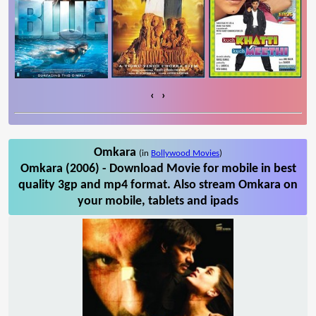
‹
›
Omkara
(in
Bollywood Movies
)
Omkara (2006) - Download Movie for mobile in best
quality 3gp and mp4 format. Also stream Omkara on
your mobile, tablets and ipads