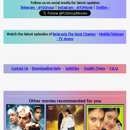
Follow us on social media for latest updates
Telegram -
@FzGroup
|
Instagram
-
@FzMovie
|
Twitter
-
Watch the latest episodes of
Belgravia The Next Chapter
-
MobileTVshows
- TV shows
Contact Us
-
Downloading Help
-
Subtitles
-
Quality Types
-
F.A.Q.
Other movies recommended for you