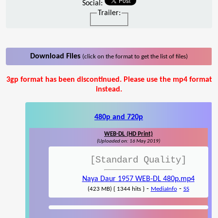
Social:
Trailer:
Download Files
(click on the format to get the list of files)
3gp format has been discontinued. Please use the mp4 format
instead.
480p and 720p
WEB-DL (HD Print)
(Uploaded on: 16 May 2019)
[Standard Quality]
Naya Daur 1957 WEB-DL 480p.mp4
-
-
(423 MB) { 1344 hits }
MediaInfo
SS