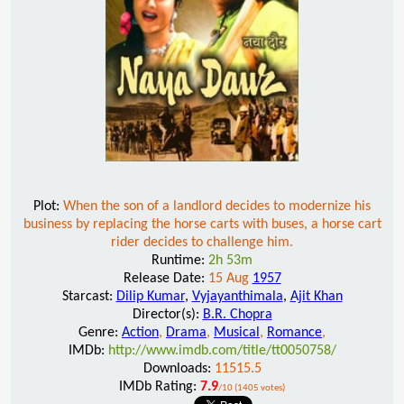
Plot:
When the son of a landlord decides to modernize his
business by replacing the horse carts with buses, a horse cart
rider decides to challenge him.
Runtime:
2h 53m
Release Date:
15 Aug
1957
Starcast:
Dilip Kumar
,
Vyjayanthimala
,
Ajit Khan
Director(s):
B.R. Chopra
Genre:
Action
,
Drama
,
Musical
,
Romance
,
IMDb:
http://www.imdb.com/title/tt0050758/
Downloads:
11515.5
IMDb Rating:
7.9
/10 (1405 votes)