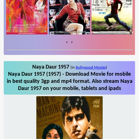
‹
›
Naya Daur 1957
(in
Bollywood Movies
)
Naya Daur 1957 (1957) - Download Movie for mobile
in best quality 3gp and mp4 format. Also stream Naya
Daur 1957 on your mobile, tablets and ipads