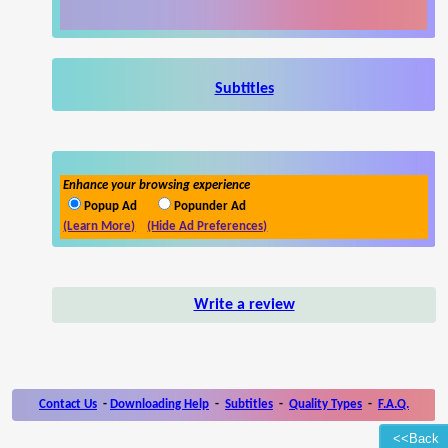
Subtitles
Enhance your browsing experience
Popup Ad
Popunder Ad
(Learn More)
(Hide Ad Preferences)
Write a review
Contact Us
-
Downloading Help
-
Subtitles
-
Quality Types
-
F.A.Q.
<<Back