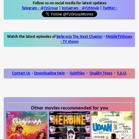
Follow us on social media for latest updates
Telegram -
@FzGroup
|
Instagram
-
@FzMovie
|
Twitter
-
Watch the latest episodes of
Belgravia The Next Chapter
-
MobileTVshows
- TV shows
Contact Us
-
Downloading Help
-
Subtitles
-
Quality Types
-
F.A.Q.
Other movies recommended for you