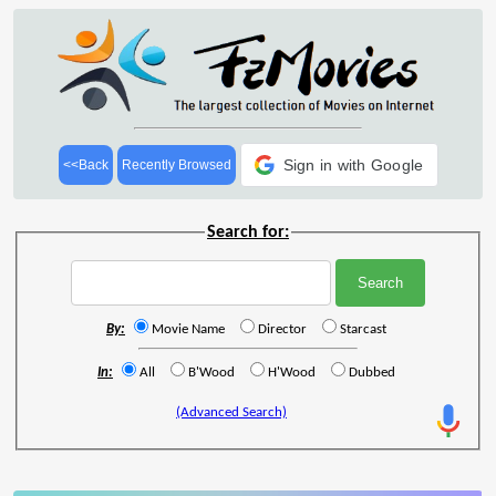
Sign in with Google
<<Back
Recently Browsed
Search for:
By:
Movie Name
Director
Starcast
In:
All
B'Wood
H'Wood
Dubbed
(Advanced Search)