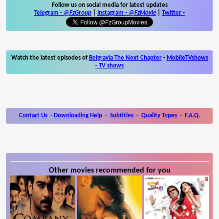
Follow us on social media for latest updates
Telegram -
@FzGroup
|
Instagram
-
@FzMovie
|
Twitter
-
Watch the latest episodes of
Belgravia The Next Chapter
-
MobileTVshows
- TV shows
Contact Us
-
Downloading Help
-
Subtitles
-
Quality Types
-
F.A.Q.
Other movies recommended for you