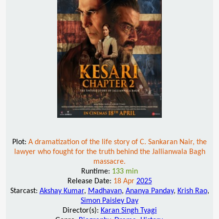
Plot:
A dramatization of the life story of C. Sankaran Nair, the
lawyer who fought for the truth behind the Jallianwala Bagh
massacre.
Runtime:
133 min
Release Date:
18 Apr
2025
Starcast:
Akshay Kumar
,
Madhavan
,
Ananya Panday
,
Krish Rao
,
Simon Paisley Day
Director(s):
Karan Singh Tyagi