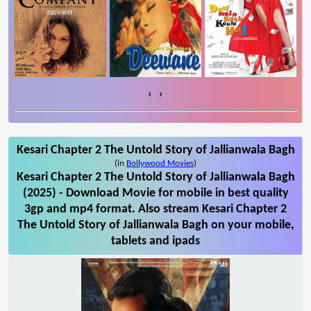
‹
›
Kesari Chapter 2 The Untold Story of Jallianwala Bagh
(in
Bollywood Movies
)
Kesari Chapter 2 The Untold Story of Jallianwala Bagh
(2025) - Download Movie for mobile in best quality
3gp and mp4 format. Also stream Kesari Chapter 2
The Untold Story of Jallianwala Bagh on your mobile,
tablets and ipads