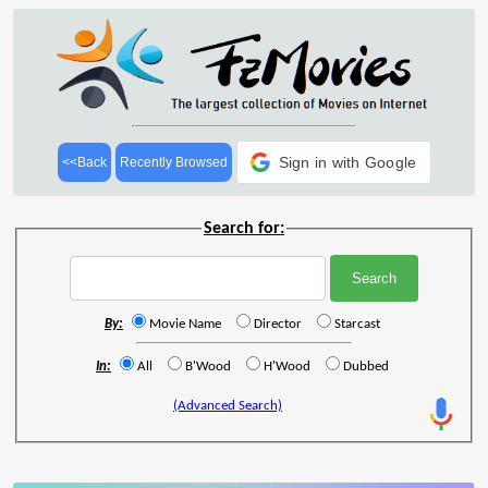
Sign in with Google
<<Back
Recently Browsed
Search for:
By:
Movie Name
Director
Starcast
In:
All
B'Wood
H'Wood
Dubbed
(Advanced Search)