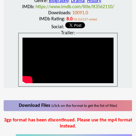
Genre:
Biography
,
Drama
,
History
,
IMDb:
https://www.imdb.com/title/tt3562110/
Downloads:
10091.0
IMDb Rating:
8.0
/10 (16127 votes)
Social:
Trailer:
Download Files
(click on the format to get the list of files)
3gp format has been discontinued. Please use the mp4 format
instead.