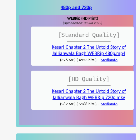
480p and 720p
WEBRip (HD Print)
(Uploaded on: 08 Jun 2025)
[Standard Quality]
Kesari Chapter 2 The Untold Story of
Jallianwala Bagh WEBRip 480p.mp4
-
(326 MB) { 4923 hits }
MediaInfo
[HD Quality]
Kesari Chapter 2 The Untold Story of
Jallianwala Bagh WEBRip 720p.mkv
-
(582 MB) { 5168 hits }
MediaInfo