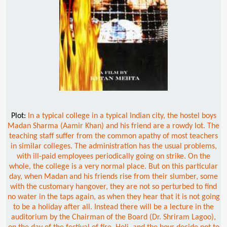
Plot:
In a typical college in a typical Indian city, the hostel boys
Madan Sharma (Aamir Khan) and his friend are a rowdy lot. The
teaching staff suffer from the common apathy of most teachers
in similar colleges. The administration has the usual problems,
with ill-paid employees periodically going on strike. On the
whole, the college is a very normal place. But on this particular
day, when Madan and his friends rise from their slumber, some
with the customary hangover, they are not so perturbed to find
no water in the taps again, as when they hear that it is not going
to be a holiday after all. Instead there will be a lecture in the
auditorium by the Chairman of the Board (Dr. Shriram Lagoo),