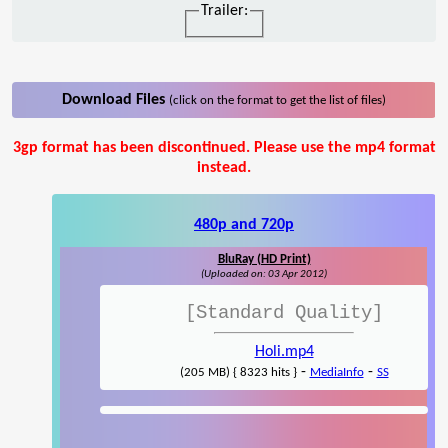
Trailer:
Download Files
(click on the format to get the list of files)
3gp format has been discontinued. Please use the mp4 format
instead.
480p and 720p
BluRay (HD Print)
(Uploaded on: 03 Apr 2012)
[Standard Quality]
Holi.mp4
-
-
(205 MB) { 8323 hits }
MediaInfo
SS