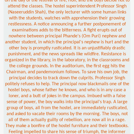
on the day of the festival of fire, Holi, and the boys decide not to
attend the classes. The hostel superintendent Professor Singh
(Naseeruddin Shah), the only lecturer with some human links
with the students, watches with apprehension their growing
restlessness. A notice announcing a further postponement of
examinations adds to the bitterness. A fight erupts out of
nowhere between principal Phande's (Om Puri) nephew and
another student, in which the principal's nephew is hurt and the
other boy is promptly rusticated. It is an unjustifiably drastic
punishment, and the news spreads like wildfire. Resistance is
organized in the library, in the laboratory, in the classrooms and
the college grounds. In the auditorium, the first egg hits the
Chairman, and pandemonium follows. To save his own job, the
principal decides to track down the culprits. Professor Singh
politely refuses to help. The principal now blackmails one of the
hostel boys, whose father he knows, and who is in any case a
loner, and a butt of jokes in the campus. Imbued with a false
sense of power, the boy walks into the principal's trap. A large
group of boys, all from the hostel, are immediately rusticated,
and asked to vacate their rooms by the morning. The boys, not
all of them actually guilty of rebellion, are now all in a rage.
They make a bonfire of the hostel furniture and their textbooks.
Feeling impelled to share his sense of triumph, the informer