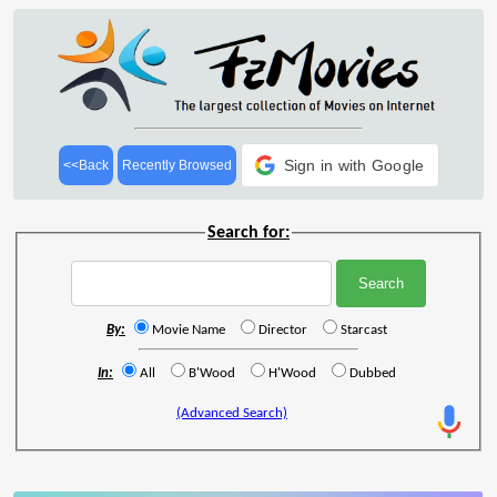
Sign in with Google
<<Back
Recently Browsed
Search for:
By:
Movie Name
Director
Starcast
In:
All
B'Wood
H'Wood
Dubbed
(Advanced Search)