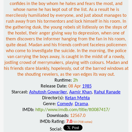
confides in the boy whom he hates and fears the most, and
whose name he has kept out of the list. As a result he is
mercilessly humiliated by everyone, and just about manages to
rush away from his tormentors and lock himself in his room. In
the gathering dusk, the young rebels sit listlessly on the steps of
the hostel, their anger giving way to depression, when one of
them discovers the informer hanging from the fan in his room,
quite dead. Madan and his friends confront faceless policemen
who come to investigate the suicide. In the morning, the police
van carrying the boys away, is caught in the midst of a rowdy,
jostling crowd of merrymakers, playing with colours. Madan and
his friends stare blankly, hopelessly, out of the barred windows at
the shouting revelers, as the van edges its way out.
Runtime:
2h
Release Date:
08 Apr
1985
Starcast:
Ashutosh Gowariker
,
Aamir Khan
,
Rahul Ranade
Director(s):
Ketan Mehta
Genre:
Comedy
,
Drama
,
IMDb:
http://www.imdb.com/title/tt0087417/
Downloads:
12567.0
IMDb Rating:
7.0
/10 (708 votes)
Social: