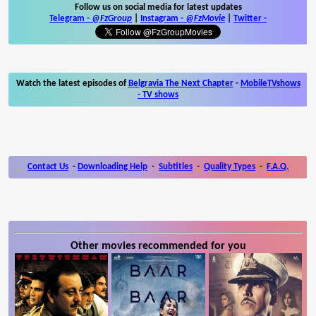
Follow us on social media for latest updates
Telegram -
@FzGroup
|
Instagram
-
@FzMovie
|
Twitter
-
Watch the latest episodes of
Belgravia The Next Chapter
-
MobileTVshows
- TV shows
Contact Us
-
Downloading Help
-
Subtitles
-
Quality Types
-
F.A.Q.
Other movies recommended for you