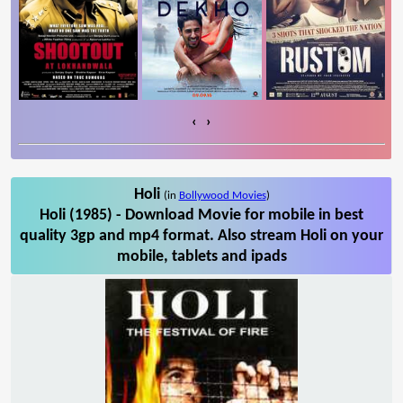
‹
›
Holi
(in
Bollywood Movies
)
Holi (1985) - Download Movie for mobile in best
quality 3gp and mp4 format. Also stream Holi on your
mobile, tablets and ipads