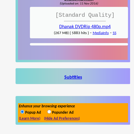
(Uploaded on: 11 Nov 2016)
[Standard Quality]
Dhanak DVDRip 480p.mp4
-
-
(267 MB) { 5883 hits }
MediaInfo
SS
Subtitles
Enhance your browsing experience
Popup Ad
Popunder Ad
(Learn More)
(Hide Ad Preferences)