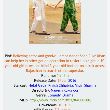
Plot:
Believing actor and goodwill ambassador Shah Rukh Khan
can help her brother get an operation to restore his sight, a 10-
year old girl takes her blind 8-year old brother on a trek across
Rajasthan in search of the superstar.
Runtime:
1h 46m
Release Date:
17 Jun
2016
Starcast:
Hetal Gada
,
Krrish Chhabria
,
Vipin Sharma
Director(s):
Nagesh Kukunoor
Genre:
Comedy
,
Drama
,
IMDb:
http://www.imdb.com/title/tt4088588/
Downloads:
10313.5