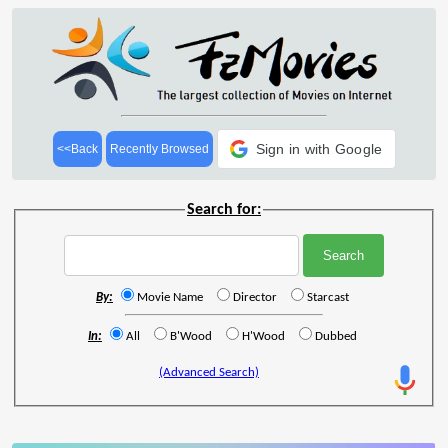
Sign in with Google
<<Back
Recently Browsed
Search for:
By:
Movie Name
Director
Starcast
In:
All
B'Wood
H'Wood
Dubbed
(Advanced Search)