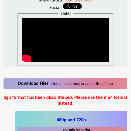
IMDb Rating:
7.8
/10 (4887 votes)
Social:
Trailer:
Download Files
(click on the format to get the list of files)
3gp format has been discontinued. Please use the mp4 format
instead.
480p and 720p
DVDRip (HD Print)