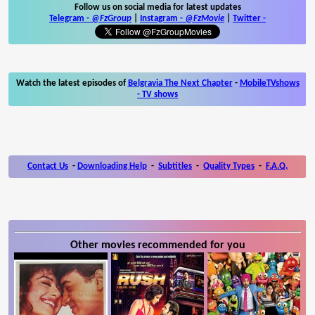
Follow us on social media for latest updates
Telegram -
@FzGroup
|
Instagram
-
@FzMovie
|
Twitter
-
Watch the latest episodes of
Belgravia The Next Chapter
-
MobileTVshows
- TV shows
Contact Us
-
Downloading Help
-
Subtitles
-
Quality Types
-
F.A.Q.
Other movies recommended for you