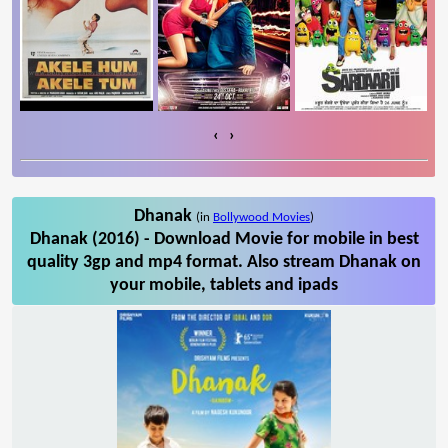
‹
›
Dhanak
(in
Bollywood Movies
)
Dhanak (2016) - Download Movie for mobile in best
quality 3gp and mp4 format. Also stream Dhanak on
your mobile, tablets and ipads