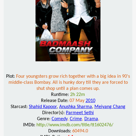
Plot:
Four youngsters grow rich together with a big idea in 90's
middle-class Bombay. All is hunky dory till they are forced to
shut shop until a plan comes up.
Runtime:
2h 22m
Release Date:
07 May
2010
Starcast:
Shahid Kapoor
,
Anushka Sharma
,
Meiyang Chang
Director(s):
Parmeet Sethi
Genre:
Comedy
,
Crime
,
Drama
,
IMDb:
http://www.imdb.com/title/tt1602476/
Downloads:
60494.0