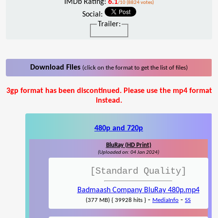
IMDb Rating:
6.1
/10 (8824 votes)
Social:
Trailer:
Download Files
(click on the format to get the list of files)
3gp format has been discontinued. Please use the mp4 format
instead.
480p and 720p
BluRay (HD Print)
(Uploaded on: 04 Jan 2024)
[Standard Quality]
Badmaash Company BluRay 480p.mp4
-
-
(377 MB) { 39928 hits }
MediaInfo
SS