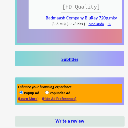
[HD Quality]
Badmaash Company BluRay 720p.mkv
-
-
(836 MB) { 3578 hits }
MediaInfo
SS
Subtitles
Enhance your browsing experience
Popup Ad
Popunder Ad
(Learn More)
(Hide Ad Preferences)
Write a review