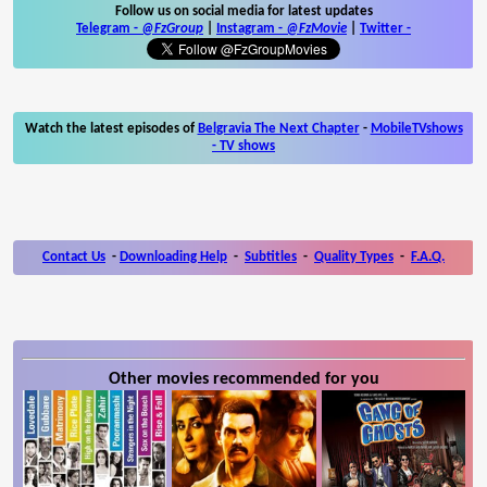
Follow us on social media for latest updates
Telegram -
@FzGroup
|
Instagram
-
@FzMovie
|
Twitter
-
Watch the latest episodes of
Belgravia The Next Chapter
-
MobileTVshows
- TV shows
Contact Us
-
Downloading Help
-
Subtitles
-
Quality Types
-
F.A.Q.
Other movies recommended for you