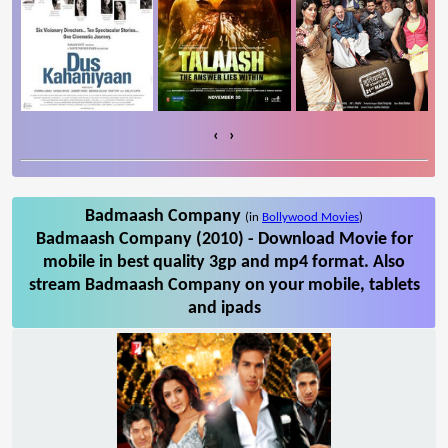
‹
›
Badmaash Company
(in
Bollywood Movies
)
Badmaash Company (2010) - Download Movie for
mobile in best quality 3gp and mp4 format. Also
stream Badmaash Company on your mobile, tablets
and ipads