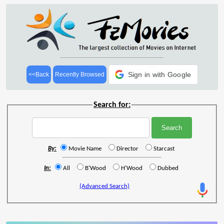
Sign in with Google
<<Back
Recently Browsed
Search for:
By:
Movie Name
Director
Starcast
In:
All
B'Wood
H'Wood
Dubbed
(Advanced Search)