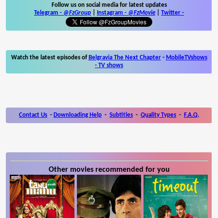
Follow us on social media for latest updates
Telegram -
@FzGroup
|
Instagram
-
@FzMovie
|
Twitter
-
Watch the latest episodes of
Belgravia The Next Chapter
-
MobileTVshows
- TV shows
Contact Us
-
Downloading Help
-
Subtitles
-
Quality Types
-
F.A.Q.
Other movies recommended for you