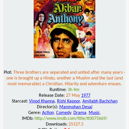
Plot:
Three brothers are separated and united after many years -
one is brought up a Hindu, another a Muslim and the last (and
most memorable) a Christian. Hilarity and adventure ensues.
Runtime:
3h 4m
Release Date:
27 May
1977
Starcast:
Vinod Khanna
,
Rishi Kapoor
,
Amitabh Bachchan
Director(s):
Manmohan Desai
Genre:
Action
,
Comedy
,
Drama
,
Music
,
IMDb:
http://www.imdb.com/title/tt0075669/
Downloads:
25127.5