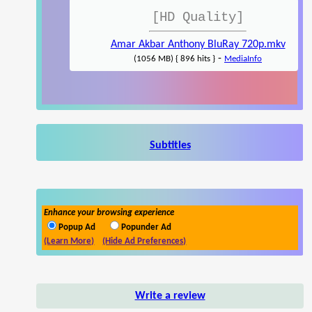
[HD Quality]
Amar Akbar Anthony BluRay 720p.mkv
-
(1056 MB) { 896 hits }
MediaInfo
Subtitles
Enhance your browsing experience
Popup Ad
Popunder Ad
(Learn More)
(Hide Ad Preferences)
Write a review