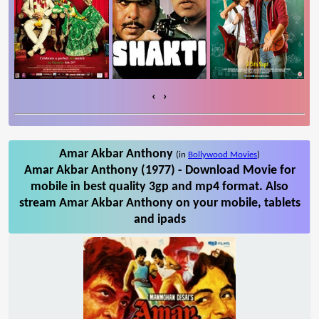
‹
›
Amar Akbar Anthony
(in
Bollywood Movies
)
Amar Akbar Anthony (1977) - Download Movie for
mobile in best quality 3gp and mp4 format. Also
stream Amar Akbar Anthony on your mobile, tablets
and ipads