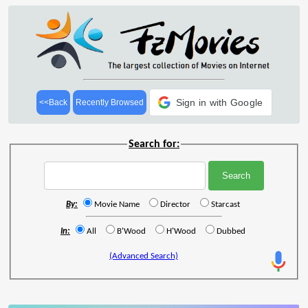
Sign in with Google
<<Back
Recently Browsed
Search for:
By:
Movie Name
Director
Starcast
In:
All
B'Wood
H'Wood
Dubbed
(Advanced Search)