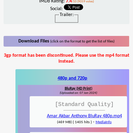
IMDb Rating:
7.4
/10 (9059 votes)
Social:
Trailer:
Download Files
(click on the format to get the list of files)
3gp format has been discontinued. Please use the mp4 format
instead.
480p and 720p
BluRay (HD Print)
(Uploaded on: 07 Jan 2024)
[Standard Quality]
Amar Akbar Anthony BluRay 480p.mp4
-
(469 MB) { 1405 hits }
MediaInfo