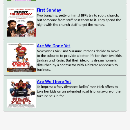
First Sunday
Two bungling, petty criminal BFFs try to rob a church,
but someone from staff beat them to it. They spend the
night with the church staff to get the money.
Are We Done Yet
Newlyweds Nick and Suzanne Persons decide to move
to the suburbs to provide a better life for their two kids,
Lindsey and Kevin. But their idea of a dream home is
disturbed by a contractor with a bizarre approach to
business.
Are We There Yet
To impress a foxy divorcee, ladies' man Nick offers to
take her kids on an extended road trip, unaware of the
torture he's in for.