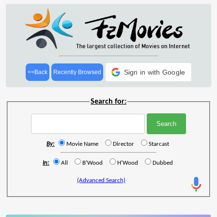
Sign in with Google
<<Back
Recently Browsed
Search for:
By:
Movie Name
Director
Starcast
In:
All
B'Wood
H'Wood
Dubbed
(Advanced Search)