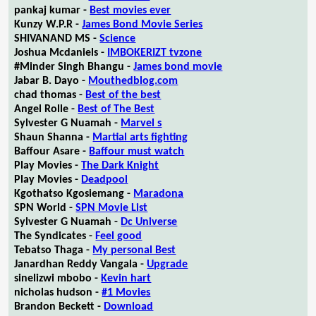
pankaj kumar -
Best movies ever
Kunzy W.P.R -
James Bond Movie Series
SHIVANAND MS -
Science
Joshua Mcdaniels -
IMBOKERIZT tvzone
#Minder Singh Bhangu -
James bond movie
Jabar B. Dayo -
Mouthedblog.com
chad thomas -
Best of the best
Angel Rolle -
Best of The Best
Sylvester G Nuamah -
Marvel s
Shaun Shanna -
Martial arts fighting
Baffour Asare -
Baffour must watch
Play Movies -
The Dark Knight
Play Movies -
Deadpool
Kgothatso Kgosiemang -
Maradona
SPN World -
SPN Movie List
Sylvester G Nuamah -
Dc Universe
The Syndicates -
Feel good
Tebatso Thaga -
My personal Best
Janardhan Reddy Vangala -
Upgrade
sinelizwi mbobo -
Kevin hart
nicholas hudson -
#1 Movies
Brandon Beckett -
Download