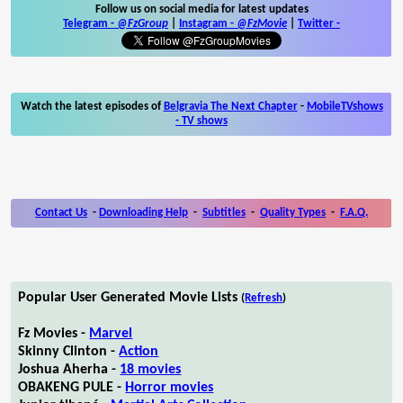
Follow us on social media for latest updates
Telegram -
@FzGroup
|
Instagram
-
@FzMovie
|
Twitter
-
Watch the latest episodes of
Belgravia The Next Chapter
-
MobileTVshows
- TV shows
Contact Us
-
Downloading Help
-
Subtitles
-
Quality Types
-
F.A.Q.
Popular User Generated Movie Lists
(
Refresh
)
Fz Movies -
Marvel
Skinny Clinton -
Action
Joshua Aherha -
18 movies
OBAKENG PULE -
Horror movies