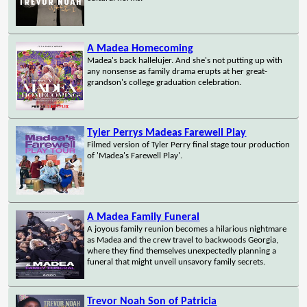
A Madea Homecoming
Madea's back hallelujer. And she's not putting up with
any nonsense as family drama erupts at her great-
grandson's college graduation celebration.
Tyler Perrys Madeas Farewell Play
Filmed version of Tyler Perry final stage tour production
of 'Madea's Farewell Play'.
A Madea Family Funeral
A joyous family reunion becomes a hilarious nightmare
as Madea and the crew travel to backwoods Georgia,
where they find themselves unexpectedly planning a
funeral that might unveil unsavory family secrets.
Trevor Noah Son of Patricia