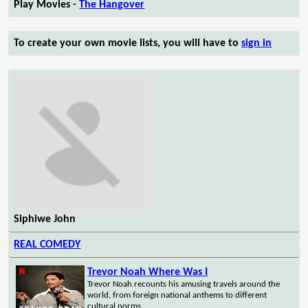
Play Movies -
The Hangover
To create your own movie lists, you will have to
sign in
Siphiwe John
REAL COMEDY
Trevor Noah Where Was I
Trevor Noah recounts his amusing travels around the
world, from foreign national anthems to different
cultural norms.