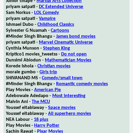
Junior tlhapé -
Martial Arts Collection
priyam satpati -
DC Extended Universe
Sam Norkus -
LOL Comedy
priyam satpati -
Vampire
Ishmael Dubo -
Childhood Classics
Sylvester G Nuamah -
Cartoons
#Minder Singh Bhangu -
James bond movies
priyam satpati -
Marvel Cinematic Universe
Cynthia Munson -
Stephen King
Kriptico1 movies_tweetss -
Do not open
Dunsimi Abiodun -
Mathematician Movies
Korede Ishola -
Christian movies
morale gumbo -
Girls trip
SHIVANAND MS -
Comedy/small town
#Minder Singh Bhangu -
Romantic comedy movies
Play Movies -
American Pie
Adebowale Adedapo -
Most interesting
Malvin Ani -
The MCU
Youssef eltablaway -
Space movies
Youssef eltablaway -
All superhero movies
NEA Labour -
18 plus
Play Movies -
Harry Potter
Sachin Rawat -
Pixar Movies