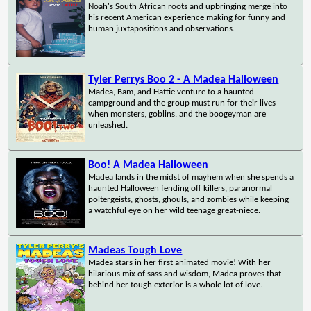
Noah's South African roots and upbringing merge into
his recent American experience making for funny and
human juxtapositions and observations.
Tyler Perrys Boo 2 - A Madea Halloween
Madea, Bam, and Hattie venture to a haunted
campground and the group must run for their lives
when monsters, goblins, and the boogeyman are
unleashed.
Boo! A Madea Halloween
Madea lands in the midst of mayhem when she spends a
haunted Halloween fending off killers, paranormal
poltergeists, ghosts, ghouls, and zombies while keeping
a watchful eye on her wild teenage great-niece.
Madeas Tough Love
Madea stars in her first animated movie! With her
hilarious mix of sass and wisdom, Madea proves that
behind her tough exterior is a whole lot of love.