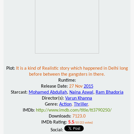
Plot:
It is a kind of Realistic story which happened in Delhi long
before between the gangsters in there.
Runtime:
Release Date:
27 Nov
2015
Starcast:
Mohamed Abdullah
,
Naina Aswal
,
Ram Bhadoria
Director(s):
Varun Khanna
Genre:
Action
,
Thriller
,
IMDb:
http://www.imdb.com/title/tt3790250/
Downloads:
7123.0
IMDb Rating:
5.5
/10 (22 votes)
Social: