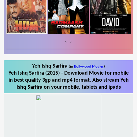
‹
›
Yeh Ishq Sarfira
(in
Bollywood Movies
)
Yeh Ishq Sarfira (2015) - Download Movie for mobile
in best quality 3gp and mp4 format. Also stream Yeh
Ishq Sarfira on your mobile, tablets and ipads