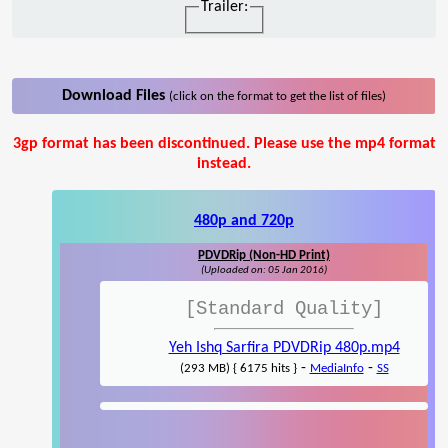
Trailer:
Download Files
(click on the format to get the list of files)
3gp format has been discontinued. Please use the mp4 format
instead.
480p and 720p
PDVDRip (Non-HD Print)
(Uploaded on: 05 Jan 2016)
[Standard Quality]
Yeh Ishq Sarfira PDVDRip 480p.mp4
-
-
(293 MB) { 6175 hits }
MediaInfo
SS