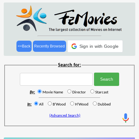
Sign in with Google
<<Back
Recently Browsed
Search for:
By:
Movie Name
Director
Starcast
In:
All
B'Wood
H'Wood
Dubbed
(Advanced Search)