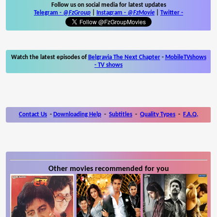
Follow us on social media for latest updates
Telegram -
@FzGroup
|
Instagram
-
@FzMovie
|
Twitter
-
Watch the latest episodes of
Belgravia The Next Chapter
-
MobileTVshows
- TV shows
Contact Us
-
Downloading Help
-
Subtitles
-
Quality Types
-
F.A.Q.
Other movies recommended for you