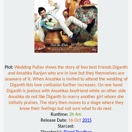
Plot:
Wedding Pullav shows the story of two best friends Diganth
and Anushka Ranjan who are in love but they themselves are
unaware of it. When Anushka is invited to attend the wedding of
Diganth this love confusion further increases. On one hand
Diganth is jealous with Anushkas boyfriend while on other side
Anushka do not like Diganth to marry another girl whom she
initially praises. The story then moves to a stage where they
know their feelings but not sure what to do next.
Runtime:
2h 4m
Release Date:
16 Oct
2015
Starcast: