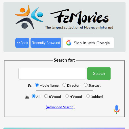
Sign in with Google
<<Back
Recently Browsed
Search for:
By:
Movie Name
Director
Starcast
In:
All
B'Wood
H'Wood
Dubbed
(Advanced Search)