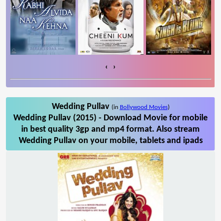
‹
›
Wedding Pullav
(in
Bollywood Movies
)
Wedding Pullav (2015) - Download Movie for mobile
in best quality 3gp and mp4 format. Also stream
Wedding Pullav on your mobile, tablets and ipads