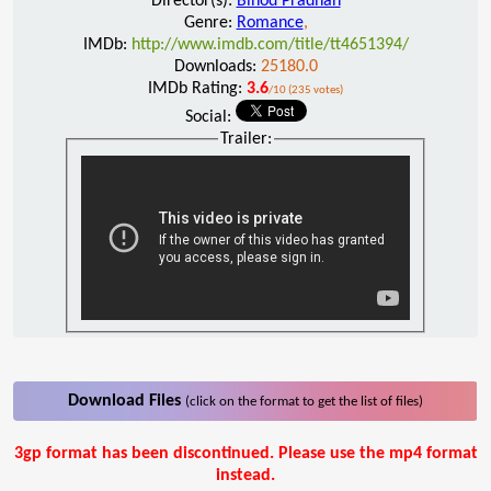
Director(s):
Binod Pradhan
Genre:
Romance
,
IMDb:
http://www.imdb.com/title/tt4651394/
Downloads:
25180.0
IMDb Rating:
3.6
/10 (235 votes)
Social:
Trailer:
Download Files
(click on the format to get the list of files)
3gp format has been discontinued. Please use the mp4 format
instead.