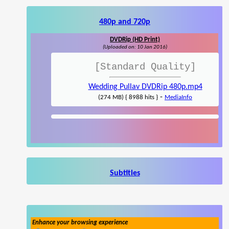
480p and 720p
DVDRip (HD Print)
(Uploaded on: 10 Jan 2016)
[Standard Quality]
Wedding Pullav DVDRip 480p.mp4
-
(274 MB) { 8988 hits }
MediaInfo
Subtitles
Enhance your browsing experience