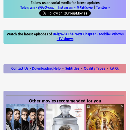
Follow us on social media for latest updates
Telegram -
@FzGroup
|
Instagram
-
@FzMovie
|
Twitter
-
Watch the latest episodes of
Belgravia The Next Chapter
-
MobileTVshows
- TV shows
Contact Us
-
Downloading Help
-
Subtitles
-
Quality Types
-
F.A.Q.
Other movies recommended for you