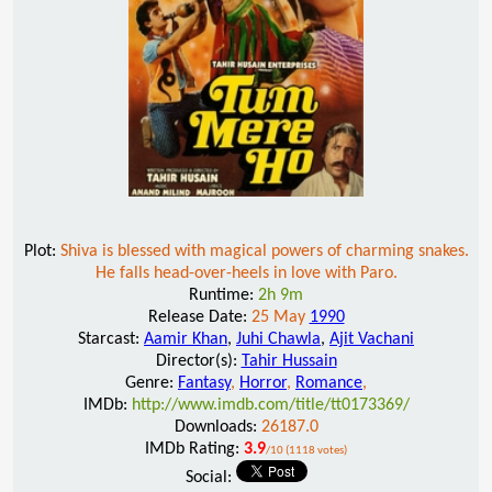
Plot:
Shiva is blessed with magical powers of charming snakes.
He falls head-over-heels in love with Paro.
Runtime:
2h 9m
Release Date:
25 May
1990
Starcast:
Aamir Khan
,
Juhi Chawla
,
Ajit Vachani
Director(s):
Tahir Hussain
Genre:
Fantasy
,
Horror
,
Romance
,
IMDb:
http://www.imdb.com/title/tt0173369/
Downloads:
26187.0
IMDb Rating:
3.9
/10 (1118 votes)
Social: