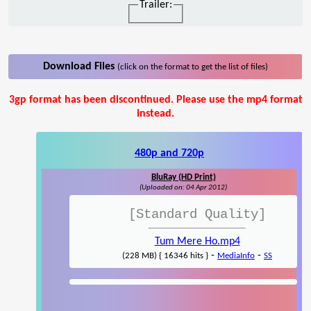
Trailer:
Download Files
(click on the format to get the list of files)
3gp format has been discontinued. Please use the mp4 format
instead.
480p and 720p
BluRay (HD Print)
(Uploaded on: 04 Apr 2012)
[Standard Quality]
Tum Mere Ho.mp4
-
-
(228 MB) { 16346 hits }
MediaInfo
SS