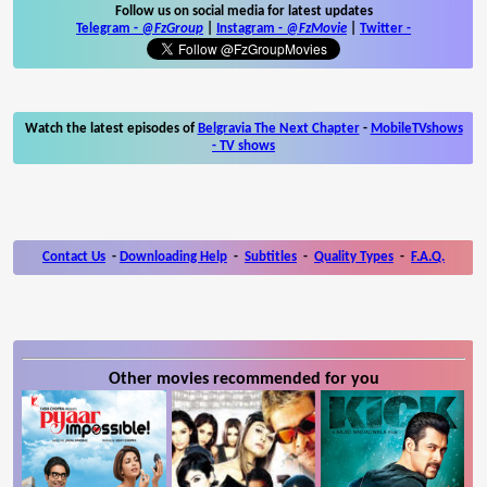
Follow us on social media for latest updates
Telegram -
@FzGroup
|
Instagram
-
@FzMovie
|
Twitter
-
Watch the latest episodes of
Belgravia The Next Chapter
-
MobileTVshows
- TV shows
Contact Us
-
Downloading Help
-
Subtitles
-
Quality Types
-
F.A.Q.
Other movies recommended for you