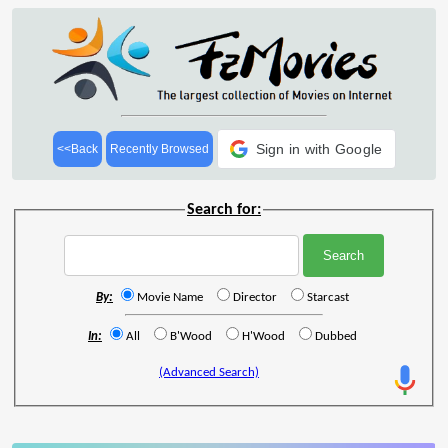
Sign in with Google
<<Back
Recently Browsed
Search for:
By:
Movie Name
Director
Starcast
In:
All
B'Wood
H'Wood
Dubbed
(Advanced Search)