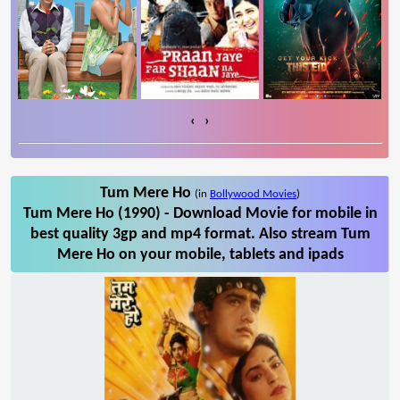
‹
›
Tum Mere Ho
(in
Bollywood Movies
)
Tum Mere Ho (1990) - Download Movie for mobile in
best quality 3gp and mp4 format. Also stream Tum
Mere Ho on your mobile, tablets and ipads