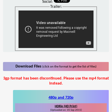
Social:
Trailer:
Download Files
(click on the format to get the list of files)
3gp format has been discontinued. Please use the mp4 format
instead.
480p and 720p
HDRip (HD Print)
(Uploaded on: 05 Sep 2015)