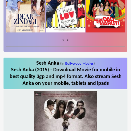
‹
›
Sesh Anka
(in
Bollywood Movies
)
Sesh Anka (2015) - Download Movie for mobile in
best quality 3gp and mp4 format. Also stream Sesh
Anka on your mobile, tablets and ipads