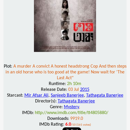
Plot:
A murder A convict A honest headstrong Cop And then steps
in an old horse who is too good at the game! Now wait for 'The
Last Act"
Runtime:
2h 10m
Release Date:
03 Jul
2015
Starcast:
Mir Afsar Ali
,
Sanjeeb Banerjee
,
Tathagata Banerjee
Director(s):
Tathagata Banerjee
Genre:
Mystery
,
IMDb:
http://www.imdb.com/title/tt4805880/
Downloads:
9919.0
IMDb Rating:
6.0
/10 (161 votes)