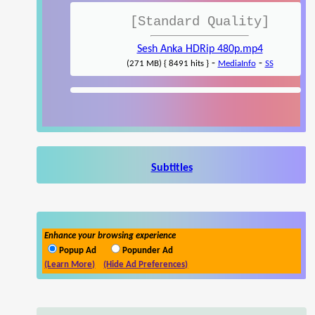
[Standard Quality]
Sesh Anka HDRip 480p.mp4
-
-
(271 MB) { 8491 hits }
MediaInfo
SS
Subtitles
Enhance your browsing experience
Popup Ad
Popunder Ad
(Learn More)
(Hide Ad Preferences)