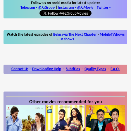
Follow us on social media for latest updates
Telegram -
@FzGroup
|
Instagram
-
@FzMovie
|
Twitter
-
Watch the latest episodes of
Belgravia The Next Chapter
-
MobileTVshows
- TV shows
Contact Us
-
Downloading Help
-
Subtitles
-
Quality Types
-
F.A.Q.
Other movies recommended for you