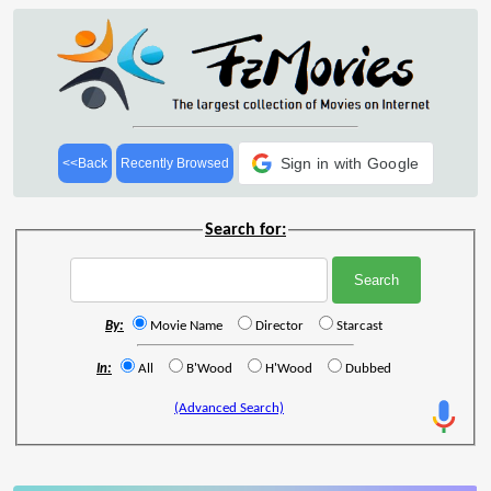
Sign in with Google
<<Back
Recently Browsed
Search for:
By:
Movie Name
Director
Starcast
In:
All
B'Wood
H'Wood
Dubbed
(Advanced Search)