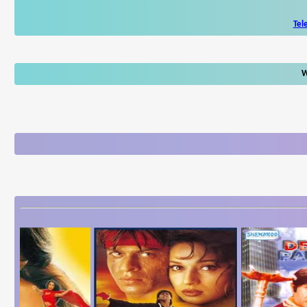
Tel
W