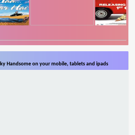
ky Handsome on your mobile, tablets and ipads