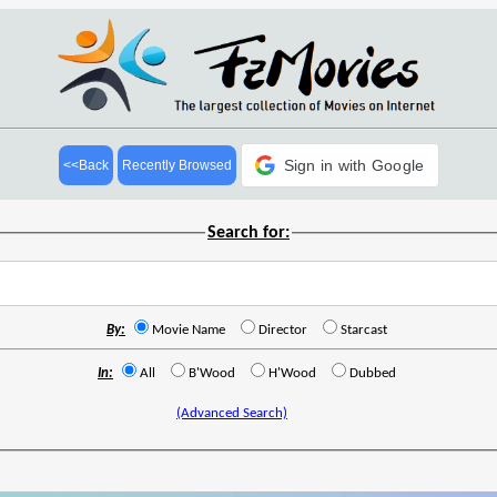
Sign in with Google
<<Back
Recently Browsed
Search for:
By:
Movie Name
Director
Starcast
In:
All
B'Wood
H'Wood
Dubbed
(Advanced Search)