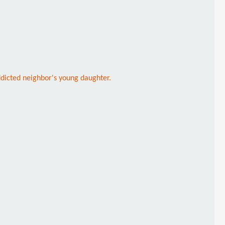
ddicted neighbor's young daughter.