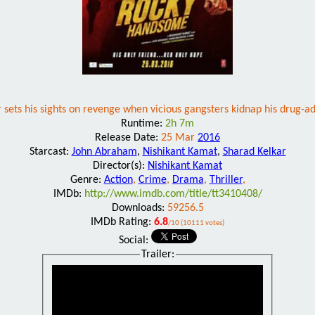
sets his sights on revenge when vicious gangsters kidnap his drug-a
Runtime:
2h 7m
Release Date:
25 Mar
2016
Starcast:
John Abraham
,
Nishikant Kamat
,
Sharad Kelkar
Director(s):
Nishikant Kamat
Genre:
Action
,
Crime
,
Drama
,
Thriller
,
IMDb:
http://www.imdb.com/title/tt3410408/
Downloads:
59256.5
IMDb Rating:
6.8
/10 (10111 votes)
Social:
Trailer: