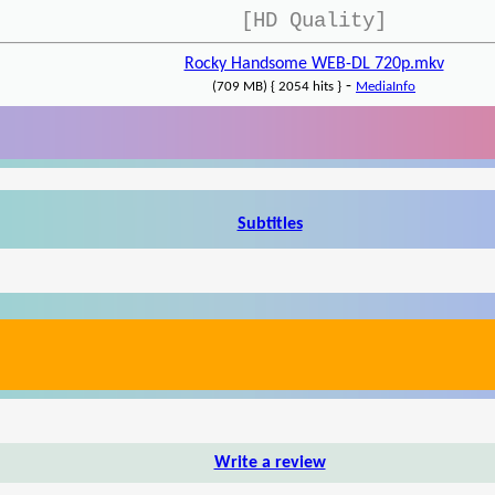
[HD Quality]
Rocky Handsome WEB-DL 720p.mkv
-
(709 MB) { 2054 hits }
MediaInfo
Subtitles
Write a review