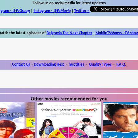
Follow us on social media for latest updates
egram -
@FzGroup
|
Instagram
-
@FzMovie
|
Twitter
-
atch the latest episodes of
Belgravia The Next Chapter
-
MobileTVshows - TV sho
Contact Us
-
Downloading Help
-
Subtitles
-
Quality Types
-
F.A.Q.
Other movies recommended for you