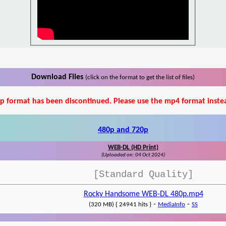
Download Files
(click on the format to get the list of files)
p format has been discontinued. Please use the mp4 format inste
480p and 720p
WEB-DL (HD Print)
(Uploaded on: 04 Oct 2024)
[Standard Quality]
Rocky Handsome WEB-DL 480p.mp4
-
-
(320 MB) { 24941 hits }
MediaInfo
SS