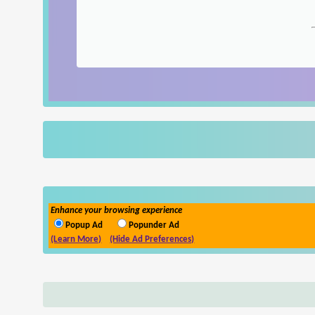
Enhance your browsing experience
Popup Ad
Popunder Ad
(Learn More)
(Hide Ad Preferences)