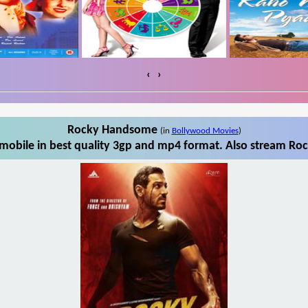
‹
›
Rocky Handsome
(in
Bollywood Movies
)
obile in best quality 3gp and mp4 format. Also stream Roc