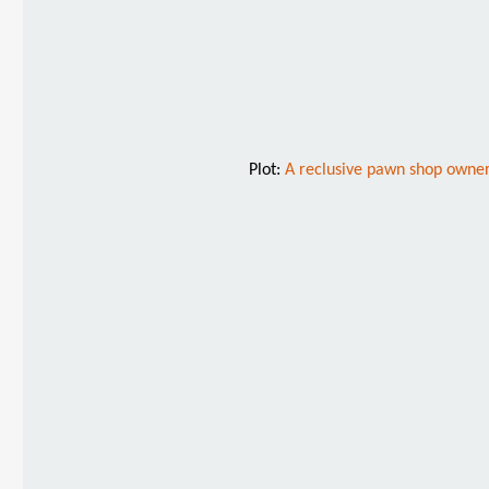
Plot:
A reclusive pawn shop owner 