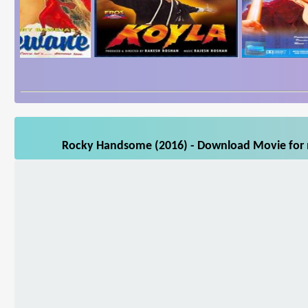
Rocky Handsome (2016) - Download Movie for m