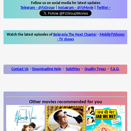
Follow us on social media for latest updates
Telegram -
@FzGroup
|
Instagram
-
@FzMovie
|
Twitter
-
Watch the latest episodes of
Belgravia The Next Chapter
-
MobileTVshows
- TV shows
Contact Us
-
Downloading Help
-
Subtitles
-
Quality Types
-
F.A.Q.
Other movies recommended for you