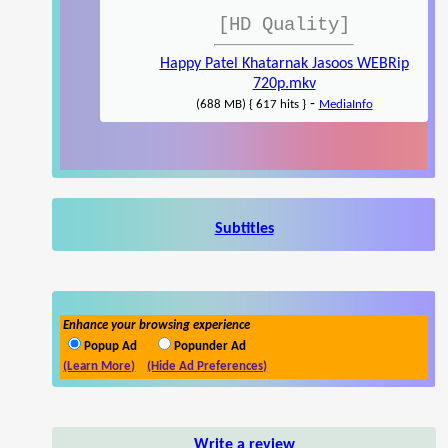
[HD Quality]
Happy Patel Khatarnak Jasoos WEBRip
720p.mkv
-
(688 MB) { 617 hits }
MediaInfo
Subtitles
Enhance your browsing experience
Popup Ad
Popunder Ad
(Learn More)
(Hide Ad Preferences)
Write a review