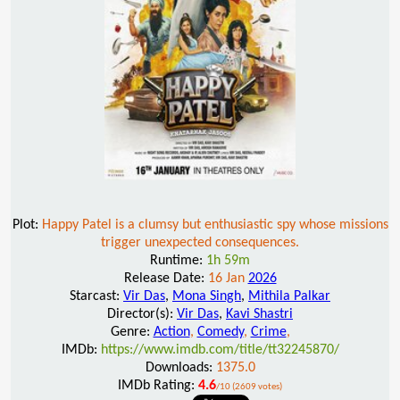
Plot:
Happy Patel is a clumsy but enthusiastic spy whose missions
trigger unexpected consequences.
Runtime:
1h 59m
Release Date:
16 Jan
2026
Starcast:
Vir Das
,
Mona Singh
,
Mithila Palkar
Director(s):
Vir Das
,
Kavi Shastri
Genre:
Action
,
Comedy
,
Crime
,
IMDb:
https://www.imdb.com/title/tt32245870/
Downloads:
1375.0
IMDb Rating:
4.6
/10 (2609 votes)