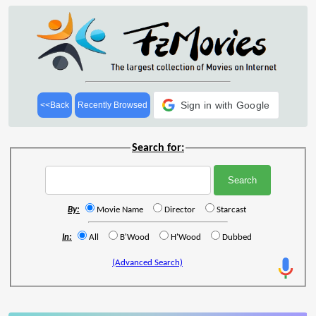
Sign in with Google
<<Back
Recently Browsed
Search for:
By:
Movie Name
Director
Starcast
In:
All
B'Wood
H'Wood
Dubbed
(Advanced Search)