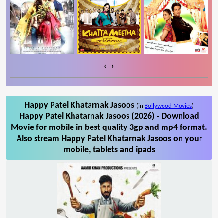
‹
›
Happy Patel Khatarnak Jasoos
(in
Bollywood Movies
)
Happy Patel Khatarnak Jasoos (2026) - Download
Movie for mobile in best quality 3gp and mp4 format.
Also stream Happy Patel Khatarnak Jasoos on your
mobile, tablets and ipads