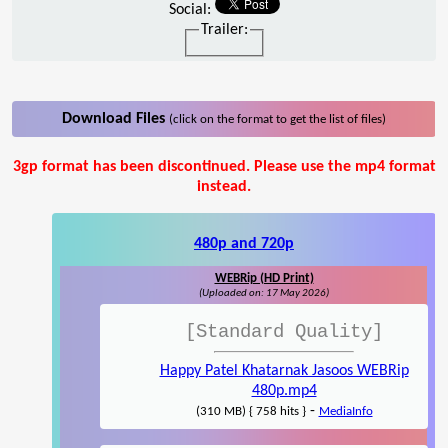
Social:
Trailer:
Download Files
(click on the format to get the list of files)
3gp format has been discontinued. Please use the mp4 format
instead.
480p and 720p
WEBRip (HD Print)
(Uploaded on: 17 May 2026)
[Standard Quality]
Happy Patel Khatarnak Jasoos WEBRip
480p.mp4
-
(310 MB) { 758 hits }
MediaInfo