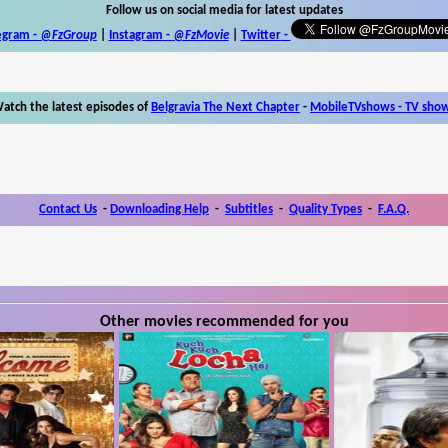
Follow us on social media for latest updates
egram -
@FzGroup
|
Instagram
-
@FzMovie
|
Twitter
-
atch the latest episodes of
Belgravia The Next Chapter
-
MobileTVshows - TV sho
Contact Us
-
Downloading Help
-
Subtitles
-
Quality Types
-
F.A.Q.
Other movies recommended for you