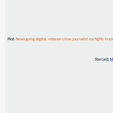
Plot:
News going digital, veteran crime journalist Joy fights ir
Starcast:
M