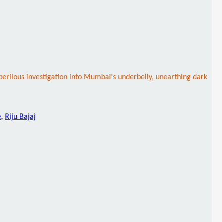
perilous investigation into Mumbai's underbelly, unearthing dark
e
,
Riju Bajaj