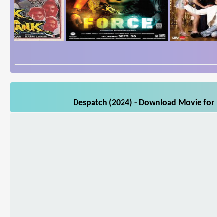
Despatch (2024) - Download Movie for m