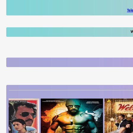
Tel
W