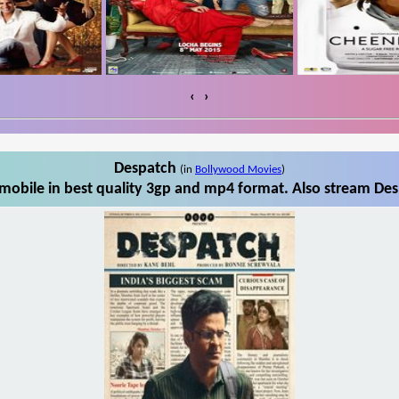
‹
›
Despatch
(in
Bollywood Movies
)
obile in best quality 3gp and mp4 format. Also stream Des