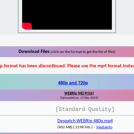
Download Files
(click on the format to get the list of files)
p format has been discontinued. Please use the mp4 format inste
480p and 720p
WEBRip (HD Print)
(Uploaded on: 17 Dec 2024)
[Standard Quality]
Despatch WEBRip 480p.mp4
-
(402 MB) { 2198 hits }
MediaInfo