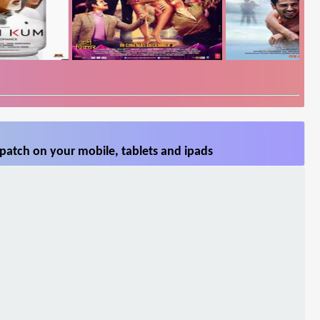
patch on your mobile, tablets and ipads