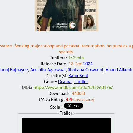
relevance. Seeking major scoop and personal redemption, he pursues a 
secrets.
Runtime:
153 min
Release Date:
13 Dec
2024
anoj Bajpayee
,
Arrchita Agarwaal
,
Shahana Goswami
,
Anand Alkunt
Director(s):
Kanu Behl
Genre:
Drama
,
Thriller
,
IMDb:
https://www.imdb.com/title/tt15260176/
Downloads:
4400.0
IMDb Rating:
4.4
/10 (5175 votes)
Social:
Trailer: