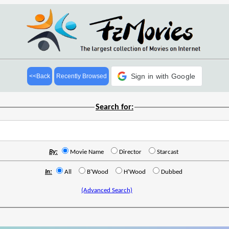
Sign in with Google
<<Back
Recently Browsed
Search for:
By:
Movie Name
Director
Starcast
In:
All
B'Wood
H'Wood
Dubbed
(Advanced Search)