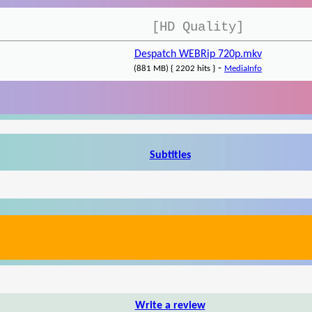
[HD Quality]
Despatch WEBRip 720p.mkv
-
(881 MB) { 2202 hits }
MediaInfo
Subtitles
Write a review