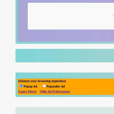
Enhance your browsing experience
Popup Ad
Popunder Ad
(Learn More)
(Hide Ad Preferences)