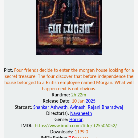
Plot:
Four friends decide to enter the morgan house looking for a
secret treasure. The four discover that before independence the
house belonged to a British employee named Morgan. What will
happen next is not obvious.
Runtime:
2h 22m
Release Date:
10 Jan
2025
Starcast:
Shankar Ashwath
,
Avinash
,
Rajani Bharadwaj
Director(s):
Navaneeth
Genre:
Horror
,
IMDb:
https://www.imdb.com/title/tt25506052/
Downloads:
1199.0