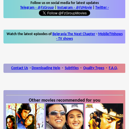
Follow us on social media for latest updates
Telegram -
@FzGroup
|
Instagram
-
@FzMovie
|
Twitter
-
Watch the latest episodes of
Belgravia The Next Chapter
-
MobileTVshows
- TV shows
Contact Us
-
Downloading Help
-
Subtitles
-
Quality Types
-
F.A.Q.
Other movies recommended for you