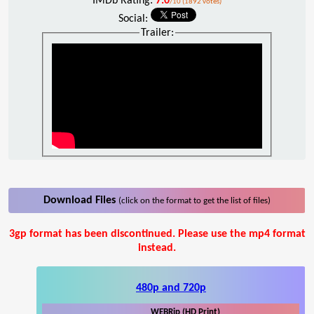
IMDb Rating:
7.0
/10 (1892 votes)
Social:
Trailer:
Download Files
(click on the format to get the list of files)
3gp format has been discontinued. Please use the mp4 format
instead.
480p and 720p
WEBRip (HD Print)