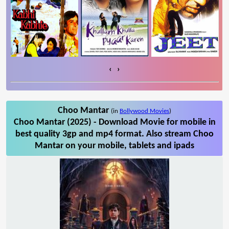
‹
›
Choo Mantar
(in
Bollywood Movies
)
Choo Mantar (2025) - Download Movie for mobile in
best quality 3gp and mp4 format. Also stream Choo
Mantar on your mobile, tablets and ipads