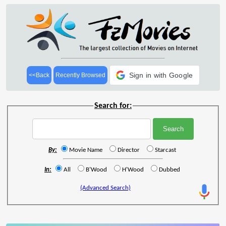
Sign in with Google
<<Back
Recently Browsed
Search for:
By:
Movie Name
Director
Starcast
In:
All
B'Wood
H'Wood
Dubbed
(Advanced Search)