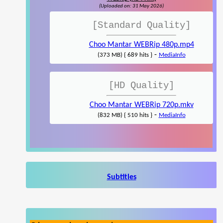
(Uploaded on: 31 May 2026)
[Standard Quality]
Choo Mantar WEBRip 480p.mp4
-
(373 MB) { 689 hits }
MediaInfo
[HD Quality]
Choo Mantar WEBRip 720p.mkv
-
(832 MB) { 510 hits }
MediaInfo
Subtitles