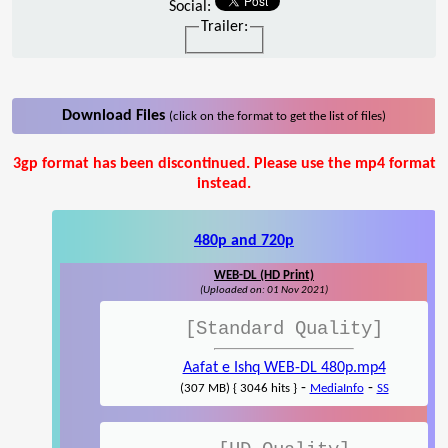
Social:
Trailer:
Download Files
(click on the format to get the list of files)
3gp format has been discontinued. Please use the mp4 format
instead.
480p and 720p
WEB-DL (HD Print)
(Uploaded on: 01 Nov 2021)
[Standard Quality]
Aafat e Ishq WEB-DL 480p.mp4
-
-
(307 MB) { 3046 hits }
MediaInfo
SS