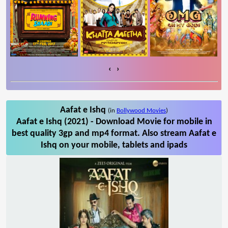
‹
›
Aafat e Ishq
(in
Bollywood Movies
)
Aafat e Ishq (2021) - Download Movie for mobile in
best quality 3gp and mp4 format. Also stream Aafat e
Ishq on your mobile, tablets and ipads