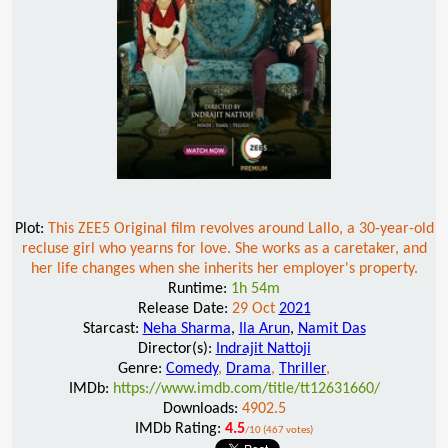
Plot:
This ZEE5 Original film revolves around Lallo, a 30-year-old
recluse girl who yearns for love. She works as a caretaker, and
her life changes when she inherits her employer's property.
Runtime:
1h 54m
Release Date:
29 Oct
2021
Starcast:
Neha Sharma
,
Ila Arun
,
Namit Das
Director(s):
Indrajit Nattoji
Genre:
Comedy
,
Drama
,
Thriller
,
IMDb:
https://www.imdb.com/title/tt12631660/
Downloads:
4902.5
IMDb Rating:
4.5
/10 (467 votes)