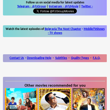
Follow us on social media for latest updates
Telegram -
@FzGroup
|
Instagram
-
@FzMovie
|
Twitter
-
Watch the latest episodes of
Belgravia The Next Chapter
-
MobileTVshows
- TV shows
Contact Us
-
Downloading Help
-
Subtitles
-
Quality Types
-
F.A.Q.
Other movies recommended for you