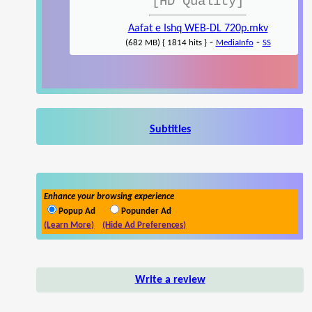
[HD Quality]
Aafat e Ishq WEB-DL 720p.mkv
-
-
(682 MB) { 1814 hits }
MediaInfo
SS
Subtitles
Enhance your browsing experience
Popup Ad
Popunder Ad
(Learn More)
(Hide Ad Preferences)
Write a review