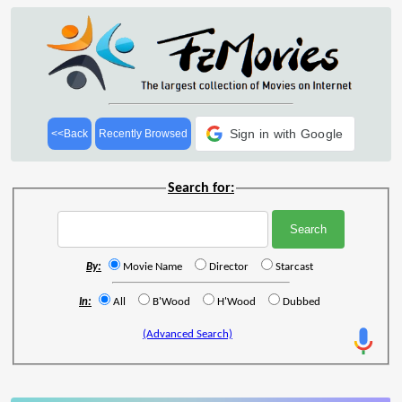
Sign in with Google
<<Back
Recently Browsed
Search for:
By:
Movie Name
Director
Starcast
In:
All
B'Wood
H'Wood
Dubbed
(Advanced Search)