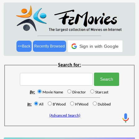
Sign in with Google
<<Back
Recently Browsed
Search for:
By:
Movie Name
Director
Starcast
In:
All
B'Wood
H'Wood
Dubbed
(Advanced Search)