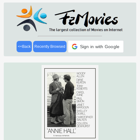
Sign in with Google
<<Back
Recently Browsed