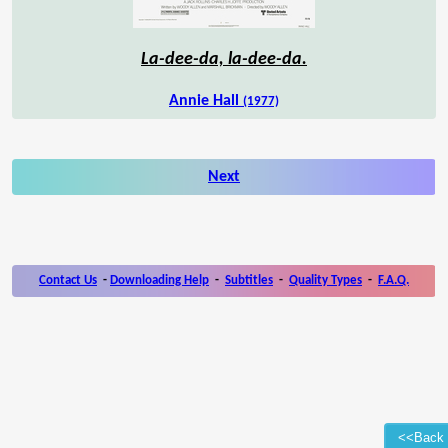
La-dee-da, la-dee-da.
Annie Hall
(1977)
Next
Contact Us
-
Downloading Help
-
Subtitles
-
Quality Types
-
F.A.Q.
<<Back