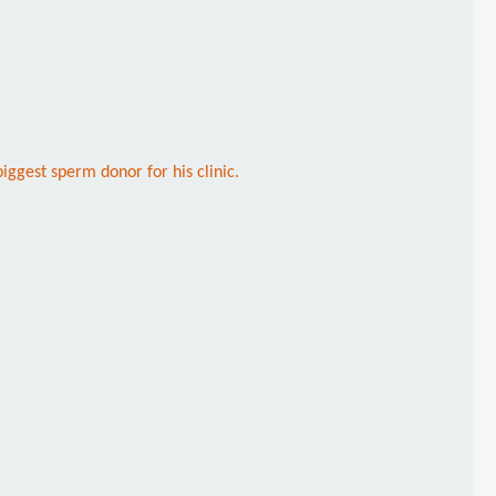
iggest sperm donor for his clinic.