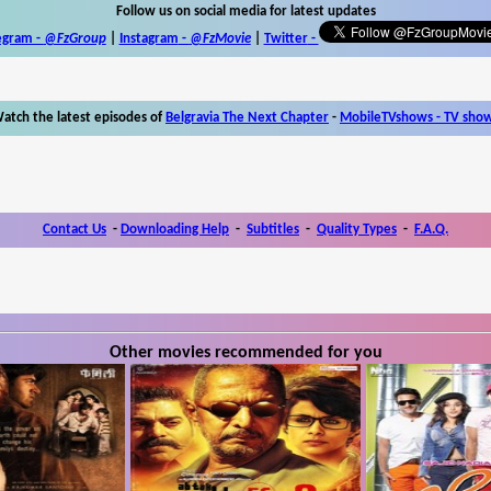
Follow us on social media for latest updates
egram -
@FzGroup
|
Instagram
-
@FzMovie
|
Twitter
-
atch the latest episodes of
Belgravia The Next Chapter
-
MobileTVshows - TV sho
Contact Us
-
Downloading Help
-
Subtitles
-
Quality Types
-
F.A.Q.
Other movies recommended for you