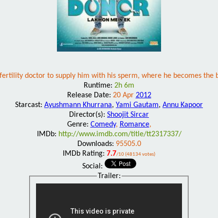
fertility doctor to supply him with his sperm, where he becomes the b
Runtime:
2h 6m
Release Date:
20 Apr
2012
Starcast:
Ayushmann Khurrana
,
Yami Gautam
,
Annu Kapoor
Director(s):
Shoojit Sircar
Genre:
Comedy
,
Romance
,
IMDb:
http://www.imdb.com/title/tt2317337/
Downloads:
95505.0
IMDb Rating:
7.7
/10 (48134 votes)
Social:
Trailer: