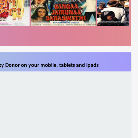
ky Donor on your mobile, tablets and ipads