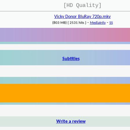
[HD Quality]
Vicky Donor BluRay 720p.mkv
-
-
(803 MB) { 2531 hits }
MediaInfo
SS
Subtitles
Write a review