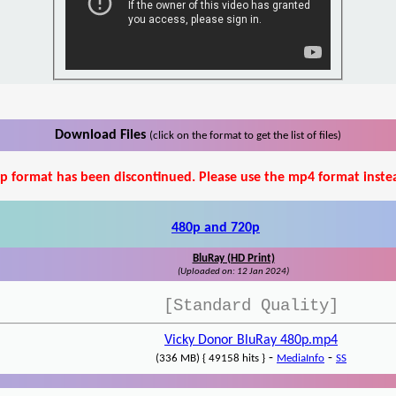
Download Files
(click on the format to get the list of files)
p format has been discontinued. Please use the mp4 format inste
480p and 720p
BluRay (HD Print)
(Uploaded on: 12 Jan 2024)
[Standard Quality]
Vicky Donor BluRay 480p.mp4
-
-
(336 MB) { 49158 hits }
MediaInfo
SS