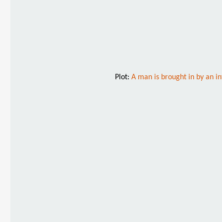
Plot:
A man is brought in by an in