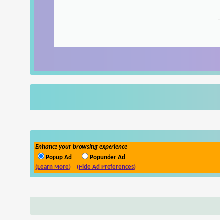
Enhance your browsing experience
Popup Ad
Popunder Ad
(Learn More)
(Hide Ad Preferences)