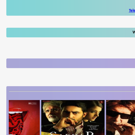
Tel
W