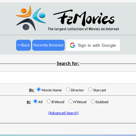
Sign in with Google
<<Back
Recently Browsed
Search for:
By:
Movie Name
Director
Starcast
In:
All
B'Wood
H'Wood
Dubbed
(Advanced Search)