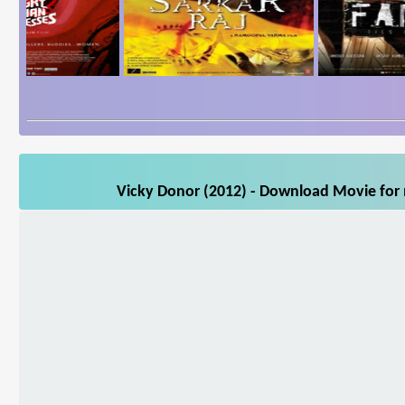
Vicky Donor (2012) - Download Movie for m