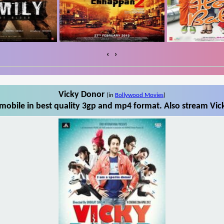
‹
›
Vicky Donor
(in
Bollywood Movies
)
obile in best quality 3gp and mp4 format. Also stream Vic