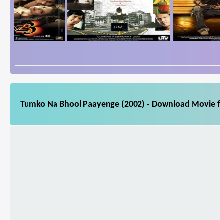
Tumko Na Bhool Paayenge (2002) - Download Movie fo