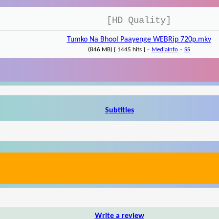
[HD Quality]
Tumko Na Bhool Paayenge WEBRip 720p.mkv
-
-
(846 MB) { 1445 hits }
MediaInfo
SS
Subtitles
Write a review