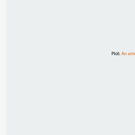
Plot:
An amn