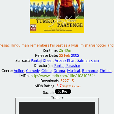
esiac Hindu man remembers his past as a Muslim sharpshooter and 
Runtime:
2h 40m
Release Date:
22 Feb
2002
Starcast:
Pankaj Dheer
,
Arbaaz Khan
,
Salman Khan
Director(s):
Pankaj Parashar
Genre:
Action
,
Comedy
,
Crime
,
Drama
,
Musical
,
Romance
,
Thriller
,
IMDb:
http://www.imdb.com/title/tt0310254/
Downloads:
52271.5
IMDb Rating:
5.7
/10 (3739 votes)
Social:
Trailer: