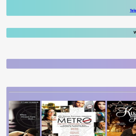
Tel
W