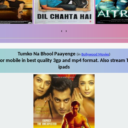
‹
›
Tumko Na Bhool Paayenge
(in
Bollywood Movies
)
r mobile in best quality 3gp and mp4 format. Also stream 
ipads