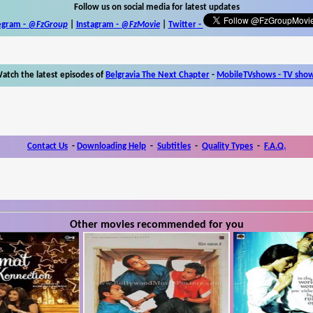
Follow us on social media for latest updates
egram -
@FzGroup
|
Instagram
-
@FzMovie
|
Twitter
-
atch the latest episodes of
Belgravia The Next Chapter
-
MobileTVshows - TV sho
Contact Us
-
Downloading Help
-
Subtitles
-
Quality Types
-
F.A.Q.
Other movies recommended for you