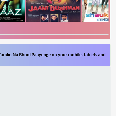
Tumko Na Bhool Paayenge on your mobile, tablets and