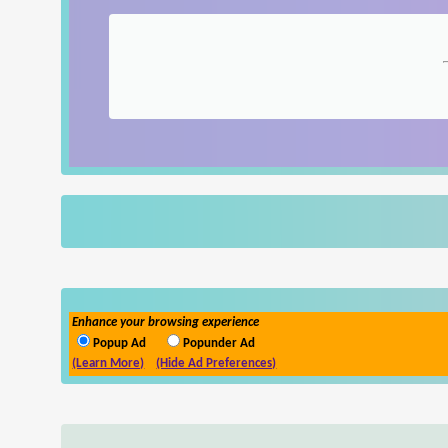
Enhance your browsing experience
Popup Ad
Popunder Ad
(Learn More)
(Hide Ad Preferences)