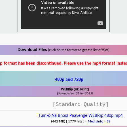
Download Files
(click on the format to get the list of files)
p format has been discontinued. Please use the mp4 format inste
480p and 720p
WEBRip (HD Print)
(Uploaded on: 23 Jun 2023)
[Standard Quality]
Tumko Na Bhool Paayenge WEBRip 480p.mp4
-
-
(442 MB) { 1779 hits }
MediaInfo
SS