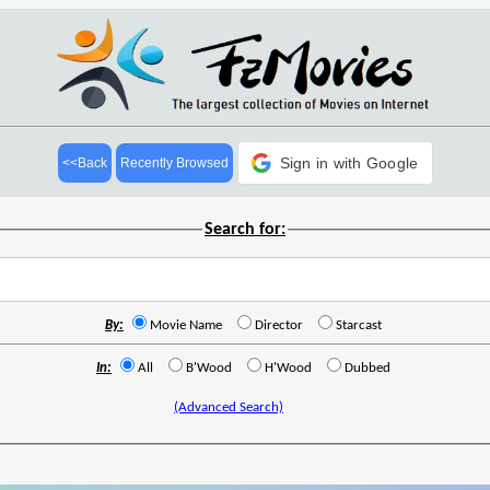
Sign in with Google
<<Back
Recently Browsed
Search for:
By:
Movie Name
Director
Starcast
In:
All
B'Wood
H'Wood
Dubbed
(Advanced Search)