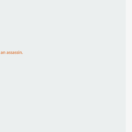
an assassin.